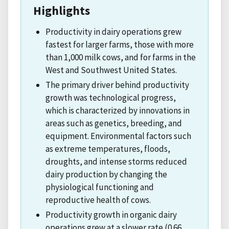
Highlights
Productivity in dairy operations grew
fastest for larger farms, those with more
than 1,000 milk cows, and for farms in the
West and Southwest United States.
The primary driver behind productivity
growth was technological progress,
which is characterized by innovations in
areas such as genetics, breeding, and
equipment. Environmental factors such
as extreme temperatures, floods,
droughts, and intense storms reduced
dairy production by changing the
physiological functioning and
reproductive health of cows.
Productivity growth in organic dairy
operations grew at a slower rate (0.66