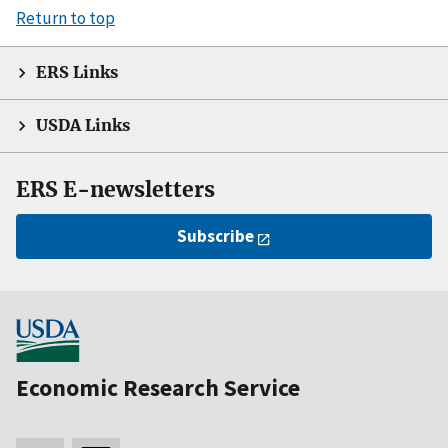
Return to top
ERS Links
USDA Links
ERS E-newsletters
Subscribe
Economic Research Service