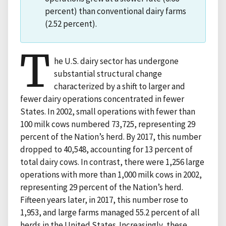
percent) than conventional dairy farms
(2.52 percent).
T
he U.S. dairy sector has undergone
substantial structural change
characterized by a shift to larger and
fewer dairy operations concentrated in fewer
States. In 2002, small operations with fewer than
100 milk cows numbered 73,725, representing 29
percent of the Nation’s herd. By 2017, this number
dropped to 40,548, accounting for 13 percent of
total dairy cows. In contrast, there were 1,256 large
operations with more than 1,000 milk cows in 2002,
representing 29 percent of the Nation’s herd.
Fifteen years later, in 2017, this number rose to
1,953, and large farms managed 55.2 percent of all
herds in the United States. Increasingly, these