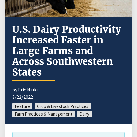
U.S. Dairy Productivity
Increased Faster in
Large Farms and
Across Southwestern
States
by
Eric Njuki
3/22/2022
Feature
Crop & Livestock Practices
Farm Practices & Management
Dairy