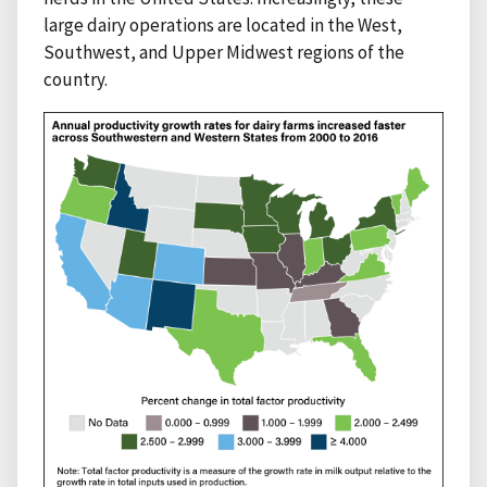
large dairy operations are located in the West,
Southwest, and Upper Midwest regions of the
country.