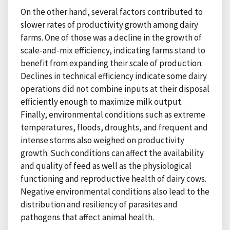
On the other hand, several factors contributed to
slower rates of productivity growth among dairy
farms. One of those was a decline in the growth of
scale-and-mix efficiency, indicating farms stand to
benefit from expanding their scale of production.
Declines in technical efficiency indicate some dairy
operations did not combine inputs at their disposal
efficiently enough to maximize milk output.
Finally, environmental conditions such as extreme
temperatures, floods, droughts, and frequent and
intense storms also weighed on productivity
growth. Such conditions can affect the availability
and quality of feed as well as the physiological
functioning and reproductive health of dairy cows.
Negative environmental conditions also lead to the
distribution and resiliency of parasites and
pathogens that affect animal health.