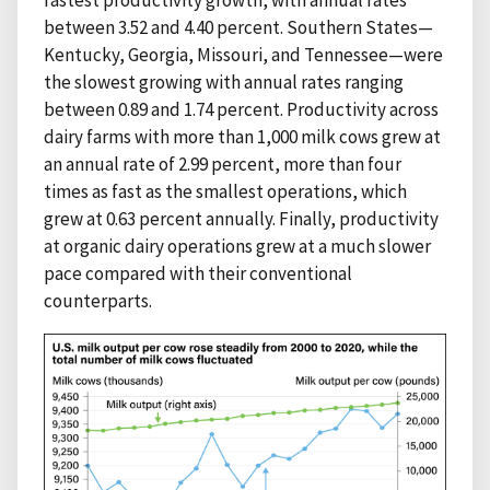
fastest productivity growth, with annual rates
between 3.52 and 4.40 percent. Southern States—
Kentucky, Georgia, Missouri, and Tennessee—were
the slowest growing with annual rates ranging
between 0.89 and 1.74 percent. Productivity across
dairy farms with more than 1,000 milk cows grew at
an annual rate of 2.99 percent, more than four
times as fast as the smallest operations, which
grew at 0.63 percent annually. Finally, productivity
at organic dairy operations grew at a much slower
pace compared with their conventional
counterparts.