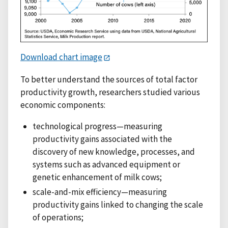
Download chart image
To better understand the sources of total factor
productivity growth, researchers studied various
economic components:
technological progress—measuring
productivity gains associated with the
discovery of new knowledge, processes, and
systems such as advanced equipment or
genetic enhancement of milk cows;
scale-and-mix efficiency—measuring
productivity gains linked to changing the scale
of operations;