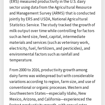
(ERS) measured productivity in the U.S. dairy
sector using data from the Agricultural Resource
and Management Survey (ARMS) that is conducted
jointly by ERS and USDA, National Agricultural
Statistics Service. The study tracked the growth of
milk output over time while controlling for factors
such as herd size, feed, capital, intermediate
materials and services (such as veterinary work,
electricity, fuel, fertilizers, and pesticides), and
environmental factors such as rainfall and
temperature.
From 2000 to 2016, productivity growth among
dairy farms was widespread but with considerable
variations according to region, farm size, and use of
conventional or organic processes. Western and
Southwestern States—especially Idaho, New
Mexico, Arizona, and California—experienced the