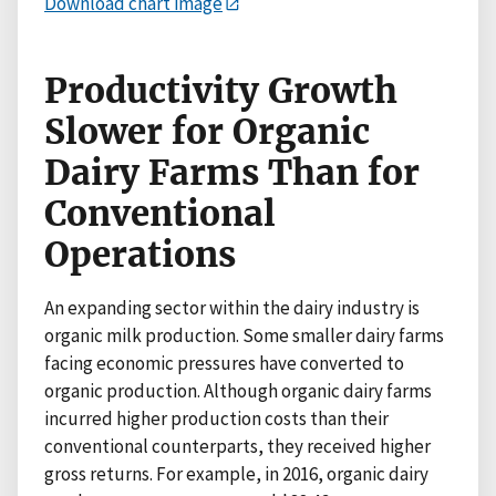
Download chart image
Productivity Growth
Slower for Organic
Dairy Farms Than for
Conventional
Operations
An expanding sector within the dairy industry is
organic milk production. Some smaller dairy farms
facing economic pressures have converted to
organic production. Although organic dairy farms
incurred higher production costs than their
conventional counterparts, they received higher
gross returns. For example, in 2016, organic dairy