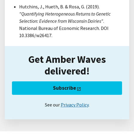
Hutchins, J., Hueth, B. & Rosa, G. (2019).
"Quantifying Heterogeneous Returns to Genetic
Selection: Evidence from Wisconsin Dairies"
.
National Bureau of Economic Research. DOI
10.3386/w26417.
Get Amber Waves
delivered!
Subscribe
See our
Privacy Policy
.