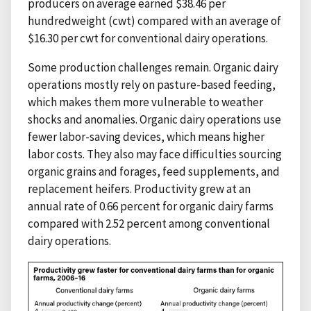
producers on average earned $38.46 per
hundredweight (cwt) compared with an average of
$16.30 per cwt for conventional dairy operations.
Some production challenges remain. Organic dairy
operations mostly rely on pasture-based feeding,
which makes them more vulnerable to weather
shocks and anomalies. Organic dairy operations use
fewer labor-saving devices, which means higher
labor costs. They also may face difficulties sourcing
organic grains and forages, feed supplements, and
replacement heifers. Productivity grew at an
annual rate of 0.66 percent for organic dairy farms
compared with 2.52 percent among conventional
dairy operations.