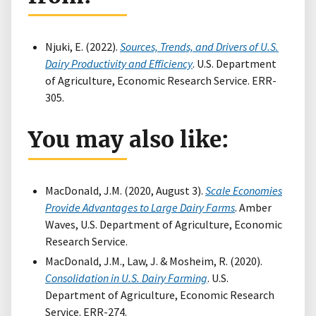
Njuki, E. (2022).
Sources, Trends, and Drivers of U.S.
Dairy Productivity and Efficiency
. U.S. Department
of Agriculture, Economic Research Service. ERR-
305.
You may also like:
MacDonald, J.M. (2020, August 3).
Scale Economies
Provide Advantages to Large Dairy Farms
. Amber
Waves, U.S. Department of Agriculture, Economic
Research Service.
MacDonald, J.M., Law, J. & Mosheim, R. (2020).
Consolidation in U.S. Dairy Farming
. U.S.
Department of Agriculture, Economic Research
Service. ERR-274.