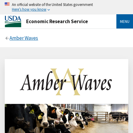
An official website of the United States government
Here’s how you know
Economic Research Service
MENU
Amber Waves