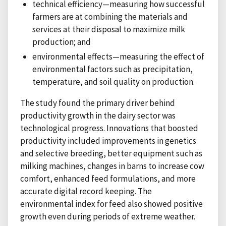
technical efficiency—measuring how successful
farmers are at combining the materials and
services at their disposal to maximize milk
production; and
environmental effects—measuring the effect of
environmental factors such as precipitation,
temperature, and soil quality on production.
The study found the primary driver behind
productivity growth in the dairy sector was
technological progress. Innovations that boosted
productivity included improvements in genetics
and selective breeding, better equipment such as
milking machines, changes in barns to increase cow
comfort, enhanced feed formulations, and more
accurate digital record keeping. The
environmental index for feed also showed positive
growth even during periods of extreme weather.