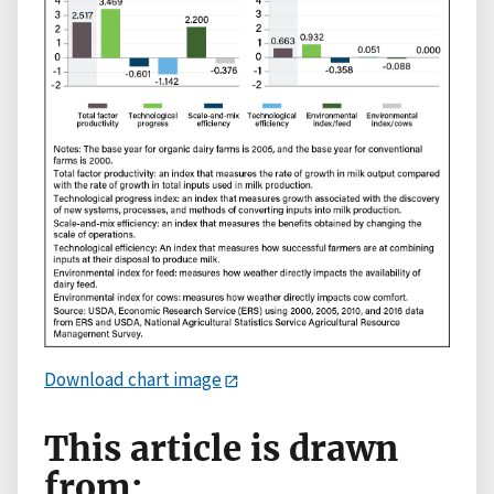
Download chart image
This article is drawn
from: