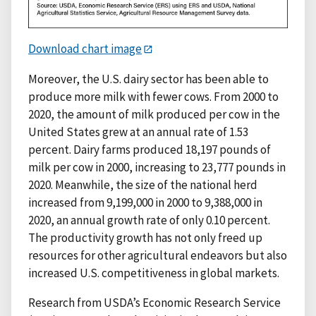
Download chart image
Moreover, the U.S. dairy sector has been able to
produce more milk with fewer cows. From 2000 to
2020, the amount of milk produced per cow in the
United States grew at an annual rate of 1.53
percent. Dairy farms produced 18,197 pounds of
milk per cow in 2000, increasing to 23,777 pounds in
2020. Meanwhile, the size of the national herd
increased from 9,199,000 in 2000 to 9,388,000 in
2020, an annual growth rate of only 0.10 percent.
The productivity growth has not only freed up
resources for other agricultural endeavors but also
increased U.S. competitiveness in global markets.
Research from USDA’s Economic Research Service