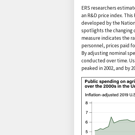
ERS researchers estimat
an R&D price index. Thi
developed by the Nationa
spotlights the changing c
measure indicates the rat
personnel, prices paid fo
By adjusting nominal spe
conducted over time. Usi
peaked in 2002, and by 2