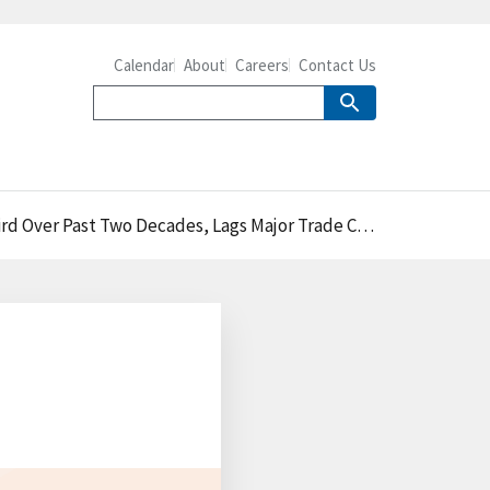
Calendar
About
Careers
Contact Us
r Past Two Decades, Lags Major Trade Competitors