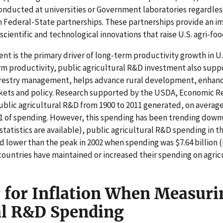
onducted at universities or Government laboratories regardless
 Federal-State partnerships. These partnerships provide an 
cientific and technological innovations that raise U.S. agri-fo
t is the primary driver of long-term productivity growth in U.S
arm productivity, public agricultural R&D investment also sup
orestry management, helps advance rural development, enhanc
rkets and policy. Research supported by the USDA, Economic R
blic agricultural R&D from 1900 to 2011 generated, on average,
1 of spending. However, this spending has been trending downwa
statistics are available), public agricultural R&D spending in 
ird lower than the peak in 2002 when spending was $7.64 billion (
countries have maintained or increased their spending on agric
 for Inflation When Measuri
al R&D Spending