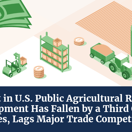
in U.S. Public Agricultural 
pment Has Fallen by a Third 
s, Lags Major Trade Compet