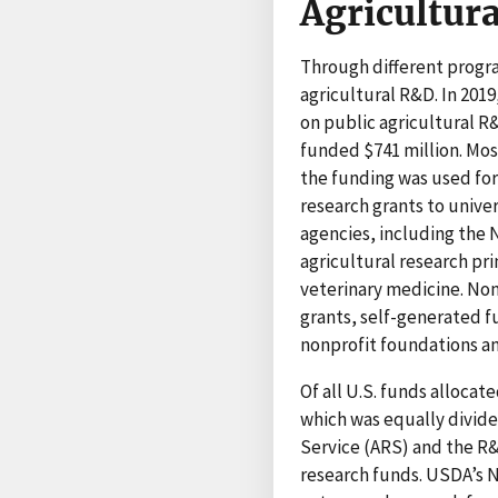
Agricultur
Through different prog
agricultural R&D. In 201
on public agricultural R
funded $741 million. Mo
the funding was used for
research grants to unive
agencies, including the 
agricultural research pri
veterinary medicine. Non
grants, self-generated f
nonprofit foundations an
Of all U.S. funds allocat
which was equally divid
Service (ARS) and the R&
research funds. USDA’s N