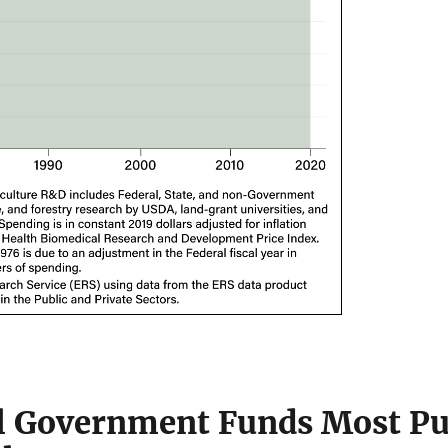
l Government Funds Most Pu