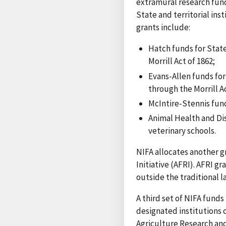
extramural research fund
State and territorial ins
grants include:
Hatch funds for State
Morrill Act of 1862;
Evans-Allen funds for 
through the Morrill Ac
McIntire-Stennis fund
Animal Health and Dis
veterinary schools.
NIFA allocates another g
Initiative (AFRI). AFRI g
outside the traditional l
A third set of NIFA fund
designated institutions 
Agriculture Research and