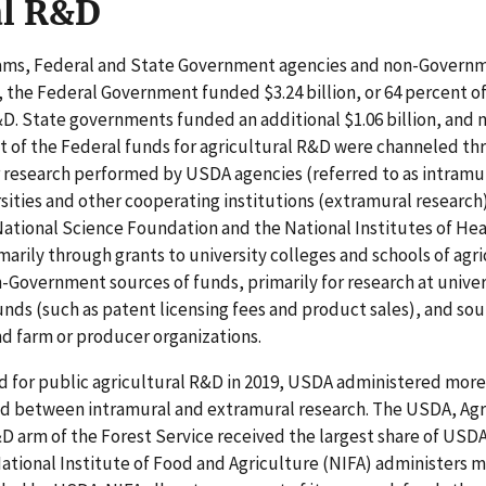
al R&D
rams, Federal and State Government agencies and non-Govern
9, the Federal Government funded $3.24 billion, or 64 percent 
&D. State governments funded an additional $1.06 billion, an
st of the Federal funds for agricultural R&D were channeled t
 research performed by USDA agencies (referred to as intramu
rsities and other cooperating institutions (extramural research
National Science Foundation and the National Institutes of Hea
marily through grants to university colleges and schools of agri
-Government sources of funds, primarily for research at univer
unds (such as patent licensing fees and product sales), and sou
d farm or producer organizations.
ed for public agricultural R&D in 2019, USDA administered more
ed between intramural and extramural research. The USDA, Agr
D arm of the Forest Service received the largest share of USD
ational Institute of Food and Agriculture (NIFA) administers m