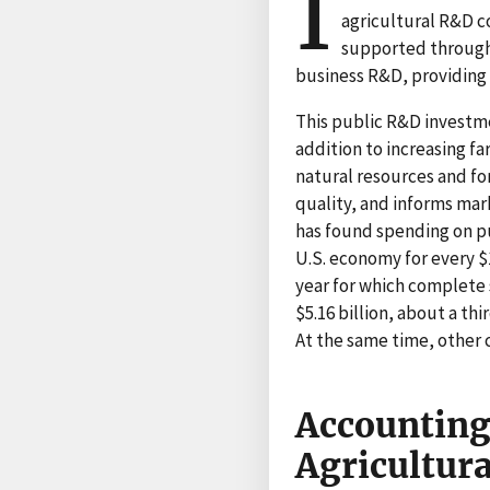
I
agricultural R&D c
supported through
business R&D, providing s
This public R&D investmen
addition to increasing f
natural resources and f
quality, and informs ma
has found spending on pu
U.S. economy for every $
year for which complete 
$5.16 billion, about a th
At the same time, other 
Accounting
Agricultur