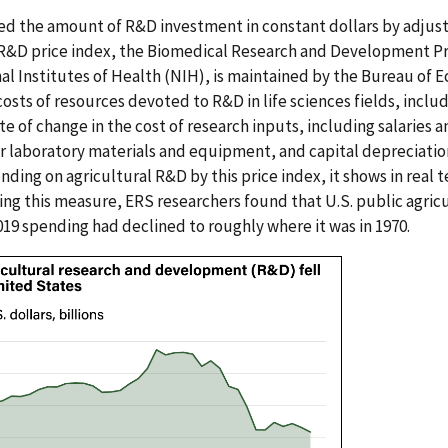
ed the amount of R&D investment in constant dollars by adjus
s R&D price index, the Biomedical Research and Development Pr
l Institutes of Health (NIH), is maintained by the Bureau of E
osts of resources devoted to R&D in life sciences fields, includ
e of change in the cost of research inputs, including salaries a
r laboratory materials and equipment, and capital depreciation 
nding on agricultural R&D by this price index, it shows in rea
ng this measure, ERS researchers found that U.S. public agri
019 spending had declined to roughly where it was in 1970.