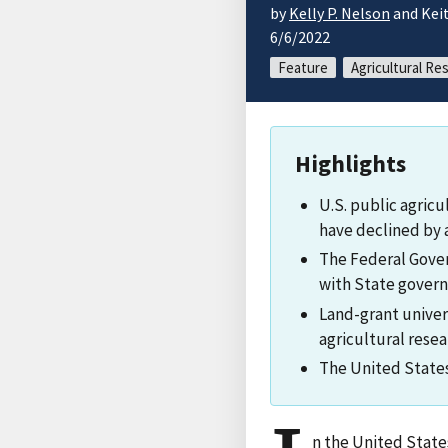
by
Kelly P. Nelson
and Keit
6/6/2022
Feature
Agricultural Re
Highlights
U.S. public agric
have declined by 
The Federal Gover
with State gover
Land-grant univer
agricultural rese
The United States 
n the United State