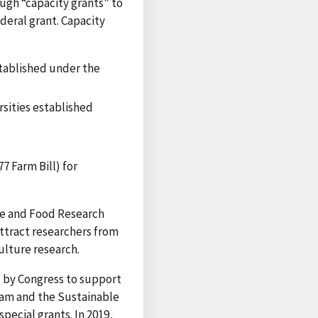
ugh “capacity grants” to
ederal grant. Capacity
stablished under the
rsities established
7 Farm Bill) for
re and Food Research
attract researchers from
ulture research.
d by Congress to support
gram and the Sustainable
ecial grants. In 2019,