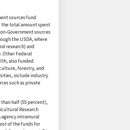
ment sources fund
of the total amount spent
d non-Government sources
hrough the USDA, where
ral research) and
). Other Federal
lth, also funded
culture, forestry, and
sities, include industry
rces such as private
 than half (55 percent),
icultural Research
A agency intramural
ost of the funds for