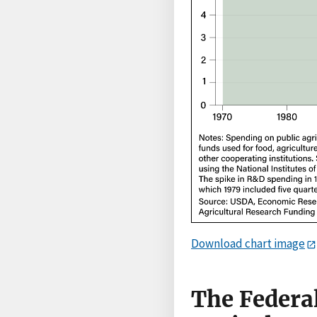
Download chart image
The Federa