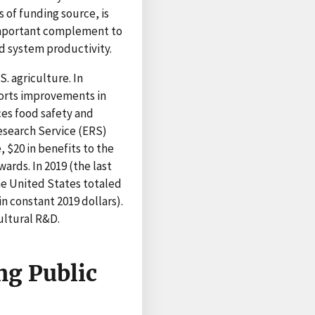
 of funding source, is
important complement to
od system productivity.
. agriculture. In
ports improvements in
es food safety and
esearch Service (ERS)
 $20 in benefits to the
rds. In 2019 (the last
the United States totaled
in constant 2019 dollars).
ultural R&D.
ng Public