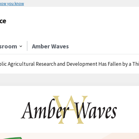
 how you know
ce
sroom
Amber Waves
ic Agricultural Research and Development Has Fallen by a Third Ove