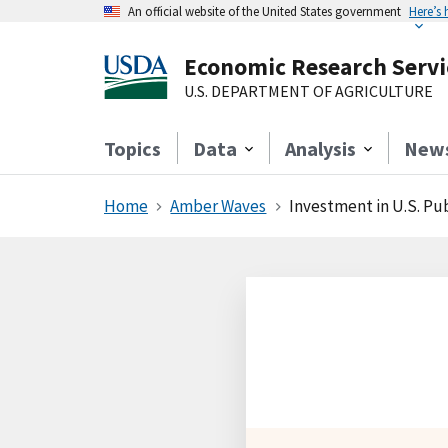
An official website of the United States government
Here’s
Economic Research Servi
U.S. DEPARTMENT OF AGRICULTURE
Topics
Data
Analysis
New
Home
Amber Waves
Investment in U.S. Publ