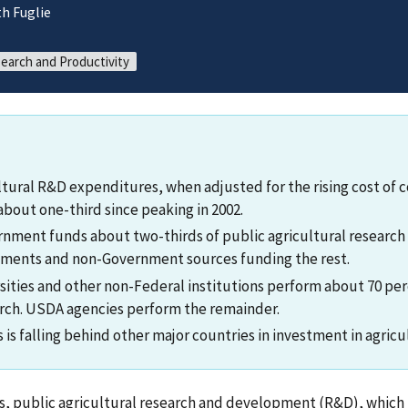
h Fuglie
search and Productivity
ultural R&D expenditures, when adjusted for the rising cost of 
about one-third since peaking in 2002.
nment funds about two-thirds of public agricultural research 
nments and non-Government sources funding the rest.
sities and other non-Federal institutions perform about 70 per
arch. USDA agencies perform the remainder.
is falling behind other major countries in investment in agricu
s, public agricultural research and development (R&D), which