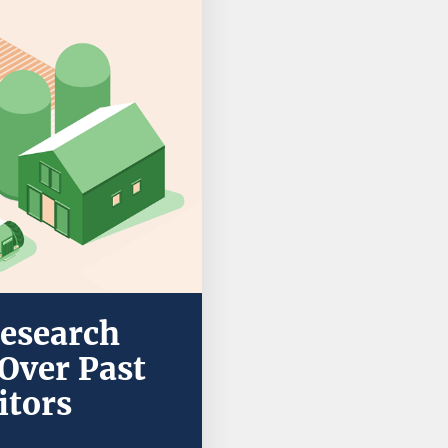
Research
Over Past
itors