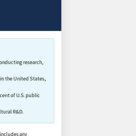
conducting research,
in the United States,
cent of U.S. public
ltural R&D.
 includes any