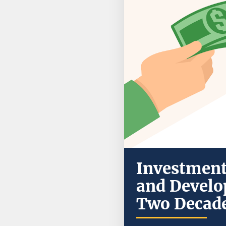
Investment 
and Develo
Two Decade