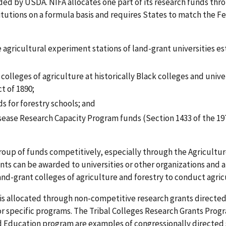
ed by USDA. NIFA allocates one part of its research funds thro
titutions on a formula basis and requires States to match the F
 agricultural experiment stations of land-grant universities e
colleges of agriculture at historically Black colleges and unive
t of 1890;
s for forestry schools; and
ease Research Capacity Program funds (Section 1433 of the 197
roup of funds competitively, especially through the Agricultu
rants can be awarded to universities or other organizations and 
and-grant colleges of agriculture and forestry to conduct agric
s is allocated through non-competitive research grants directe
or specific programs. The Tribal Colleges Research Grants Pro
 Education program are examples of congressionally directed sp