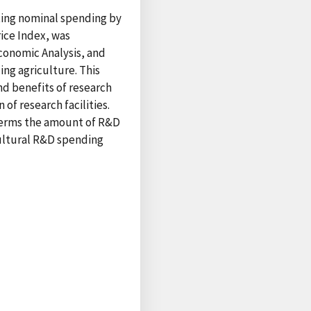
ting nominal spending by
ice Index, was
conomic Analysis, and
ing agriculture. This
nd benefits of research
of research facilities.
l terms the amount of R&D
cultural R&D spending