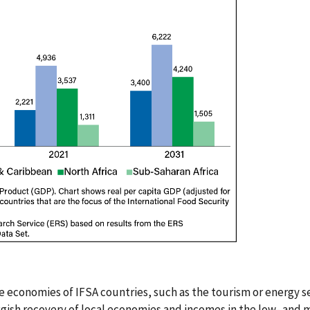
he economies of IFSA countries, such as the tourism or energy se
ggish recovery of local economies and incomes in the low- and