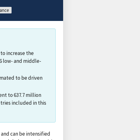
tance
to increase the
76 low- and middle-
timated to be driven
nt to 637.7 million
ries included in this
 and can be intensified