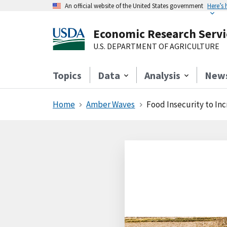
An official website of the United States government
Here’s
Economic Research Servi
U.S. DEPARTMENT OF AGRICULTURE
Topics
Data
Analysis
New
Home
Amber Waves
Food Insecurity to Inc