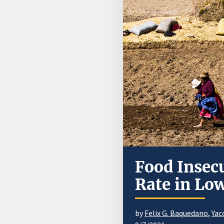
Food Insecu
Rate in Lo
by
Felix G. Baquedano
,
Yac