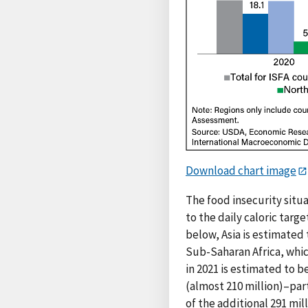
Download chart image
The food insecurity situa
to the daily caloric targ
below, Asia is estimated
Sub-Saharan Africa, whic
in 2021 is estimated to b
(almost 210 million)–par
of the additional 291 mil