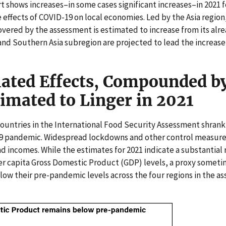
t shows increases–in some cases significant increases–in 2021 f
 effects of COVID-19 on local economies. Led by the Asia region
overed by the assessment is estimated to increase from its alrea
and Southern Asia subregion are projected to lead the increase 
ated Effects, Compounded b
timated to Linger in 2021
untries in the International Food Security Assessment shrank 
9 pandemic. Widespread lockdowns and other control measur
d incomes. While the estimates for 2021 indicate a substantial
r capita Gross Domestic Product (GDP) levels, a proxy someti
low their pre-pandemic levels across the four regions in the a