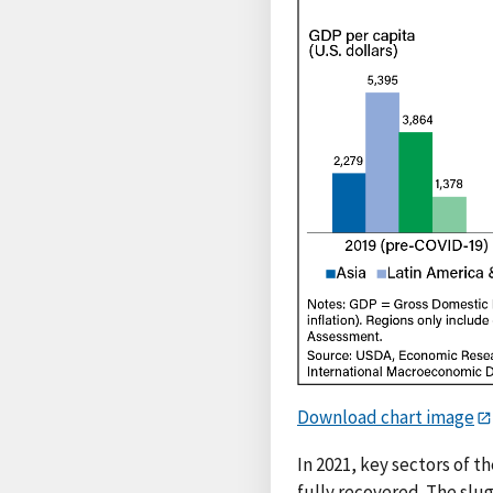
Download chart image
In 2021, key sectors of t
fully recovered. The slu