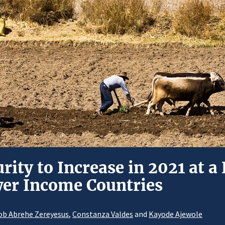
rity to Increase in 2021 at a
wer Income Countries
ob Abrehe Zereyesus
,
Constanza Valdes
and
Kayode Ajewole