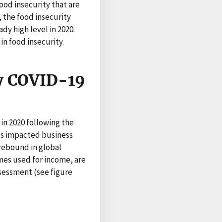
ood insecurity that are
, the food insecurity
dy high level in 2020.
in food insecurity.
y COVID-19
in 2020 following the
es impacted business
 rebound in global
mes used for income, are
ssessment (see figure