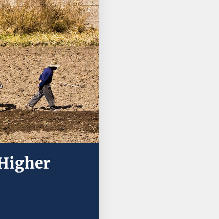
 Higher