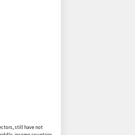
ctors, still have not
 middle-income countries