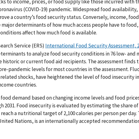
ks to income, prices, or food supply like those incurred with t
ronavirus (COVID-19) pandemic. Widespread food availability, 
rove a country’s food security status. Conversely, income, foo
 major determinants of how much access people have to food, 
nditions affect how much food is available.
earch Service (ERS)
International Food Security Assessment, 
terminants to analyze food security conditions in 76 low- and
re historic or current food aid recipients. The assessment finds 
pre-pandemic levels for most countries in the assessment. Flu
related shocks, have heightened the level of food insecurity in 
income countries.
 food demand based on changing income levels and food prices 
h 2031. Food insecurity is evaluated by estimating the share of
 reach a nutritional target of 2,100 calories per person per day.
e United Nations, is an internationally accepted recommendation