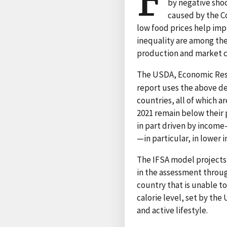
F
by negative shoc
caused by the Co
low food prices help imp
inequality are among the
production and market co
The USDA, Economic Res
report uses the above de
countries, all of which a
2021 remain below their 
in part driven by income-
—in particular, in lower 
The IFSA model projects
in the assessment throug
country that is unable to
calorie level, set by th
and active lifestyle.