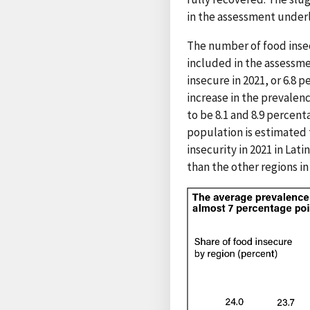
in the assessment underl
The number of food insecu
included in the assessmen
insecure in 2021, or 6.8 
increase in the prevalen
to be 8.1 and 8.9 percent
population is estimated 
insecurity in 2021 in Lat
than the other regions i