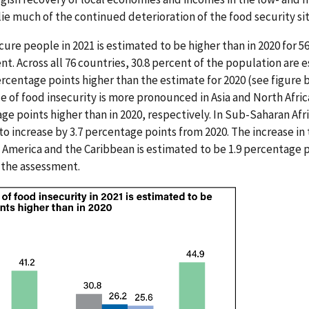
ie much of the continued deterioration of the food security sit
re people in 2021 is estimated to be higher than in 2020 for 56
t. Across all 76 countries, 30.8 percent of the population are 
percentage points higher than the estimate for 2020 (see figure
ce of food insecurity is more pronounced in Asia and North Afri
age points higher than in 2020, respectively. In Sub-Saharan Afr
to increase by 3.7 percentage points from 2020. The increase in
in America and the Caribbean is estimated to be 1.9 percentage p
n the assessment.