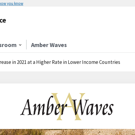
 how you know
ce
sroom
Amber Waves
rease in 2021 at a Higher Rate in Lower Income Countries