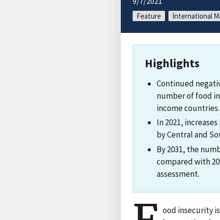
9/7/2021
Feature
International M
Highlights
Continued negati
number of food in
income countries.
In 2021, increases
by Central and So
By 2031, the numbe
compared with 202
assessment.
ood insecurity i