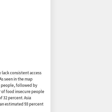
y lack consistent access
 As seen in the map
e people, followed by
r of food insecure people
f 32 percent. Asia
r an estimated 93 percent