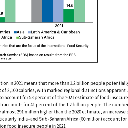
tion in 2021 means that more than 1.2 billion people potentiall
et of 2,100 calories, with marked regional distinctions apparent.
 to account for 53 percent of the 2021 estimate of food insecur
h accounts for 41 percent of the 1.2 billion people. The numbe
e almost 291 million higher than the 2020 estimate, an increase o
ticularly India–and Sub-Saharan Africa (60 million) account fo
lion food insecure people in 2021.