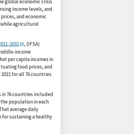
he global economic crisis
rising income levels, and
d prices, and economic
while agricultural
2021-2031
, (IFSA)
 middle-income
that per capita incomes in
ctuating food prices, and
2021 for all 76 countries
in 76 countries included
 the population in each
 That average daily
 for sustaining a healthy