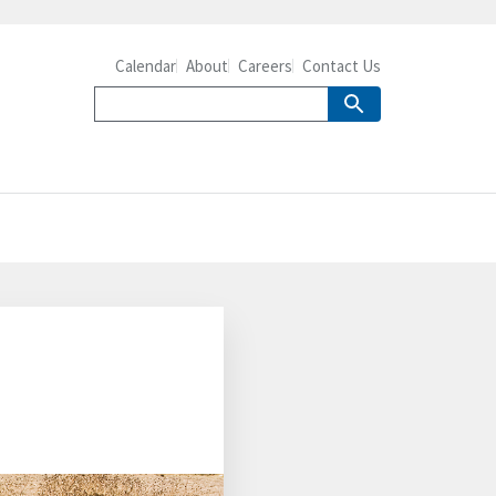
Calendar
About
Careers
Contact Us