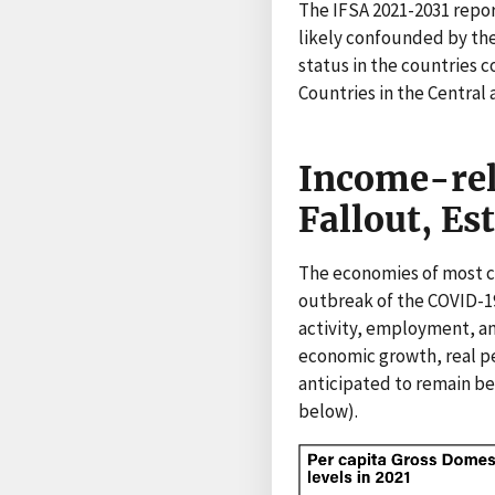
The IFSA 2021-2031 repor
likely confounded by the
status in the countries c
Countries in the Central 
Income-rel
Fallout, Es
The economies of most co
outbreak of the COVID-1
activity, employment, an
economic growth, real pe
anticipated to remain be
below).