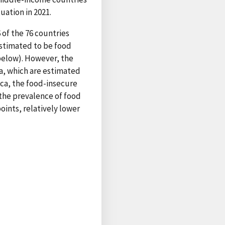
uation in 2021.
 of the 76 countries
estimated to be food
 below). However, the
ca, which are estimated
ica, the food-insecure
 the prevalence of food
oints, relatively lower