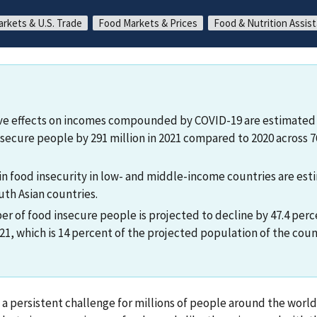
arkets & U.S. Trade
Food Markets & Prices
Food & Nutrition Assis
ve effects on incomes compounded by COVID-19 are estimated 
secure people by 291 million in 2021 compared to 2020 across 
 in food insecurity in low- and middle-income countries are es
uth Asian countries.
r of food insecure people is projected to decline by 47.4 perce
1, which is 14 percent of the projected population of the count
s a persistent challenge for millions of people around the world