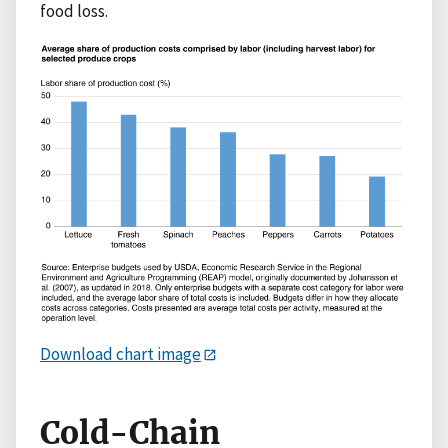
food loss.
Download chart image
Cold-Chain