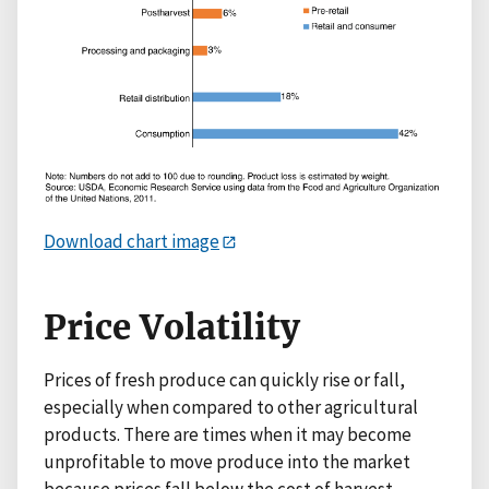
Download chart image
Price Volatility
Prices of fresh produce can quickly rise or fall,
especially when compared to other agricultural
products. There are times when it may become
unprofitable to move produce into the market
because prices fall below the cost of harvest,