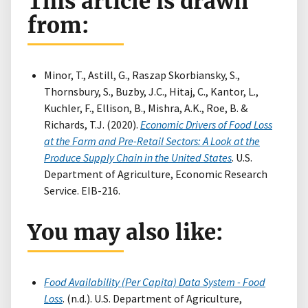
This article is drawn
from:
Minor, T., Astill, G., Raszap Skorbiansky, S.,
Thornsbury, S., Buzby, J.C., Hitaj, C., Kantor, L.,
Kuchler, F., Ellison, B., Mishra, A.K., Roe, B. &
Richards, T.J. (2020).
Economic Drivers of Food Loss
at the Farm and Pre-Retail Sectors: A Look at the
Produce Supply Chain in the United States
. U.S.
Department of Agriculture, Economic Research
Service. EIB-216.
You may also like:
Food Availability (Per Capita) Data System - Food
Loss
. (n.d.). U.S. Department of Agriculture,