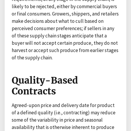
likely to be rejected, either by commercial buyers
or final consumers. Growers, shippers, and retailers
make decisions about what to cull based on
perceived consumer preferences; if sellers in any
of these supply chain stages anticipate that a
buyer will not accept certain produce, they do not
harvest or accept such produce from earlier stages
of the supply chain.
Quality-Based
Contracts
Agreed-upon price and delivery date for product
of a defined quality (i.e., contracting) may reduce
some of the variability in price and seasonal
availability that is otherwise inherent to produce