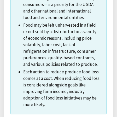
consumers—is a priority for the USDA
and other national and international
food and environmental entities.
Food may be left unharvested in a field
or not sold by a distributor for a variety
of economic reasons, including price
volatility, labor cost, lack of
refrigeration infrastructure, consumer
preferences, quality-based contracts,
and various policies related to produce.
Each action to reduce produce food loss
comes at a cost. When reducing food loss
is considered alongside goals like
improving farm income, industry
adoption of food loss initiatives may be
more likely.