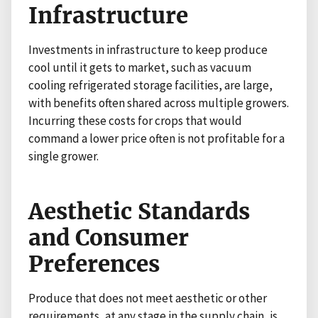
Infrastructure
Investments in infrastructure to keep produce
cool until it gets to market, such as vacuum
cooling refrigerated storage facilities, are large,
with benefits often shared across multiple growers.
Incurring these costs for crops that would
command a lower price often is not profitable for a
single grower.
Aesthetic Standards
and Consumer
Preferences
Produce that does not meet aesthetic or other
requirements, at any stage in the supply chain, is