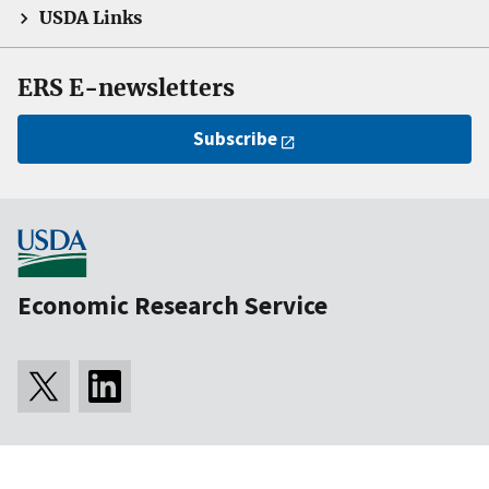
USDA Links
ERS E-newsletters
Subscribe
Economic Research Service