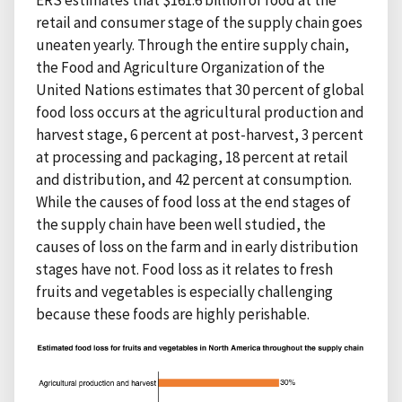
ERS estimates that $161.6 billion of food at the
retail and consumer stage of the supply chain goes
uneaten yearly. Through the entire supply chain,
the Food and Agriculture Organization of the
United Nations estimates that 30 percent of global
food loss occurs at the agricultural production and
harvest stage, 6 percent at post-harvest, 3 percent
at processing and packaging, 18 percent at retail
and distribution, and 42 percent at consumption.
While the causes of food loss at the end stages of
the supply chain have been well studied, the
causes of loss on the farm and in early distribution
stages have not. Food loss as it relates to fresh
fruits and vegetables is especially challenging
because these foods are highly perishable.