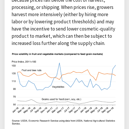
processing, or shipping. When prices rise, growers
harvest more intensively (either by hiring more
labor or by lowering product thresholds) and may
have the incentive to send lower cosmetic-quality
product to market, which can then be subject to
increased loss further along the supply chain.