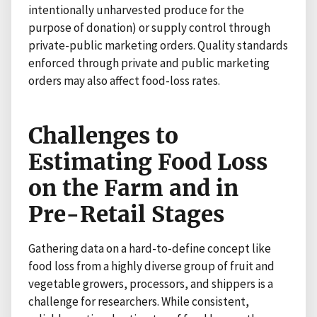
intentionally unharvested produce for the
purpose of donation) or supply control through
private-public marketing orders. Quality standards
enforced through private and public marketing
orders may also affect food-loss rates.
Challenges to
Estimating Food Loss
on the Farm and in
Pre-Retail Stages
Gathering data on a hard-to-define concept like
food loss from a highly diverse group of fruit and
vegetable growers, processors, and shippers is a
challenge for researchers. While consistent,