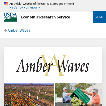
An official website of the United States government
Here’s how you know
Economic Research Service
MENU
Amber Waves