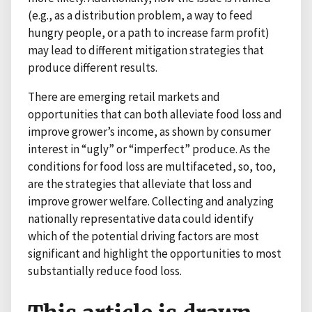
(e.g., as a distribution problem, a way to feed
hungry people, or a path to increase farm profit)
may lead to different mitigation strategies that
produce different results.
There are emerging retail markets and
opportunities that can both alleviate food loss and
improve grower’s income, as shown by consumer
interest in “ugly” or “imperfect” produce. As the
conditions for food loss are multifaceted, so, too,
are the strategies that alleviate that loss and
improve grower welfare. Collecting and analyzing
nationally representative data could identify
which of the potential driving factors are most
significant and highlight the opportunities to most
substantially reduce food loss.