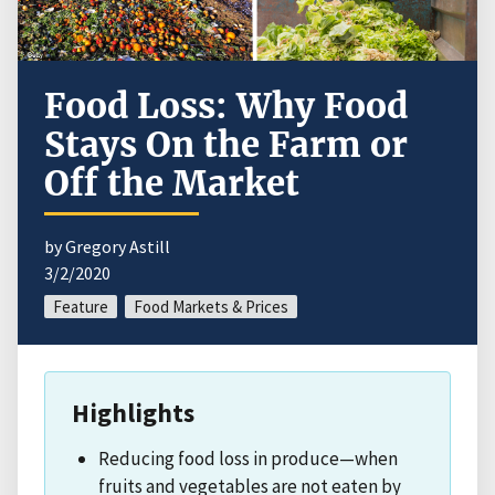
Food Loss: Why Food
Stays On the Farm or
Off the Market
by Gregory Astill
3/2/2020
Feature
Food Markets & Prices
Highlights
Reducing food loss in produce—when
fruits and vegetables are not eaten by