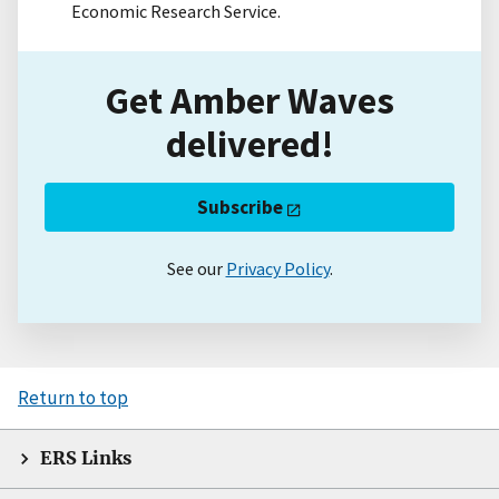
Economic Research Service.
Get Amber Waves
delivered!
Subscribe
See our
Privacy Policy
.
Return to top
ERS Links