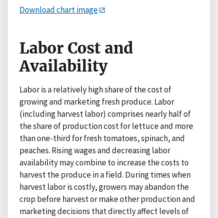
Download chart image
Labor Cost and
Availability
Labor is a relatively high share of the cost of
growing and marketing fresh produce. Labor
(including harvest labor) comprises nearly half of
the share of production cost for lettuce and more
than one-third for fresh tomatoes, spinach, and
peaches. Rising wages and decreasing labor
availability may combine to increase the costs to
harvest the produce in a field. During times when
harvest labor is costly, growers may abandon the
crop before harvest or make other production and
marketing decisions that directly affect levels of