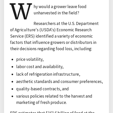
W
hy would a grower leave food
unharvested in the field?
Researchers at the U.S. Department
of Agriculture's (USDA's) Economic Research
Service (ERS) identified a variety of economic
factors that influence growers or distributors in
their decisions regarding food loss, including:
price volatility,
labor cost and availability,
lack of refrigeration infrastructure,
aesthetic standards and consumer preferences,
quality-based contracts, and
various policies related to the harvest and
marketing of fresh produce.