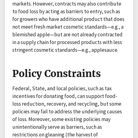
markets. However, contracts may also contribute
to food loss by acting as barriers to entry, such as
for growers who have additional product that does
not meet fresh market cosmetic standards—e.g., a
blemished apple—but are not already contracted
in a supply chain for processed products with less
stringent cosmetic standards—e.g., applesauce.
Policy Constraints
Federal, State, and local policies, such as tax
incentives for donating food, can support food-
loss reduction, recovery, and recycling, but some
policies may fail to address the underlying causes
of loss. Moreover, some existing policies may
unintentionally serve as barriers, such as
restrictions on gleaning (the harvest of