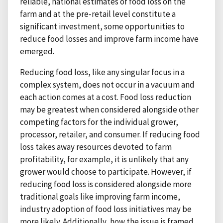
reliable, national estimates of food loss on the
farm and at the pre-retail level constitute a
significant investment, some opportunities to
reduce food losses and improve farm income have
emerged.
Reducing food loss, like any singular focus in a
complex system, does not occur in a vacuum and
each action comes at a cost. Food loss reduction
may be greatest when considered alongside other
competing factors for the individual grower,
processor, retailer, and consumer. If reducing food
loss takes away resources devoted to farm
profitability, for example, it is unlikely that any
grower would choose to participate. However, if
reducing food loss is considered alongside more
traditional goals like improving farm income,
industry adoption of food loss initiatives may be
more likely. Additionally, how the issue is framed