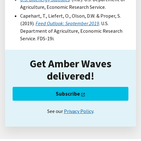
Agriculture, Economic Research Service.
Capehart, T., Liefert, O., Olson, D.W. & Proper, S.
(2019).
Feed Outlook: September 2019
. U.S.
Department of Agriculture, Economic Research
Service. FDS-19i.
Get Amber Waves
delivered!
Subscribe
See our
Privacy Policy
.