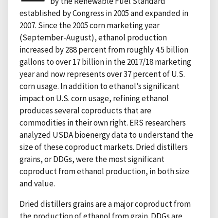
by the Renewable Fuel Standard
established by Congress in 2005 and expanded in
2007. Since the 2005 corn marketing year
(September-August), ethanol production
increased by 288 percent from roughly 4.5 billion
gallons to over 17 billion in the 2017/18 marketing
year and now represents over 37 percent of U.S.
corn usage. In addition to ethanol’s significant
impact on U.S. corn usage, refining ethanol
produces several coproducts that are
commodities in their own right. ERS researchers
analyzed USDA bioenergy data to understand the
size of these coproduct markets. Dried distillers
grains, or DDGs, were the most significant
coproduct from ethanol production, in both size
and value.
Dried distillers grains are a major coproduct from
the production of ethanol from grain. DDGs are