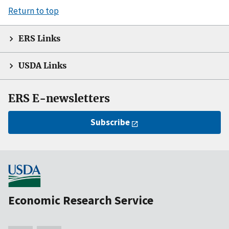
Return to top
ERS Links
USDA Links
ERS E-newsletters
Subscribe
Economic Research Service