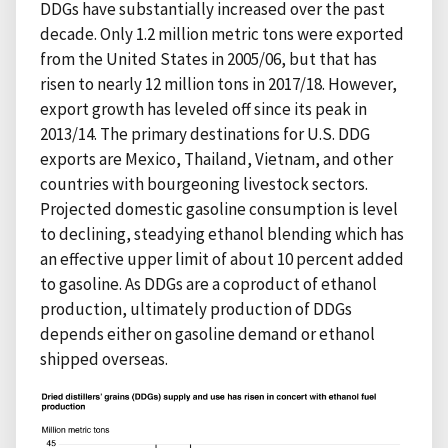
DDGs have substantially increased over the past
decade. Only 1.2 million metric tons were exported
from the United States in 2005/06, but that has
risen to nearly 12 million tons in 2017/18. However,
export growth has leveled off since its peak in
2013/14. The primary destinations for U.S. DDG
exports are Mexico, Thailand, Vietnam, and other
countries with bourgeoning livestock sectors.
Projected domestic gasoline consumption is level
to declining, steadying ethanol blending which has
an effective upper limit of about 10 percent added
to gasoline. As DDGs are a coproduct of ethanol
production, ultimately production of DDGs
depends either on gasoline demand or ethanol
shipped overseas.