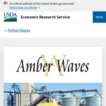
An official website of the United States government
Here’s how you know
Economic Research Service
MENU
Amber Waves