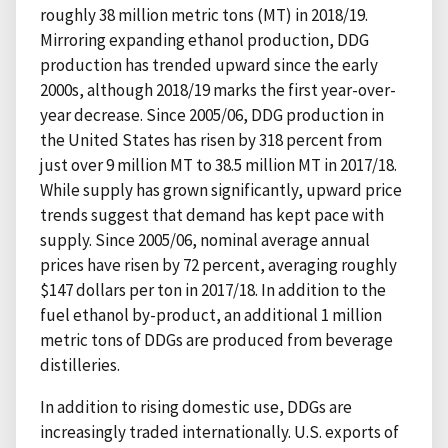
roughly 38 million metric tons (MT) in 2018/19.
Mirroring expanding ethanol production, DDG
production has trended upward since the early
2000s, although 2018/19 marks the first year-over-
year decrease. Since 2005/06, DDG production in
the United States has risen by 318 percent from
just over 9 million MT to 38.5 million MT in 2017/18.
While supply has grown significantly, upward price
trends suggest that demand has kept pace with
supply. Since 2005/06, nominal average annual
prices have risen by 72 percent, averaging roughly
$147 dollars per ton in 2017/18. In addition to the
fuel ethanol by-product, an additional 1 million
metric tons of DDGs are produced from beverage
distilleries.
In addition to rising domestic use, DDGs are
increasingly traded internationally. U.S. exports of