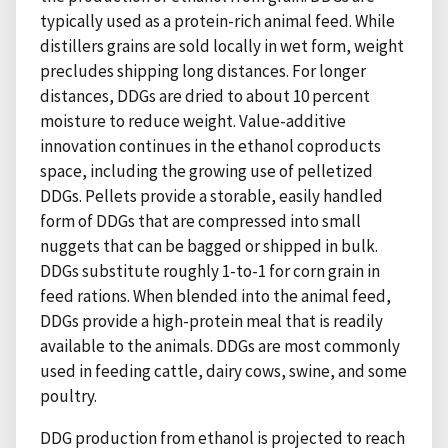
typically used as a protein-rich animal feed. While
distillers grains are sold locally in wet form, weight
precludes shipping long distances. For longer
distances, DDGs are dried to about 10 percent
moisture to reduce weight. Value-additive
innovation continues in the ethanol coproducts
space, including the growing use of pelletized
DDGs. Pellets provide a storable, easily handled
form of DDGs that are compressed into small
nuggets that can be bagged or shipped in bulk.
DDGs substitute roughly 1-to-1 for corn grain in
feed rations. When blended into the animal feed,
DDGs provide a high-protein meal that is readily
available to the animals. DDGs are most commonly
used in feeding cattle, dairy cows, swine, and some
poultry.
DDG production from ethanol is projected to reach