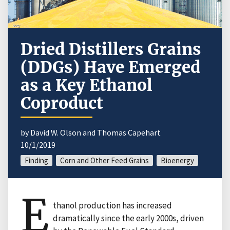
Dried Distillers Grains
(DDGs) Have Emerged
as a Key Ethanol
Coproduct
by David W. Olson and Thomas Capehart
10/1/2019
Finding
Corn and Other Feed Grains
Bioenergy
E
thanol production has increased
dramatically since the early 2000s, driven