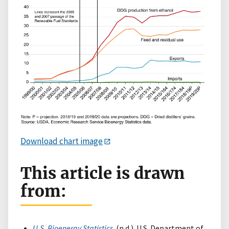
Download chart image
This article is drawn
from:
U.S. Bioenergy Statistics
. (n.d.). U.S. Department of