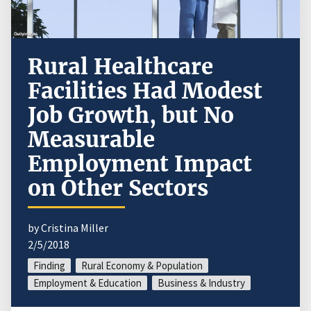
Rural Healthcare
Facilities Had Modest
Job Growth, but No
Measurable
Employment Impact
on Other Sectors
by Cristina Miller
2/5/2018
Finding
Rural Economy & Population
Employment & Education
Business & Industry