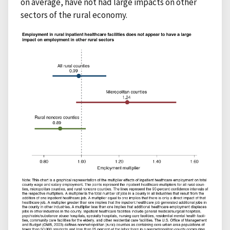
on average, have not had large impacts on other
sectors of the rural economy.