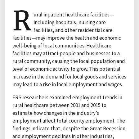
R
ural inpatient healthcare facilities—
including hospitals, nursing care
facilities, and other residential care
facilities—may improve the health and economic
well-being of local communities. Healthcare
facilities may attract people and businesses to a
rural community, causing the local population and
level of economic activity to grow. This potential
increase in the demand for local goods and services
may lead to a rise in local employment and wages.
ERS researchers examined employment trends in
rural healthcare between 2001 and 2015 to
estimate how changes in the industry’s
employment affect total county employment. The
findings indicate that, despite the Great Recession
and employment declines in other industries,