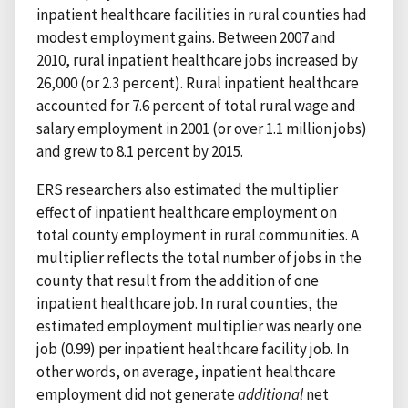
inpatient healthcare facilities in rural counties had
modest employment gains. Between 2007 and
2010, rural inpatient healthcare jobs increased by
26,000 (or 2.3 percent). Rural inpatient healthcare
accounted for 7.6 percent of total rural wage and
salary employment in 2001 (or over 1.1 million jobs)
and grew to 8.1 percent by 2015.
ERS researchers also estimated the multiplier
effect of inpatient healthcare employment on
total county employment in rural communities. A
multiplier reflects the total number of jobs in the
county that result from the addition of one
inpatient healthcare job. In rural counties, the
estimated employment multiplier was nearly one
job (0.99) per inpatient healthcare facility job. In
other words, on average, inpatient healthcare
employment did not generate
additional
net