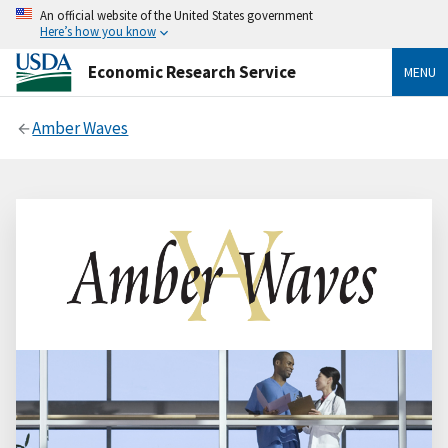
An official website of the United States government
Here’s how you know
Economic Research Service
MENU
Amber Waves