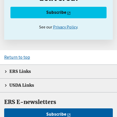
Subscribe
See our
Privacy Policy
.
Return to top
ERS Links
USDA Links
ERS E-newsletters
Subscribe