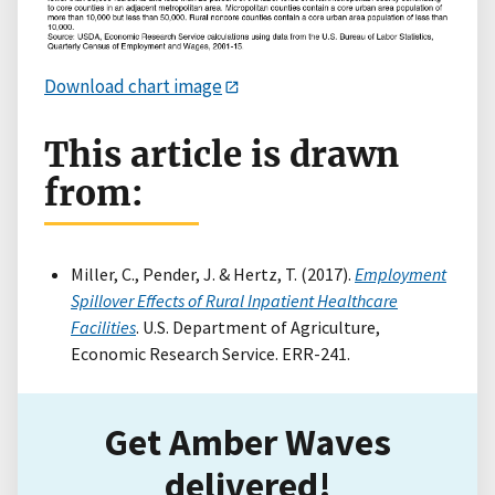
Download chart image
This article is drawn
from:
Miller, C., Pender, J. & Hertz, T. (2017).
Employment
Spillover Effects of Rural Inpatient Healthcare
Facilities
. U.S. Department of Agriculture,
Economic Research Service. ERR-241.
Get Amber Waves
delivered!