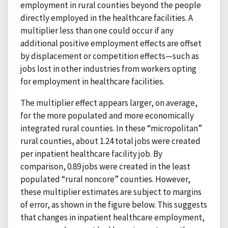
employment in rural counties beyond the people
directly employed in the healthcare facilities. A
multiplier less than one could occur if any
additional positive employment effects are offset
by displacement or competition effects—such as
jobs lost in other industries from workers opting
for employment in healthcare facilities.
The multiplier effect appears larger, on average,
for the more populated and more economically
integrated rural counties. In these “micropolitan”
rural counties, about 1.24 total jobs were created
per inpatient healthcare facility job. By
comparison, 0.89 jobs were created in the least
populated “rural noncore” counties. However,
these multiplier estimates are subject to margins
of error, as shown in the figure below. This suggests
that changes in inpatient healthcare employment,