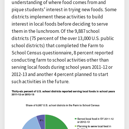
understanding of where food comes from and
pique students’ interest in trying new foods. Some
districts implement these activities to build
interest in local foods before deciding to serve
them in the lunchroom. Of the 9,887 school
districts (75 percent of the over 13,000 U.S. public
school districts) that completed the Farm to
School Census questionnaire, 8 percent reported
conducting farm to school activities other than
serving local foods during school years 2011-12 or
2012-13 and another 4 percent planned to start
such activities in the future.