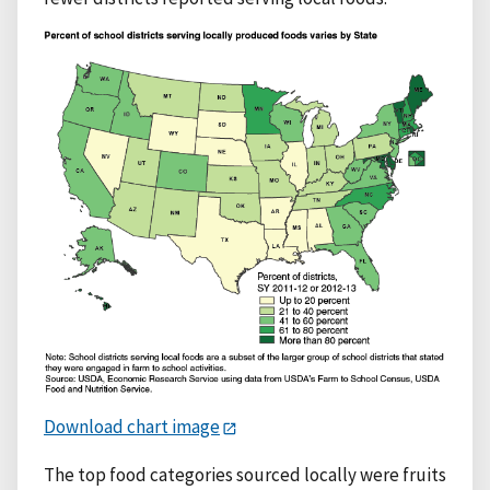
Download chart image
The top food categories sourced locally were fruits