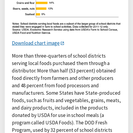
Download chart image
More than three-quarters of school districts
serving local foods purchased them through a
distributor. More than half (53 percent) obtained
food directly from farmers and other producers
and 48 percent from food processors and
manufacturers. Some States have State-produced
foods, such as fruits and vegetables, grains, meats,
and dairy products, included in the products
donated by USDA for use in school meals (a
program called USDA Foods). The DOD Fresh
Program, used by 32 percent of school districts