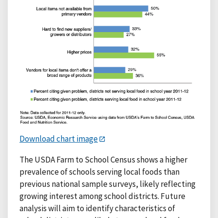
Download chart image
The USDA Farm to School Census shows a higher
prevalence of schools serving local foods than
previous national sample surveys, likely reflecting
growing interest among school districts. Future
analysis will aim to identify characteristics of