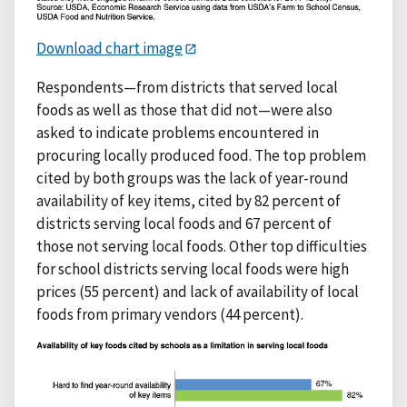
Download chart image
Respondents—from districts that served local
foods as well as those that did not—were also
asked to indicate problems encountered in
procuring locally produced food. The top problem
cited by both groups was the lack of year-round
availability of key items, cited by 82 percent of
districts serving local foods and 67 percent of
those not serving local foods. Other top difficulties
for school districts serving local foods were high
prices (55 percent) and lack of availability of local
foods from primary vendors (44 percent).