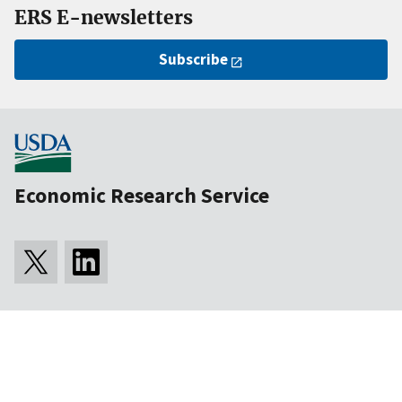
ERS E-newsletters
Subscribe
Economic Research Service