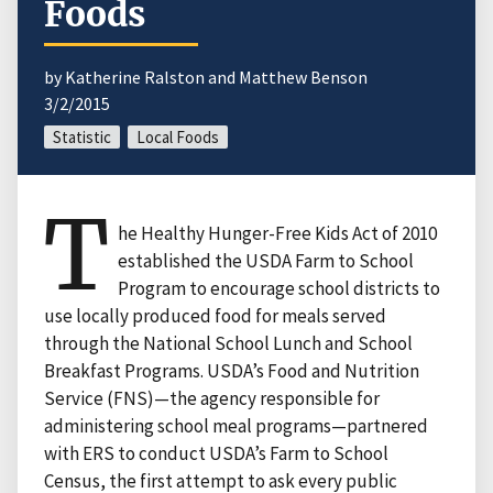
Foods
by Katherine Ralston and Matthew Benson
3/2/2015
Statistic
Local Foods
T
he Healthy Hunger-Free Kids Act of 2010
established the USDA Farm to School
Program to encourage school districts to
use locally produced food for meals served
through the National School Lunch and School
Breakfast Programs. USDA’s Food and Nutrition
Service (FNS)—the agency responsible for
administering school meal programs—partnered
with ERS to conduct USDA’s Farm to School
Census, the first attempt to ask every public