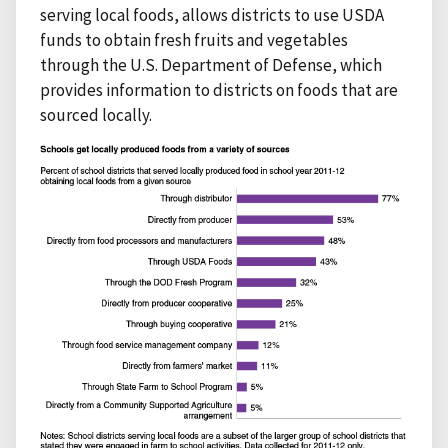
serving local foods, allows districts to use USDA
funds to obtain fresh fruits and vegetables
through the U.S. Department of Defense, which
provides information to districts on foods that are
sourced locally.