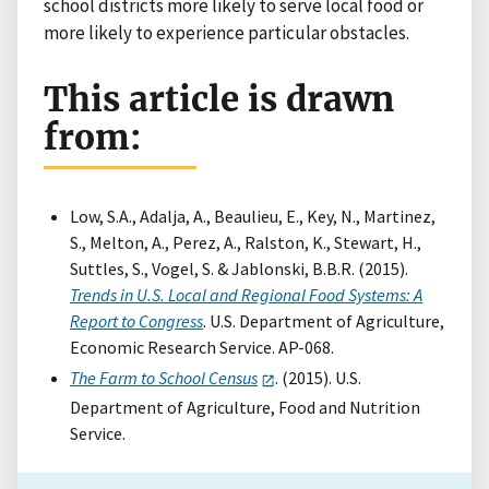
school districts more likely to serve local food or
more likely to experience particular obstacles.
This article is drawn
from:
Low, S.A., Adalja, A., Beaulieu, E., Key, N., Martinez,
S., Melton, A., Perez, A., Ralston, K., Stewart, H.,
Suttles, S., Vogel, S. & Jablonski, B.B.R. (2015).
Trends in U.S. Local and Regional Food Systems: A
Report to Congress
. U.S. Department of Agriculture,
Economic Research Service. AP-068.
The Farm to School Census
. (2015). U.S.
Department of Agriculture, Food and Nutrition
Service.