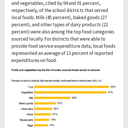
and vegetables, cited by 94 and 91 percent,
respectively, of the school districts that served
local foods. Milk (45 percent), baked goods (27
percent), and other types of dairy products (22
percent) were also among the top food categories
sourced locally. For districts that were able to
provide food service expenditure data, local foods
represented an average of 13 percent of reported
expenditures on food.