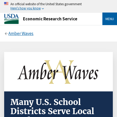
An official website of the United States government
Here’s how you know
Economic Research Service
MENU
Amber Waves
Many U.S. School
Districts Serve Local