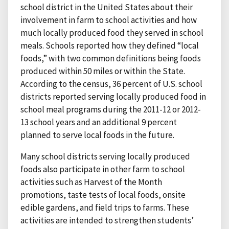
school district in the United States about their
involvement in farm to school activities and how
much locally produced food they served in school
meals. Schools reported how they defined “local
foods,” with two common definitions being foods
produced within 50 miles or within the State.
According to the census, 36 percent of U.S. school
districts reported serving locally produced food in
school meal programs during the 2011-12 or 2012-
13 school years and an additional 9 percent
planned to serve local foods in the future.
Many school districts serving locally produced
foods also participate in other farm to school
activities such as Harvest of the Month
promotions, taste tests of local foods, onsite
edible gardens, and field trips to farms. These
activities are intended to strengthen students’