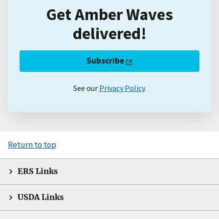
Get Amber Waves
delivered!
Subscribe
See our
Privacy Policy
.
Return to top
ERS Links
USDA Links