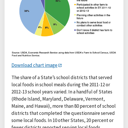
Download chart image
The share of a State’s school districts that served
local foods in school meals during the 2011-12 or
2012-13 school years varied. In a handful of States
(Rhode Island, Maryland, Delaware, Vermont,
Maine, and Hawaii), more than 80 percent of school
districts that completed the questionnaire served
some local foods. In 10 other States, 20 percent or
fewer districts reported serving local foods.