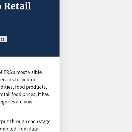
 Retail
nts
of ERS’s most visible
recasts to include
odities, food products,
tail food prices, it has
tegories are now
utput through each stage
 compiled from data