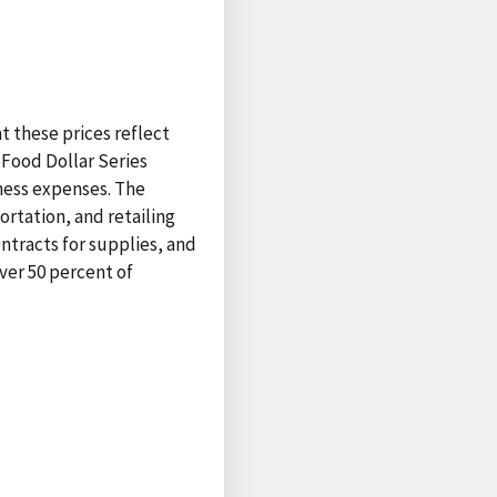
at these prices reflect
 Food Dollar Series
ness expenses. The
ortation, and retailing
ntracts for supplies, and
ver 50 percent of