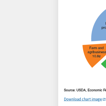
Download chart image