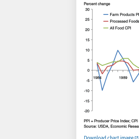
Download chart image