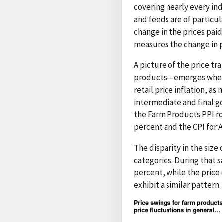
covering nearly every in
and feeds are of particu
change in the prices pai
measures the change in p
A picture of the price tr
products—emerges when a
retail price inflation, a
intermediate and final go
the Farm Products PPI ro
percent and the CPI for A
The disparity in the size
categories. During that s
percent, while the price
exhibit a similar pattern.