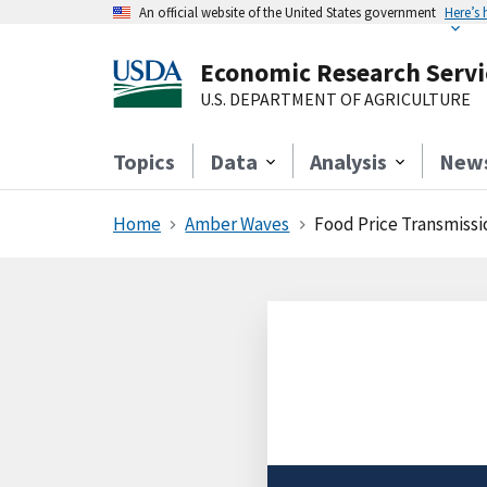
An official website of the United States government
Here’s
Economic Research Servi
U.S. DEPARTMENT OF AGRICULTURE
Topics
Data
Analysis
New
Home
Amber Waves
Food Price Transmissi