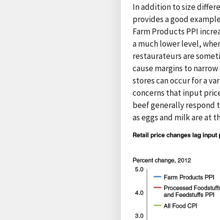
In addition to size differ
provides a good example o
Farm Products PPI increa
a much lower level, when 
restaurateurs are someti
cause margins to narrow 
stores can occur for a va
concerns that input pric
beef generally respond t
as eggs and milk are at 