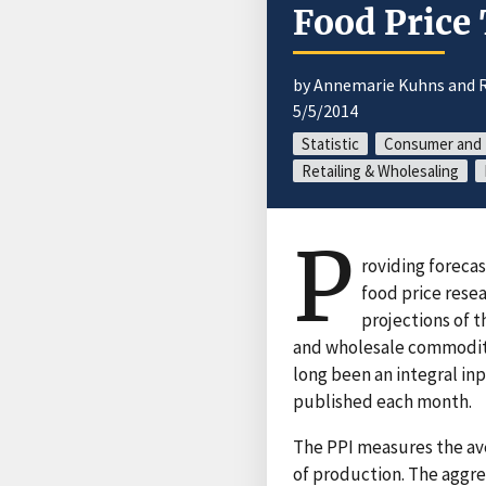
Food Price
by Annemarie Kuhns and R
5/5/2014
Statistic
Consumer and 
Retailing & Wholesaling
P
roviding forecas
food price resea
projections of 
and wholesale commodities
long been an integral inp
published each month.
The PPI measures the ave
of production. The aggre