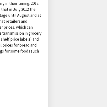
ry in their timing. 2012
that in July 2012 the
stage until August and at
hat retailers and
r prices, which can
e transmission in grocery
 shelf price labels) and
l prices for bread and
ags for some foods such