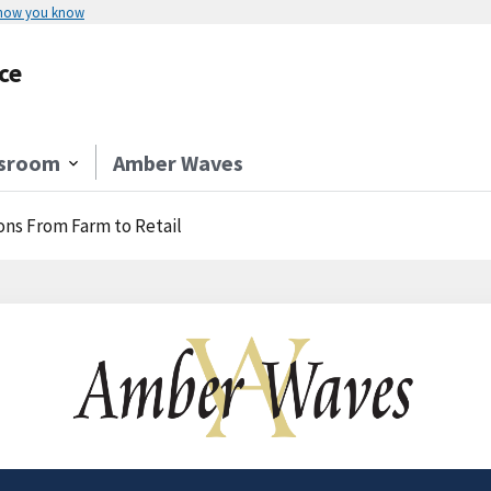
 how you know
ce
sroom
Amber Waves
ons From Farm to Retail