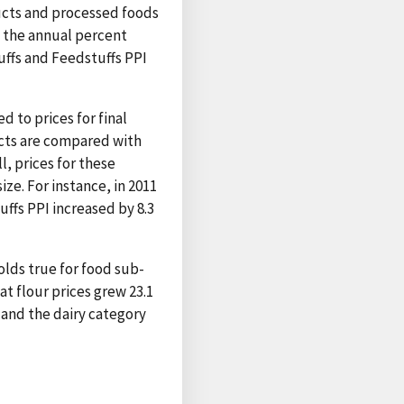
ucts and processed foods
s the annual percent
uffs and Feedstuffs PPI
 to prices for final
cts are compared with
l, prices for these
ze. For instance, in 2011
ffs PPI increased by 8.3
holds true for food sub-
t flour prices grew 23.1
 and the dairy category