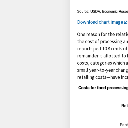
Download chart image
One reason for the relativ
the cost of processing a
reports just 10.8 cents 
remainder is allotted to 
costs, categories which a
small year-to-year chang
retailing costs—have incr