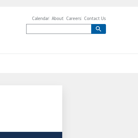
Calendar
About
Careers
Contact Us