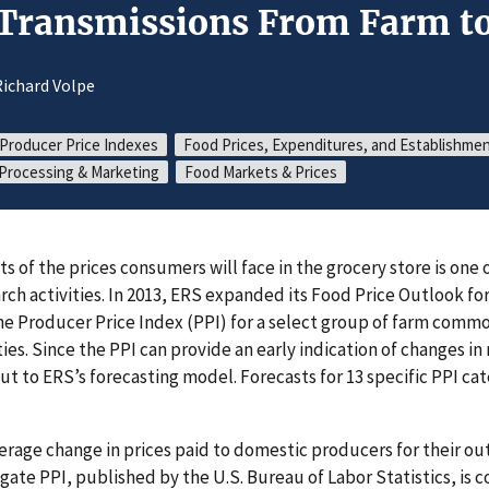
 Transmissions From Farm to
ichard Volpe
Producer Price Indexes
Food Prices, Expenditures, and Establishme
Processing & Marketing
Food Markets & Prices
ts of the prices consumers will face in the grocery store is one 
rch activities. In 2013, ERS expanded its Food Price Outlook fo
the Producer Price Index (PPI) for a select group of farm comm
. Since the PPI can provide an early indication of changes in re
ut to ERS’s forecasting model. Forecasts for 13 specific PPI ca
rage change in prices paid to domestic producers for their o
gate PPI, published by the U.S. Bureau of Labor Statistics, is