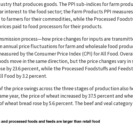
dustry that produces goods. The PPI sub-indices for farm prod
lar interest to the food sector; the Farm Products PPI measure
d to farmers for their commodities, while the Processed Foodst
rices paid to food processors for their products.
ansmission process—how price changes for inputs are transmitted
nnual price fluctuations for farm and wholesale food produ
s measured by the Consumer Price Index (CPI) for All Food. Overal
ods move in the same direction, but the price changes vary in si
se by 23.6 percent, while the Processed Foodstuffs and Feedstu
ll Food by 3.2 percent.
 of the price swings across the three stages of production also 
ame year, the price of wheat increased by 37.5 percent and whea
 of wheat bread rose by 5.6 percent. The beef and veal category