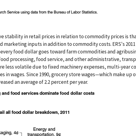
e stability in retail prices in relation to commodity prices is th
nd marketing inputs in addition to commodity costs. ERS's 2011
of every food dollar goes toward farm commodities and agribusi
food processing, food service, and other administrative, transp
re less volatile due to fixed machinery expenses, multi-year co
es in wages. Since 1990, grocery store wages—which make up o
eased an average of 2.2 percent per year.