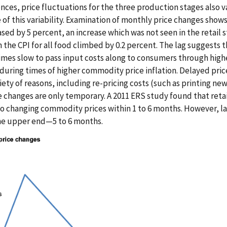
ences, price fluctuations for the three production stages also va
f this variability. Examination of monthly price changes shows 
sed by 5 percent, an increase which was not seen in the retail 
the CPI for all food climbed by 0.2 percent. The lag suggests t
mes slow to pass input costs along to consumers through highe
during times of higher commodity price inflation. Delayed pric
riety of reasons, including re-pricing costs (such as printing new
e changes are only temporary. A 2011 ERS study found that retai
o changing commodity prices within 1 to 6 months. However, l
the upper end—5 to 6 months.