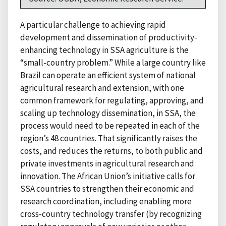
A particular challenge to achieving rapid
development and dissemination of productivity-
enhancing technology in SSA agriculture is the
“small-country problem.” While a large country like
Brazil can operate an efficient system of national
agricultural research and extension, with one
common framework for regulating, approving, and
scaling up technology dissemination, in SSA, the
process would need to be repeated in each of the
region’s 48 countries. That significantly raises the
costs, and reduces the returns, to both public and
private investments in agricultural research and
innovation. The African Union’s initiative calls for
SSA countries to strengthen their economic and
research coordination, including enabling more
cross-country technology transfer (by recognizing