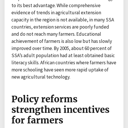
to its best advantage. While comprehensive
evidence of trends in agricultural extension
capacity in the region is not available, in many SSA
countries, extension services are poorly funded
and do not reach many farmers. Educational
achievement of farmers is also low but has slowly
improved over time. By 2005, about 60 percent of
SSA’s adult population had at least obtained basic
literacy skills. African countries where farmers have
more schooling have seen more rapid uptake of
new agricultural technology.
Policy reforms
strengthen incentives
for farmers