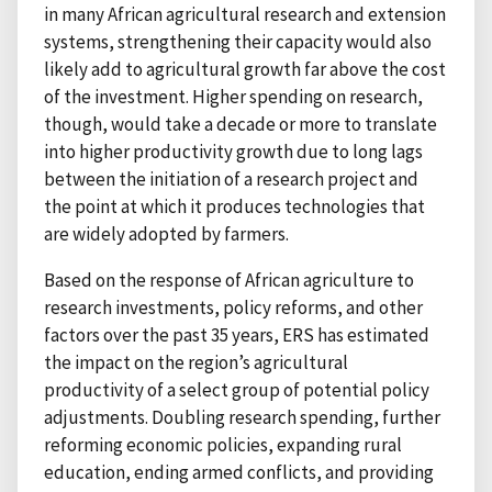
in many African agricultural research and extension
systems, strengthening their capacity would also
likely add to agricultural growth far above the cost
of the investment. Higher spending on research,
though, would take a decade or more to translate
into higher productivity growth due to long lags
between the initiation of a research project and
the point at which it produces technologies that
are widely adopted by farmers.
Based on the response of African agriculture to
research investments, policy reforms, and other
factors over the past 35 years, ERS has estimated
the impact on the region’s agricultural
productivity of a select group of potential policy
adjustments. Doubling research spending, further
reforming economic policies, expanding rural
education, ending armed conflicts, and providing