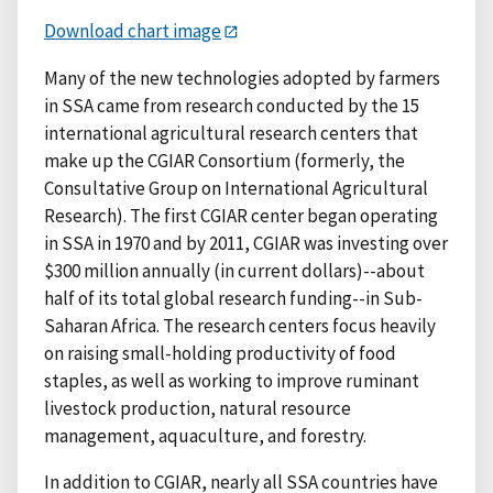
Download chart image
Many of the new technologies adopted by farmers
in SSA came from research conducted by the 15
international agricultural research centers that
make up the CGIAR Consortium (formerly, the
Consultative Group on International Agricultural
Research). The first CGIAR center began operating
in SSA in 1970 and by 2011, CGIAR was investing over
$300 million annually (in current dollars)--about
half of its total global research funding--in Sub-
Saharan Africa. The research centers focus heavily
on raising small-holding productivity of food
staples, as well as working to improve ruminant
livestock production, natural resource
management, aquaculture, and forestry.
In addition to CGIAR, nearly all SSA countries have