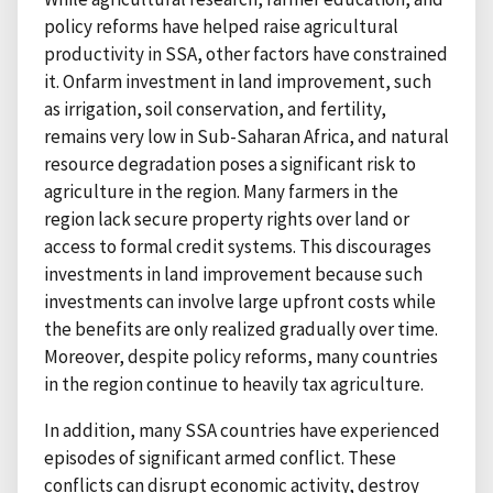
policy reforms have helped raise agricultural
productivity in SSA, other factors have constrained
it. Onfarm investment in land improvement, such
as irrigation, soil conservation, and fertility,
remains very low in Sub-Saharan Africa, and natural
resource degradation poses a significant risk to
agriculture in the region. Many farmers in the
region lack secure property rights over land or
access to formal credit systems. This discourages
investments in land improvement because such
investments can involve large upfront costs while
the benefits are only realized gradually over time.
Moreover, despite policy reforms, many countries
in the region continue to heavily tax agriculture.
In addition, many SSA countries have experienced
episodes of significant armed conflict. These
conflicts can disrupt economic activity, destroy