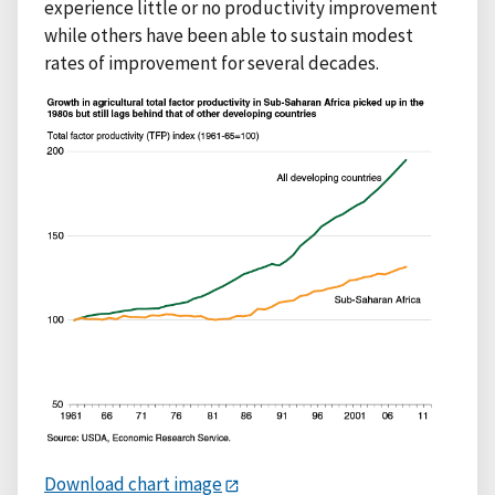
experience little or no productivity improvement
while others have been able to sustain modest
rates of improvement for several decades.
Download chart image