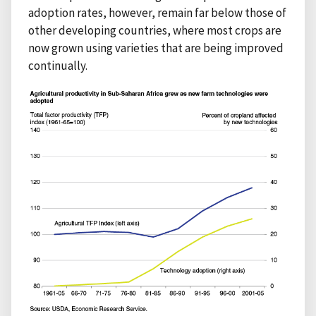
adoption rates, however, remain far below those of
other developing countries, where most crops are
now grown using varieties that are being improved
continually.