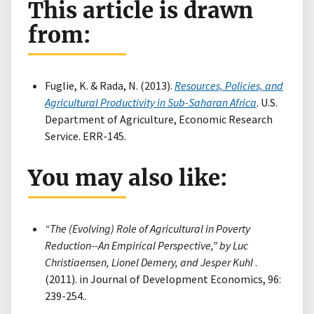
This article is drawn
from:
Fuglie, K. & Rada, N. (2013).
Resources, Policies, and
Agricultural Productivity in Sub-Saharan Africa
. U.S.
Department of Agriculture, Economic Research
Service. ERR-145.
You may also like:
“The (Evolving) Role of Agricultural in Poverty
Reduction--An Empirical Perspective,” by Luc
Christiaensen, Lionel Demery, and Jesper Kuhl
.
(2011). in Journal of Development Economics, 96:
239-254..