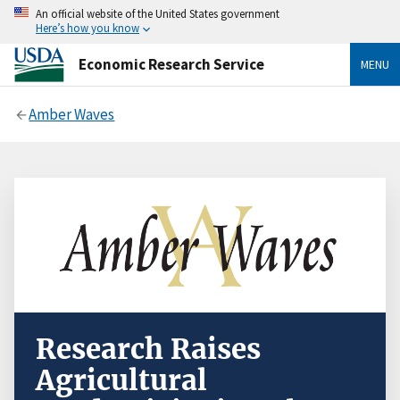
An official website of the United States government
Here’s how you know
Economic Research Service
MENU
Amber Waves
Research Raises
Agricultural