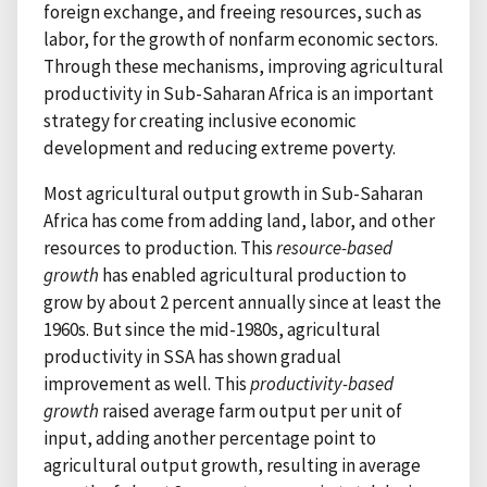
foreign exchange, and freeing resources, such as
labor, for the growth of nonfarm economic sectors.
Through these mechanisms, improving agricultural
productivity in Sub-Saharan Africa is an important
strategy for creating inclusive economic
development and reducing extreme poverty.
Most agricultural output growth in Sub-Saharan
Africa has come from adding land, labor, and other
resources to production. This
resource-based
growth
has enabled agricultural production to
grow by about 2 percent annually since at least the
1960s. But since the mid-1980s, agricultural
productivity in SSA has shown gradual
improvement as well. This
productivity-based
growth
raised average farm output per unit of
input, adding another percentage point to
agricultural output growth, resulting in average