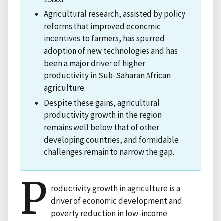
Agricultural research, assisted by policy
reforms that improved economic
incentives to farmers, has spurred
adoption of new technologies and has
been a major driver of higher
productivity in Sub-Saharan African
agriculture.
Despite these gains, agricultural
productivity growth in the region
remains well below that of other
developing countries, and formidable
challenges remain to narrow the gap.
P
roductivity growth in agriculture is a
driver of economic development and
poverty reduction in low-income