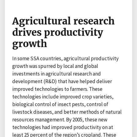
Agricultural research
drives productivity
growth
In some SSA countries, agricultural productivity
growth was spurred by local and global
investments in agricultural research and
development (R&D) that have helped deliver
improved technologies to farmers. These
technologies include improved crop varieties,
biological control of insect pests, control of
livestock diseases, and better methods of natural
resources management. By 2005, these new
technologies had improved productivity on at
least 25 percent of the region’s cropland. These