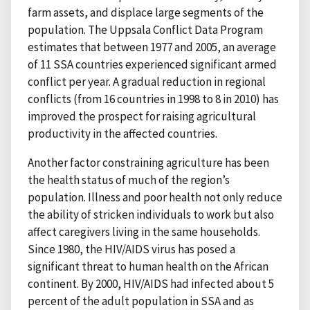
farm assets, and displace large segments of the
population. The Uppsala Conflict Data Program
estimates that between 1977 and 2005, an average
of 11 SSA countries experienced significant armed
conflict per year. A gradual reduction in regional
conflicts (from 16 countries in 1998 to 8 in 2010) has
improved the prospect for raising agricultural
productivity in the affected countries.
Another factor constraining agriculture has been
the health status of much of the region’s
population. Illness and poor health not only reduce
the ability of stricken individuals to work but also
affect caregivers living in the same households.
Since 1980, the HIV/AIDS virus has posed a
significant threat to human health on the African
continent. By 2000, HIV/AIDS had infected about 5
percent of the adult population in SSA and as