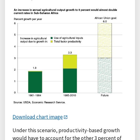
Download chart image
Under this scenario, productivity-based growth
would have to account for the other 3 percent of