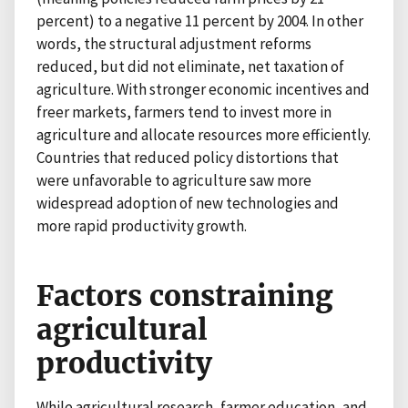
percent) to a negative 11 percent by 2004. In other
words, the structural adjustment reforms
reduced, but did not eliminate, net taxation of
agriculture. With stronger economic incentives and
freer markets, farmers tend to invest more in
agriculture and allocate resources more efficiently.
Countries that reduced policy distortions that
were unfavorable to agriculture saw more
widespread adoption of new technologies and
more rapid productivity growth.
Factors constraining
agricultural
productivity
While agricultural research, farmer education, and