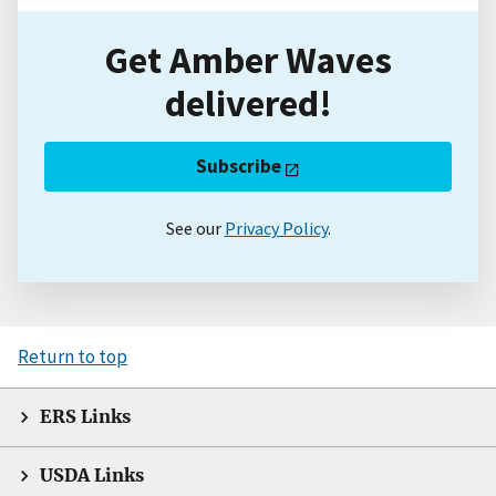
Get Amber Waves
delivered!
Subscribe
See our
Privacy Policy
.
Return to top
ERS Links
USDA Links