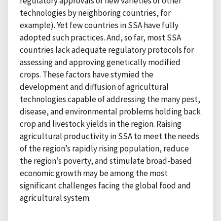
regulatory approvals of new varieties or other
technologies by neighboring countries, for
example). Yet few countries in SSA have fully
adopted such practices. And, so far, most SSA
countries lack adequate regulatory protocols for
assessing and approving genetically modified
crops. These factors have stymied the
development and diffusion of agricultural
technologies capable of addressing the many pest,
disease, and environmental problems holding back
crop and livestock yields in the region. Raising
agricultural productivity in SSA to meet the needs
of the region’s rapidly rising population, reduce
the region’s poverty, and stimulate broad-based
economic growth may be among the most
significant challenges facing the global food and
agricultural system.