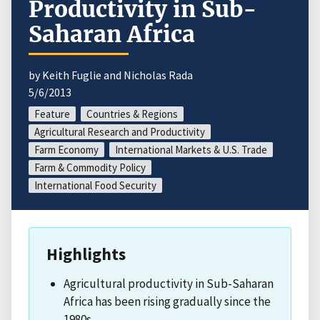
Productivity in Sub-
Saharan Africa
by Keith Fuglie and Nicholas Rada
5/6/2013
Feature
Countries & Regions
Agricultural Research and Productivity
Farm Economy
International Markets & U.S. Trade
Farm & Commodity Policy
International Food Security
Highlights
Agricultural productivity in Sub-Saharan
Africa has been rising gradually since the
1980s.