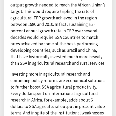
output growth needed to reach the African Union’s
target. This would require tripling the rate of
agricultural TFP growth achieved in the region
between 1980 and 2010. In fact, sustaining a 3-
percent annual growth rate in TFP over several
decades would require SSA countries to match
rates achieved by some of the best-performing
developing countries, such as Brazil and China,
that have historically invested much more heavily
than SSA in agricultural research and rural services.
Investing more in agricultural research and
continuing policy reforms are economical solutions
to further boost SSA agricultural productivity.
Every dollar spent on international agricultural
research in Africa, for example, adds about 6
dollars to SSA agricultural output in present value
terms. And in spite of the institutional weaknesses