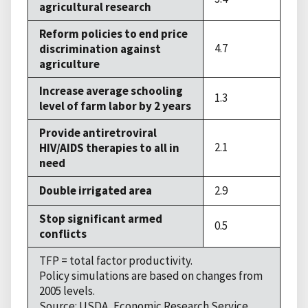
agricultural research
Reform policies to end price
4.7
discrimination against
agriculture
Increase average schooling
1.3
level of farm labor by 2 years
Provide antiretroviral
2.1
HIV/AIDS therapies to all in
need
Double irrigated area
2.9
Stop significant armed
0.5
conflicts
TFP = total factor productivity.
Policy simulations are based on changes from
2005 levels.
Source: USDA, Economic Research Service.