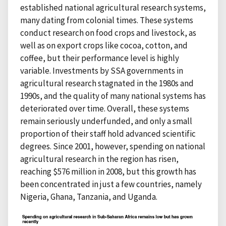
established national agricultural research systems,
many dating from colonial times. These systems
conduct research on food crops and livestock, as
well as on export crops like cocoa, cotton, and
coffee, but their performance level is highly
variable. Investments by SSA governments in
agricultural research stagnated in the 1980s and
1990s, and the quality of many national systems has
deteriorated over time. Overall, these systems
remain seriously underfunded, and only a small
proportion of their staff hold advanced scientific
degrees. Since 2001, however, spending on national
agricultural research in the region has risen,
reaching $576 million in 2008, but this growth has
been concentrated in just a few countries, namely
Nigeria, Ghana, Tanzania, and Uganda.