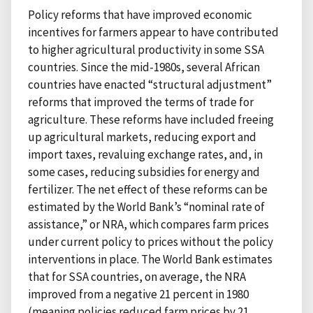
Policy reforms that have improved economic
incentives for farmers appear to have contributed
to higher agricultural productivity in some SSA
countries. Since the mid-1980s, several African
countries have enacted “structural adjustment”
reforms that improved the terms of trade for
agriculture. These reforms have included freeing
up agricultural markets, reducing export and
import taxes, revaluing exchange rates, and, in
some cases, reducing subsidies for energy and
fertilizer. The net effect of these reforms can be
estimated by the World Bank’s “nominal rate of
assistance,” or NRA, which compares farm prices
under current policy to prices without the policy
interventions in place. The World Bank estimates
that for SSA countries, on average, the NRA
improved from a negative 21 percent in 1980
(meaning policies reduced farm prices by 21