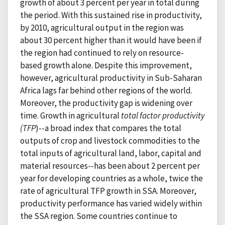
growth of about 3 percent per year in total during
the period. With this sustained rise in productivity,
by 2010, agricultural output in the region was
about 30 percent higher than it would have been if
the region had continued to rely on resource-
based growth alone. Despite this improvement,
however, agricultural productivity in Sub-Saharan
Africa lags far behind other regions of the world.
Moreover, the productivity gap is widening over
time. Growth in agricultural
total factor productivity
(TFP
)--a broad index that compares the total
outputs of crop and livestock commodities to the
total inputs of agricultural land, labor, capital and
material resources--has been about 2 percent per
year for developing countries as a whole, twice the
rate of agricultural TFP growth in SSA. Moreover,
productivity performance has varied widely within
the SSA region. Some countries continue to