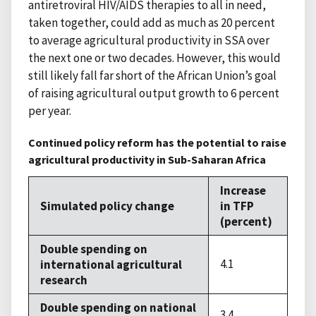
antiretroviral HIV/AIDS therapies to all in need,
taken together, could add as much as 20 percent
to average agricultural productivity in SSA over
the next one or two decades. However, this would
still likely fall far short of the African Union’s goal
of raising agricultural output growth to 6 percent
per year.
Continued policy reform has the potential to raise
agricultural productivity in Sub-Saharan Africa
Increase
Simulated policy change
in TFP
(percent)
Double spending on
4.1
international agricultural
research
Double spending on national
3.4