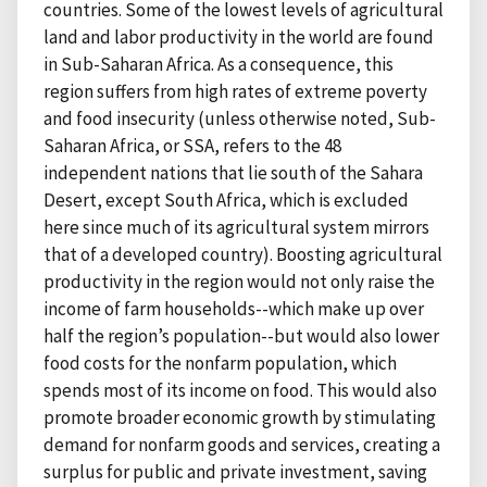
countries. Some of the lowest levels of agricultural
land and labor productivity in the world are found
in Sub-Saharan Africa. As a consequence, this
region suffers from high rates of extreme poverty
and food insecurity (unless otherwise noted, Sub-
Saharan Africa, or SSA, refers to the 48
independent nations that lie south of the Sahara
Desert, except South Africa, which is excluded
here since much of its agricultural system mirrors
that of a developed country). Boosting agricultural
productivity in the region would not only raise the
income of farm households--which make up over
half the region’s population--but would also lower
food costs for the nonfarm population, which
spends most of its income on food. This would also
promote broader economic growth by stimulating
demand for nonfarm goods and services, creating a
surplus for public and private investment, saving