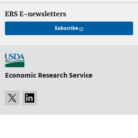
ERS E-newsletters
Subscribe
Economic Research Service