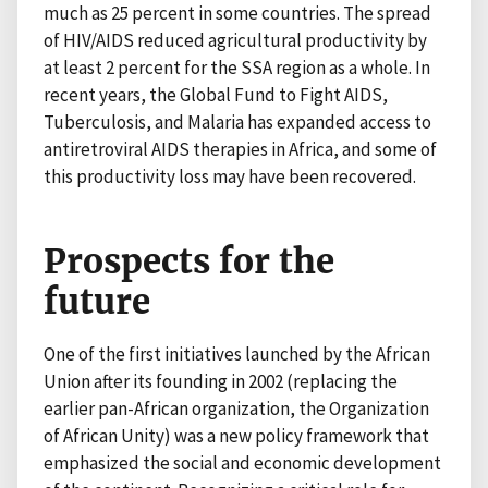
much as 25 percent in some countries. The spread
of HIV/AIDS reduced agricultural productivity by
at least 2 percent for the SSA region as a whole. In
recent years, the Global Fund to Fight AIDS,
Tuberculosis, and Malaria has expanded access to
antiretroviral AIDS therapies in Africa, and some of
this productivity loss may have been recovered.
Prospects for the
future
One of the first initiatives launched by the African
Union after its founding in 2002 (replacing the
earlier pan-African organization, the Organization
of African Unity) was a new policy framework that
emphasized the social and economic development