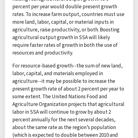
percent per year would double present growth
rates. To increase farm output, countries must use
more land, labor, capital, or material inputs in
agriculture, raise productivity, or both. Boosting
agricultural output growth in SSA will likely
require faster rates of growth in both the use of
resources and productivity.
For resource-based growth--the sum of new land,
labor, capital, and materials employed in
agriculture--it may be possible to increase the
present growth rate of about 2 percent per year to
some extent. The United Nations Food and
Agriculture Organization projects that agricultural
labor in SSA will continue to grow by about 2
percent annually for the next several decades,
about the same rate as the region’s population
(which is expected to double between 2010 and