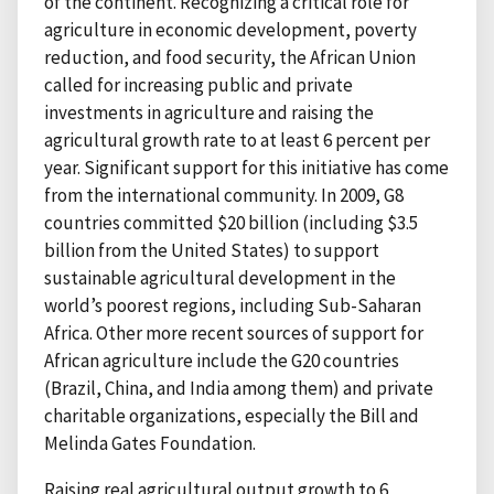
of the continent. Recognizing a critical role for
agriculture in economic development, poverty
reduction, and food security, the African Union
called for increasing public and private
investments in agriculture and raising the
agricultural growth rate to at least 6 percent per
year. Significant support for this initiative has come
from the international community. In 2009, G8
countries committed $20 billion (including $3.5
billion from the United States) to support
sustainable agricultural development in the
world’s poorest regions, including Sub-Saharan
Africa. Other more recent sources of support for
African agriculture include the G20 countries
(Brazil, China, and India among them) and private
charitable organizations, especially the Bill and
Melinda Gates Foundation.
Raising real agricultural output growth to 6