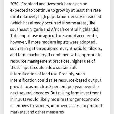
2050). Cropland and livestock herds can be
expected to continue to grow by at least this rate
until relatively high population density is reached
(which has already occurred in some areas, like
southeast Nigeria and Africa’s central highlands).
Total input use in agriculture would accelerate,
however, if more modern inputs were adopted,
such as irrigation equipment, synthetic fertilizers,
and farm machinery. If combined with appropriate
resource management practices, higher use of
these inputs could allow sustainable
intensification of land use. Possibly, such
intensification could raise resource-based output
growth to as much as 3 percent per year over the
next several decades. But raising farm investment
in inputs would likely require stronger economic
incentives to farmers, improved access to product
markets, and other measures.