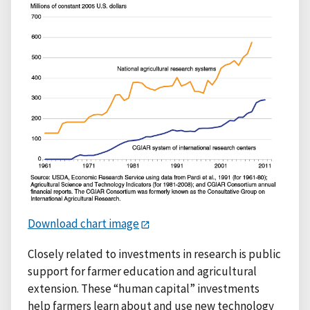
Download chart image
Closely related to investments in research is public
support for farmer education and agricultural
extension. These “human capital” investments
help farmers learn about and use new technology