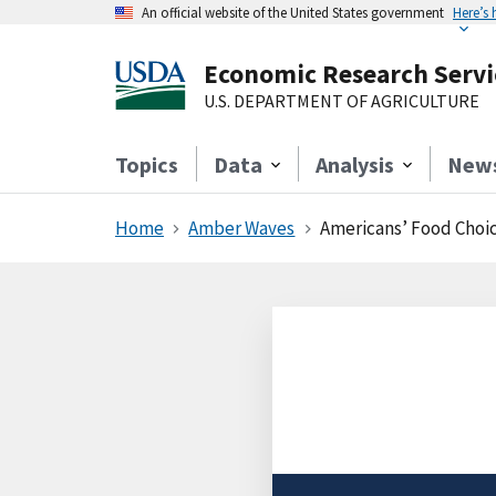
An official website of the United States government
Here’s
Economic Research Servi
U.S. DEPARTMENT OF AGRICULTURE
Topics
Data
Analysis
New
Home
Amber Waves
Americans’ Food Cho