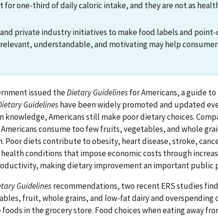
for one-third of daily caloric intake, and they are not as heal
d private industry initiatives to make food labels and point
 relevant, understandable, and motivating may help consume
vernment issued the
Dietary Guidelines
for Americans, a guide to 
Dietary Guidelines
have been widely promoted and updated ever
on knowledge, Americans still make poor dietary choices. Comp
mericans consume too few fruits, vegetables, and whole gra
 Poor diets contribute to obesity, heart disease, stroke, cance
r health conditions that impose economic costs through increa
oductivity, making dietary improvement an important public pr
etary Guidelines
recommendations, two recent ERS studies find
les, fruit, whole grains, and low-fat dairy and overspending on
 foods in the grocery store. Food choices when eating away fr