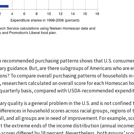
to recommended purchasing patterns shows that U.S. consumers
tary guidance. But, are there subgroups of Americans who are es
s? To compare overall purchasing patterns of households in 
researchers calculated an overall score for each Homescan h
 a quarterly basis, compared with USDA-recommended expendit
ary quality is a general problem in the U.S. and is not confined
fferences in household scores across racial groups, regions of
ll, and all groups are in need of improvement. For example, sco
t the extreme ends of the income distribution (annual income
 scores differed by 18 percent. Nevertheless, both groups’ sco