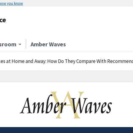
 how you know
ce
sroom
Amber Waves
ices at Home and Away: How Do They Compare With Recommen