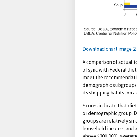
Download chart image
A comparison of actual 
of sync with Federal die
meet the recommendation
demographic subgroups, 
its shopping habits, on
Scores indicate that diet
or demographic group. Di
groups are relatively sma
household income, and a
above $200,000), average