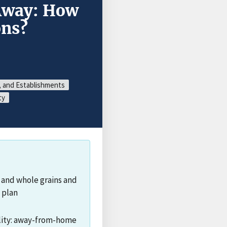
Away: How
ns?
, and Establishments
ty
 and whole grains and
 plan
ality: away-from-home