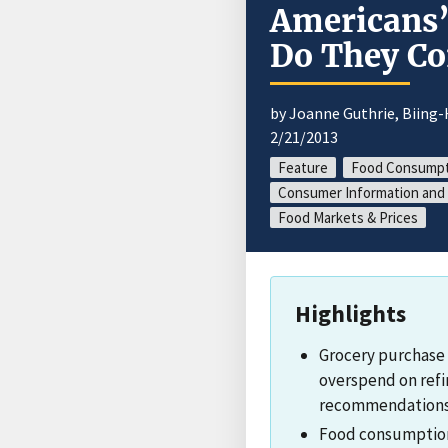
Americans’
Do They C
by Joanne Guthrie, Biing
2/21/2013
Feature
Food Consumpt
Consumer Information and 
Food Markets & Prices
Highlights
Grocery purchase 
overspend on refi
recommendations, 
Food consumption 