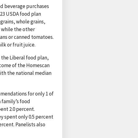
and beverage purchases
e 23 USDA food plan
grains, whole grains,
 while the other
eans or canned tomatoes.
k or fruit juice.
he Liberal food plan,
income of the Homescan
ith the national median
mendations for only 1 of
 family’s food
ent 2.0 percent.
y spent only 0.5 percent
cent. Panelists also