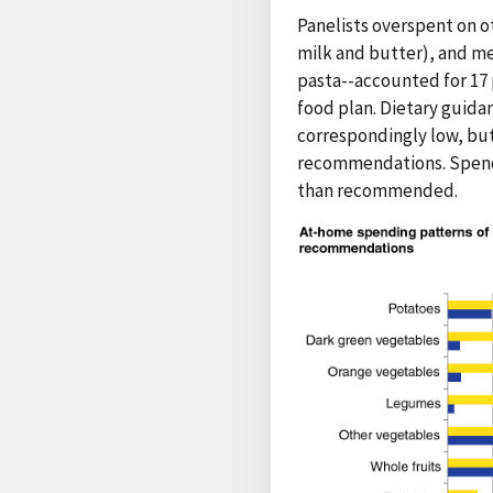
Panelists overspent on ot
milk and butter), and me
pasta--accounted for 17
food plan. Dietary guida
correspondingly low, bu
recommendations. Spendin
than recommended.