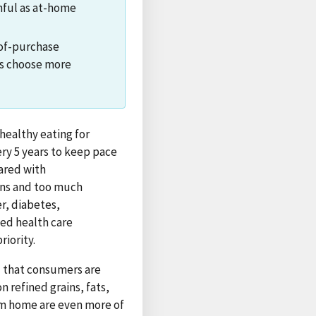
thful as at-home
-of-purchase
rs choose more
healthy eating for
y 5 years to keep pace
ared with
ins and too much
r, diabetes,
sed health care
iority.
 that consumers are
 refined grains, fats,
om home are even more of