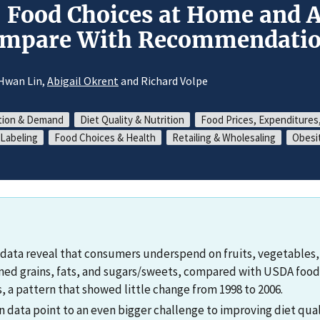
 Food Choices at Home and 
ompare With Recommendatio
-Hwan Lin,
Abigail Okrent
and Richard Volpe
ion & Demand
Diet Quality & Nutrition
Food Prices, Expenditures
Labeling
Food Choices & Health
Retailing & Wholesaling
Obesi
data reveal that consumers underspend on fruits, vegetables,
ned grains, fats, and sugars/sweets, compared with USDA food
a pattern that showed little change from 1998 to 2006.
data point to an even bigger challenge to improving diet qu