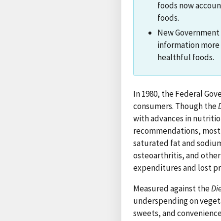
foods now account 
foods.
New Government an
information more
healthful foods.
In 1980, the Federal Go
consumers. Though the
with advances in nutriti
recommendations, most A
saturated fat and sodium.
osteoarthritis, and othe
expenditures and lost pr
Measured against the
Di
underspending on vegetab
sweets, and convenience