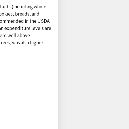
oducts (including whole
ookies, breads, and
 recommended in the USDA
an expenditure levels are
ere well above
rees, was also higher