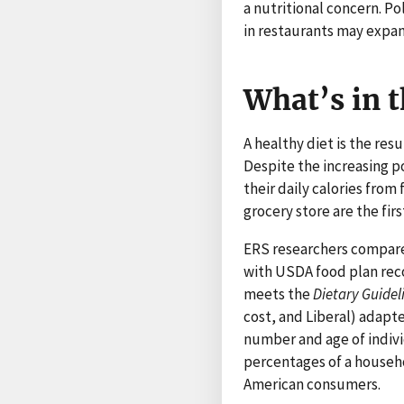
a nutritional concern. P
in restaurants may expa
What’s in t
A healthy diet is the re
Despite the increasing p
their daily calories fro
grocery store are the firs
ERS researchers compare
with USDA food plan rec
meets the
Dietary Guidel
cost, and Liberal) adapt
number and age of individ
percentages of a househo
American consumers.