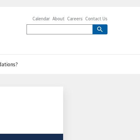
Calendar
About
Careers
Contact Us
dations?