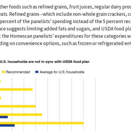
her foods such as refined grains, fruit juices, regular dairy pr
ats. Refined grains--which include non-whole grain crackers, c
 percent of the panelists’ spending instead of the 5 percent
nce suggests limiting added fats and sugars, and USDA food pl
t the Homescan panelists’ expenditures for these categories w
g on convenience options, such as frozen or refrigerated ent