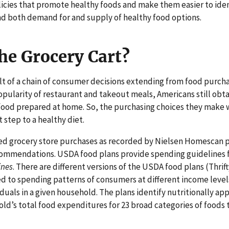
olicies that promote healthy foods and make them easier to iden
nd both demand for and supply of healthy food options.
he Grocery Cart?
sult of a chain of consumer decisions extending from food purc
opularity of restaurant and takeout meals, Americans still obt
m food prepared at home. So, the purchasing choices they make
t step to a healthy diet.
d grocery store purchases as recorded by Nielsen Homescan pa
ommendations. USDA food plans provide spending guidelines fo
ines
. There are different versions of the USDA food plans (Thri
ed to spending patterns of consumers at different income level
uals in a given household. The plans identify nutritionally app
ld’s total food expenditures for 23 broad categories of foods 