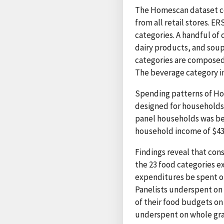
The Homescan dataset co
from all retail stores. E
categories. A handful of 
dairy products, and soup
categories are composed 
The beverage category inc
Spending patterns of Ho
designed for households 
panel households was be
household income of $43,
Findings reveal that co
the 23 food categories e
expenditures be spent o
Panelists underspent on 
of their food budgets on
underspent on whole grain