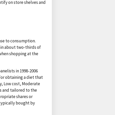
tify on store shelves and
hase to consumption.
ain about two-thirds of
 when shopping at the
nelists in 1998-2006
r obtaining a diet that
fty, Low cost, Moderate
s and tailored to the
ropriate shares or
typically bought by