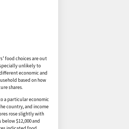
’ food choices are out
pecially unlikely to
different economic and
ousehold based on how
ure shares.
 to a particular economic
 the country, and income
res rose slightly with
s below $12,000 and
res indicated food