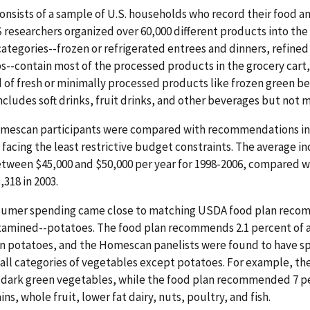
nsists of a sample of U.S. households who record their food 
RS researchers organized over 60,000 different products into th
categories--frozen or refrigerated entrees and dinners, refined 
s--contain most of the processed products in the grocery cart,
of fresh or minimally processed products like frozen green b
ludes soft drinks, fruit drinks, and other beverages but not mil
mescan participants were compared with recommendations in t
facing the least restrictive budget constraints. The average 
tween $45,000 and $50,000 per year for 1998-2006, compared w
318 in 2003.
nsumer spending came close to matching USDA food plan recom
xamined--potatoes. The food plan recommends 2.1 percent of a
n potatoes, and the Homescan panelists were found to have sp
all categories of vegetables except potatoes. For example, the
 dark green vegetables, while the food plan recommended 7 per
s, whole fruit, lower fat dairy, nuts, poultry, and fish.