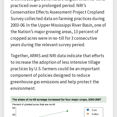
practiced over a prolonged period. NRI’s
Conservation Effects Assessment Project Cropland
Survey collected data on farming practices during
2003-06. In the Upper Mississippi River Basin, one of
the Nation’s major growing areas, 13 percent of
cropped acres were in no-till for 3 consecutive
years during the relevant survey period.
Together, ARMS and NRI data indicate that efforts
to increase the adoption of less intensive tillage
practices by U.S. farmers could be an important
component of policies designed to reduce
greenhouse gas emissions and help protect the
environment.