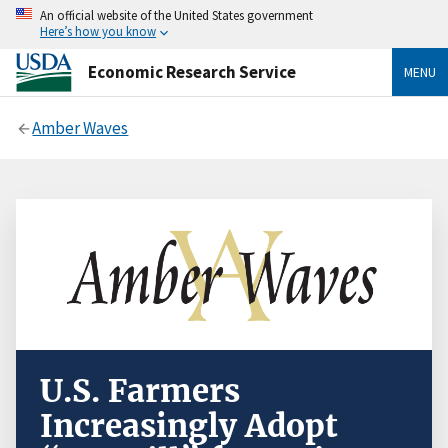
An official website of the United States government
Here’s how you know
Economic Research Service
MENU
Amber Waves
U.S. Farmers
Increasingly Adopt