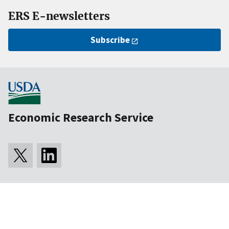
ERS E-newsletters
Subscribe
Economic Research Service