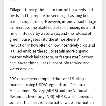
Tillage—turning the soil to control for weeds and
pests and to prepare for seeding—has long been
part of crop farming. However, intensive soil tillage
can increase the likelihood of soil erosion, nutrient
runoff into nearby waterways, and the release of
greenhouse gases into the atmosphere. A
reduction in how often or how intensively cropland
is tilled enables the soil to retain more organic
matter, which helps store, or “sequester,” carbon
and leaves the soil less susceptible to wind and
water erosion.
ERS researchers compiled data on U.S. tillage
practices using USDA’s Agricultural Resource
Management Survey (ARMS) and the National
Resources Inventory (NRI). ARMS, which provides
some of the most reliable nationwide information