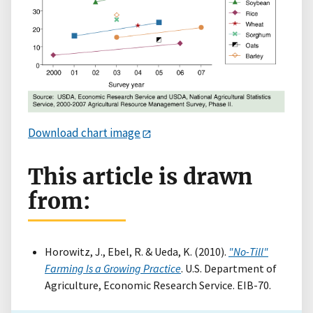
Download chart image
This article is drawn
from:
Horowitz, J., Ebel, R. & Ueda, K. (2010).
"No-Till"
Farming Is a Growing Practice
. U.S. Department of
Agriculture, Economic Research Service. EIB-70.