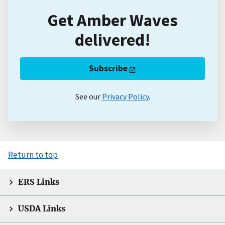
Get Amber Waves
delivered!
Subscribe
See our
Privacy Policy
.
Return to top
ERS Links
USDA Links