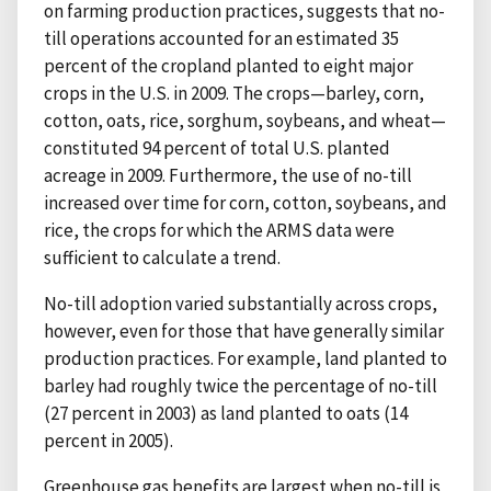
on farming production practices, suggests that no-
till operations accounted for an estimated 35
percent of the cropland planted to eight major
crops in the U.S. in 2009. The crops—barley, corn,
cotton, oats, rice, sorghum, soybeans, and wheat—
constituted 94 percent of total U.S. planted
acreage in 2009. Furthermore, the use of no-till
increased over time for corn, cotton, soybeans, and
rice, the crops for which the ARMS data were
sufficient to calculate a trend.
No-till adoption varied substantially across crops,
however, even for those that have generally similar
production practices. For example, land planted to
barley had roughly twice the percentage of no-till
(27 percent in 2003) as land planted to oats (14
percent in 2005).
Greenhouse gas benefits are largest when no-till is