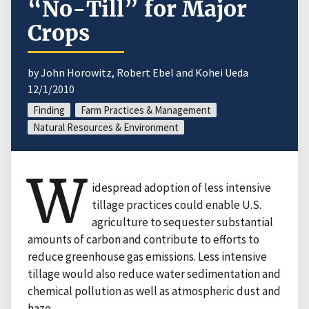
“No-Till” for Major
Crops
by John Horowitz, Robert Ebel and Kohei Ueda
12/1/2010
Finding
Farm Practices & Management
Natural Resources & Environment
W
idespread adoption of less intensive
tillage practices could enable U.S.
agriculture to sequester substantial
amounts of carbon and contribute to efforts to
reduce greenhouse gas emissions. Less intensive
tillage would also reduce water sedimentation and
chemical pollution as well as atmospheric dust and
haze.