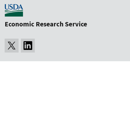
Economic Research Service