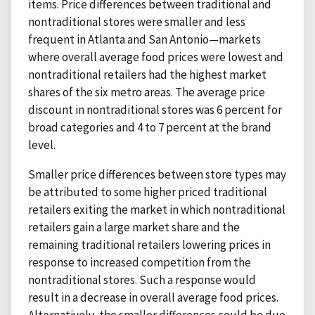
items. Price differences between traditional and
nontraditional stores were smaller and less
frequent in Atlanta and San Antonio—markets
where overall average food prices were lowest and
nontraditional retailers had the highest market
shares of the six metro areas. The average price
discount in nontraditional stores was 6 percent for
broad categories and 4 to 7 percent at the brand
level.
Smaller price differences between store types may
be attributed to some higher priced traditional
retailers exiting the market in which nontraditional
retailers gain a large market share and the
remaining traditional retailers lowering prices in
response to increased competition from the
nontraditional stores. Such a response would
result in a decrease in overall average food prices.
Alternatively, the smaller differences could be due