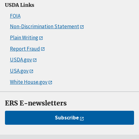
USDA Links
FOIA
Non-Discrimination Statement
Plain Writing
Report Fraud
USDA.gov
USA.gov
White House.gov
ERS E-newsletters
Subscribe