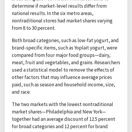
determine if market-level results differ from
national results. In the six metro areas,
nontraditional stores had market shares varying
from 8 to 30 percent.
Both broad categories, such as low-fat yogurt, and
brand-specific items, such as Yoplait yogurt, were
compared from four major food groups—dairy,
meat, fruit and vegetables, and grains. Researchers
used a statistical model to remove the effects of
other factors that may influence average prices
paid, such as season and household income, size,
and race.
The two markets with the lowest nontraditional
market shares—Philadelphia and New York—
together had an average discount of 12.5 percent
for broad categories and 12 percent for brand