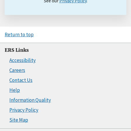
See our
Privacy Policy
.
Return to top
ERS Links
Accessibility
Careers
Contact Us
Help
Information Quality
Privacy Policy
Site Map