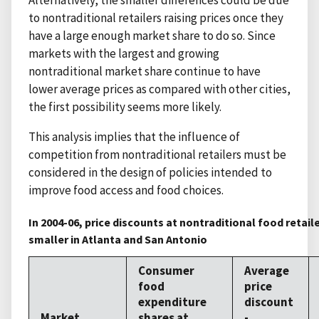
to nontraditional retailers raising prices once they
have a large enough market share to do so. Since
markets with the largest and growing
nontraditional market share continue to have
lower average prices as compared with other cities,
the first possibility seems more likely.
This analysis implies that the influence of
competition from nontraditional retailers must be
considered in the design of policies intended to
improve food access and food choices.
In 2004-06, price discounts at nontraditional food retail
smaller in Atlanta and San Antonio
Consumer
Average
food
price
expenditure
discount
Market
shares at
-