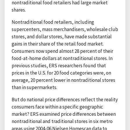
nontraditional food retailers had large market
shares.
Nontraditional food retailers, including
supercenters, mass merchandisers, wholesale club
stores, and dollar stores, have made substantial
gains in their share of the retail food market.
Consumers now spend almost 28 percent of their
food-at-home dollars at nontraditional stores. In
previous studies, ERS researchers found that
prices in the U.S. for 20 food categories were, on
average, 20 percent lower in nontraditional stores
than in supermarkets.
But do national price differences reflect the reality
consumers face within a specific geographic
market? ERS examined price differences between
nontraditional and traditional stores in six metro
areas using 2004-06 Nielsen Homescan data to