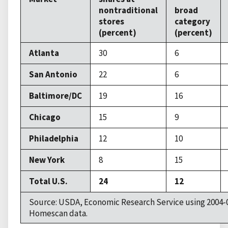
nontraditional
broad
stores
category
(percent)
(percent)
Atlanta
30
6
San Antonio
22
6
Baltimore/DC
19
16
Chicago
15
9
Philadelphia
12
10
New York
8
15
Total U.S.
24
12
Source: USDA, Economic Research Service using 2004-
Homescan data.