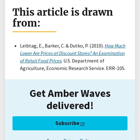
This article is drawn
from:
Leibtag, E., Barker, C. & Dutko, P. (2010).
How Much
Lower Are Prices at Discount Stores? An Examination
of Retail Food Prices
. U.S. Department of
Agriculture, Economic Research Service. ERR-105.
Get Amber Waves
delivered!
Subscribe