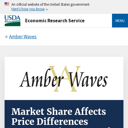
An official website of the United States government
Here’s how you know
Economic Research Service
MENU
Amber Waves
Market Share Affects
Price Differences