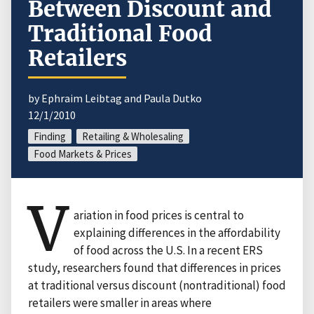
Between Discount and
Traditional Food
Retailers
by Ephraim Leibtag and Paula Dutko
12/1/2010
Finding
Retailing & Wholesaling
Food Markets & Prices
V
ariation in food prices is central to
explaining differences in the affordability
of food across the U.S. In a recent ERS
study, researchers found that differences in prices
at traditional versus discount (nontraditional) food
retailers were smaller in areas where