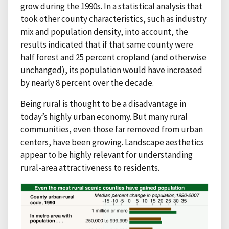
grow during the 1990s. In a statistical analysis that
took other county characteristics, such as industry
mix and population density, into account, the
results indicated that if that same county were
half forest and 25 percent cropland (and otherwise
unchanged), its population would have increased
by nearly 8 percent over the decade.
Being rural is thought to be a disadvantage in
today’s highly urban economy. But many rural
communities, even those far removed from urban
centers, have been growing. Landscape aesthetics
appear to be highly relevant for understanding
rural-area attractiveness to residents.