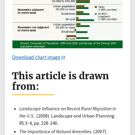
Download chart image
This article is drawn
from:
Landscape Influence on Recent Rural Migration in
the U.S.
. (2008). Landscape and Urban Planning.
85:3-4, pp. 228-240..
The Importance of Natural Amenities
. (2007).