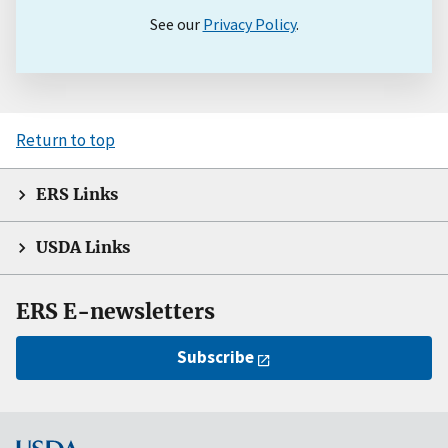
See our
Privacy Policy
.
Return to top
ERS Links
USDA Links
ERS E-newsletters
Subscribe