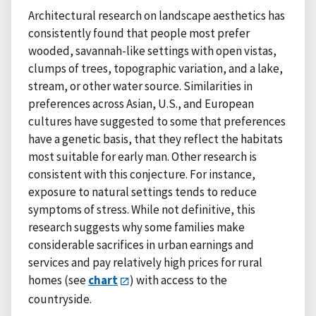
Architectural research on landscape aesthetics has
consistently found that people most prefer
wooded, savannah-like settings with open vistas,
clumps of trees, topographic variation, and a lake,
stream, or other water source. Similarities in
preferences across Asian, U.S., and European
cultures have suggested to some that preferences
have a genetic basis, that they reflect the habitats
most suitable for early man. Other research is
consistent with this conjecture. For instance,
exposure to natural settings tends to reduce
symptoms of stress. While not definitive, this
research suggests why some families make
considerable sacrifices in urban earnings and
services and pay relatively high prices for rural
homes (see
chart
) with access to the
countryside.