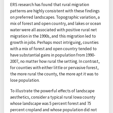
ERS research has found that rural migration
patterns are highly consistent with these findings
on preferred landscapes. Topographic variation, a
mix of forest and open country, and lakes or ocean
water were all associated with positive rural net
migration in the 1990s, and this migration led to
growth in jobs. Perhaps most intriguing, counties
with a mix of forest and open country tended to
have substantial gains in population from 1990-
2007, no matter how rural the setting. In contrast,
for counties with either little or pervasive forest,
the more rural the county, the more apt it was to
lose population.
To illustrate the powerful effects of landscape
aesthetics, consider a typical rural Iowa county
whose landscape was 5 percent forest and 75
percent cropland and whose population did not