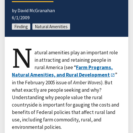
by David McGranahan
6/1/2009
Finding
Natural Amenities
N
atural amenities play an important role
in attracting and retaining people in
rural America (see “
Farm Programs,
Natural Amenities, and Rural Development
”
in the February 2005 issue of
Amber Waves
). But
what exactly are people seeking and why?
Understanding why people value the rural
countryside is important for gauging the costs and
benefits of Federal policies that affect rural land
use, including farm commodity, rural, and
environmental policies.