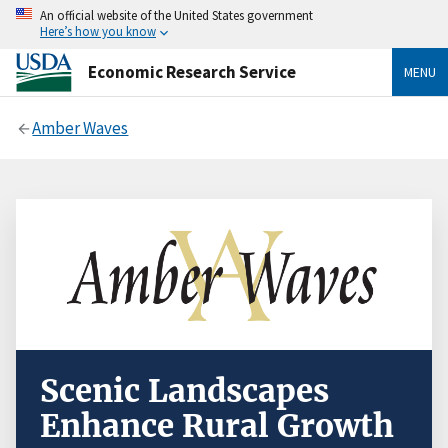
An official website of the United States government
Here’s how you know
Economic Research Service
MENU
Amber Waves
Scenic Landscapes
Enhance Rural Growth