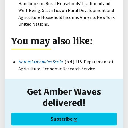
Handbook on Rural Households' Livelihood and
Well-Being: Statistics on Rural Development and
Agriculture Household Income. Annex 6, New York:
United Nations..
You may also like:
Natural Amenities Scale
. (n.d.). U.S. Department of
Agriculture, Economic Research Service.
Get Amber Waves
delivered!
Subscribe