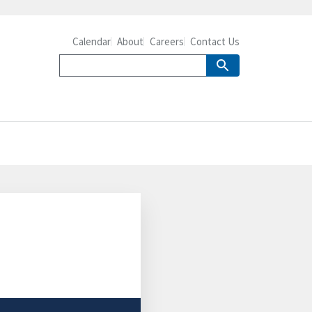
Calendar
About
Careers
Contact Us