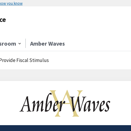
 how you know
ce
sroom
Amber Waves
Provide Fiscal Stimulus