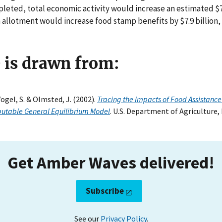
pleted, total economic activity would increase an estimated $7.
allotment would increase food stamp benefits by $7.9 billion,
e is drawn from:
Vogel, S. & Olmsted, J. (2002).
Tracing the Impacts of Food Assistance
utable General Equilibrium Model
. U.S. Department of Agriculture
Get Amber Waves delivered!
Subscribe
See our
Privacy Policy
.