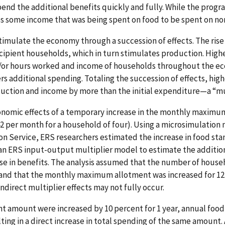
spend the additional benefits quickly and fully. While the progr
es some income that was being spent on food to be spent on no
timulate the economy through a succession of effects. The rise
cipient households, which in turn stimulates production. High
or hours worked and income of households throughout the ec
s additional spending. Totaling the succession of effects, hig
duction and income by more than the initial expenditure—a “mul
onomic effects of a temporary increase in the monthly maximu
2 per month for a household of four). Using a microsimulatio
n Service, ERS researchers estimated the increase in food st
an ERS input-output multiplier model to estimate the additio
se in benefits. The analysis assumed that the number of househ
and that the monthly maximum allotment was increased for 12 
indirect multiplier effects may not fully occur.
t amount were increased by 10 percent for 1 year, annual foo
sulting in a direct increase in total spending of the same amount