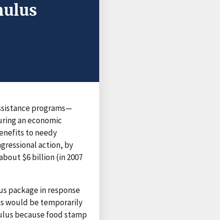
mulus
assistance programs—
uring an economic
benefits to needy
gressional action, by
bout $6 billion (in 2007
ulus package in response
ts would be temporarily
mulus because food stamp