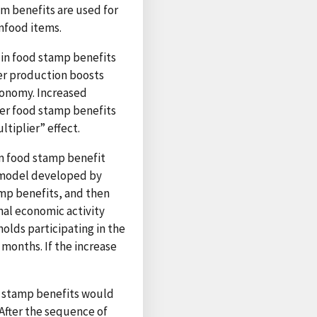
am benefits are used for
nfood items.
 in food stamp benefits
er production boosts
onomy. Increased
her food stamp benefits
tiplier” effect.
m food stamp benefit
n model developed by
amp benefits, and then
nal economic activity
olds participating in the
months. If the increase
d stamp benefits would
. After the sequence of