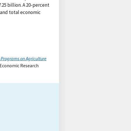
25 billion. A 20-percent
 and total economic
 Programs on Agriculture
, Economic Research