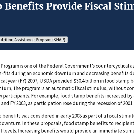
 Benefits Provide Fiscal Sti
trition Assistance Program (SNAP)
Program is one of the Federal Government’s countercyclical 
-fits during an economic downturn and decreasing benefits d
iscal year (FY) 2007, USDA provided $30.4 billion in food stamp 
turn, the program is an automatic fiscal stimulus, without con
w participants. For example, food stamp benefits increased by a
and FY 2003, as participation rose during the recession of 2001.
 benefits was considered in early 2008 as part of a fiscal stim
downturn. In these proposals, food stamp benefits to recipien
t levels. Increasing benefits would provide an immediate sti