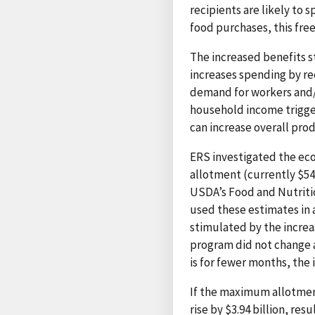
recipients are likely to 
food purchases, this fre
The increased benefits s
increases spending by re
demand for workers and/
household income trigger
can increase overall pro
ERS investigated the ec
allotment (currently $54
USDA’s Food and Nutritio
used these estimates in 
stimulated by the increa
program did not change 
is for fewer months, the 
If the maximum allotmen
rise by $3.94 billion, re