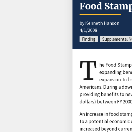
Food Stamp
by Kenneth Hanson
4/1/2008
Finding
Supplemental Nu
T
he Food Stamp 
expanding bene
expansion. In f
Americans. During a down
providing benefits to ne
dollars) between FY 2000 
An increase in food stamp
to a potential economic 
increased beyond curren