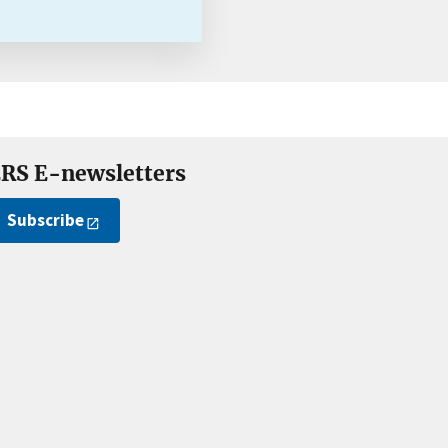
RS E-newsletters
Subscribe