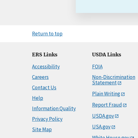
Return to top
ERS Links
USDA Links
Accessibility
FOIA
Careers
Non-Discrimination
Statement
Contact Us
Plain Writing
Help
Report Fraud
Information Quality
USDA.gov
Privacy Policy
USA.gov
Site Map
White House.gov