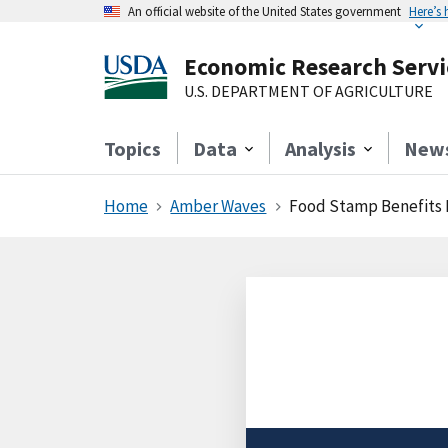
An official website of the United States government
Here’s
Economic Research Servi
U.S. DEPARTMENT OF AGRICULTURE
Topics
Data
Analysis
New
Home
Amber Waves
Food Stamp Benefits 