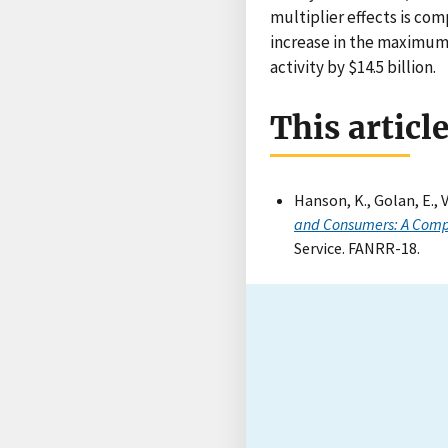
multiplier effects is com
increase in the maximum 
activity by $14.5 billion.
This articl
Hanson, K., Golan, E., 
and Consumers: A Comp
Service. FANRR-18.