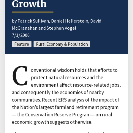
Growth
by Patrick Sullivan, Daniel Hellerstein, David
McGranahan and Stephen Vogel
7/1/2006
Feature
Rural Economy & Population
C
onventional wisdom holds that efforts to
protect natural resources and the
environment affect resource-related jobs,
and consequently the economies of nearby
communities. Recent ERS analysis of the impact of
the Nation’s largest farmland retirement program
— the Conservation Reserve Program— on rural
economic growth suggests otherwise.