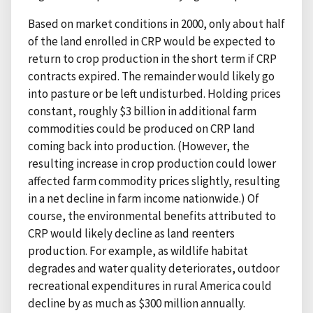
Based on market conditions in 2000, only about half
of the land enrolled in CRP would be expected to
return to crop production in the short term if CRP
contracts expired. The remainder would likely go
into pasture or be left undisturbed. Holding prices
constant, roughly $3 billion in additional farm
commodities could be produced on CRP land
coming back into production. (However, the
resulting increase in crop production could lower
affected farm commodity prices slightly, resulting
in a net decline in farm income nationwide.) Of
course, the environmental benefits attributed to
CRP would likely decline as land reenters
production. For example, as wildlife habitat
degrades and water quality deteriorates, outdoor
recreational expenditures in rural America could
decline by as much as $300 million annually.