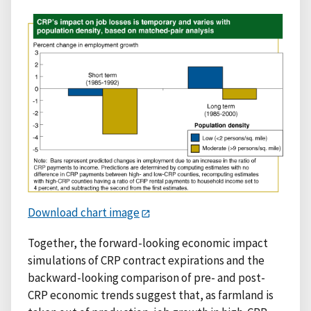
Download chart image
Together, the forward-looking economic impact
simulations of CRP contract expirations and the
backward-looking comparison of pre- and post-
CRP economic trends suggest that, as farmland is