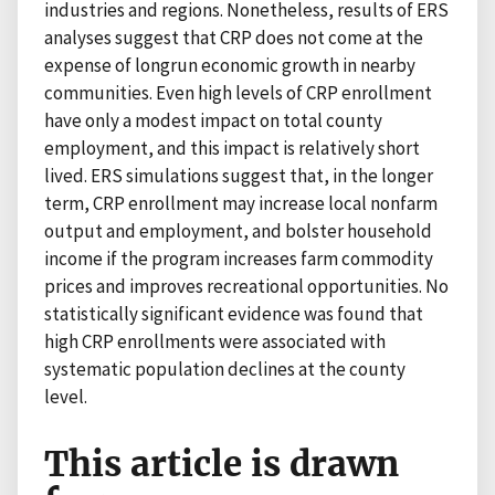
industries and regions. Nonetheless, results of ERS
analyses suggest that CRP does not come at the
expense of longrun economic growth in nearby
communities. Even high levels of CRP enrollment
have only a modest impact on total county
employment, and this impact is relatively short
lived. ERS simulations suggest that, in the longer
term, CRP enrollment may increase local nonfarm
output and employment, and bolster household
income if the program increases farm commodity
prices and improves recreational opportunities. No
statistically significant evidence was found that
high CRP enrollments were associated with
systematic population declines at the county
level.
This article is drawn