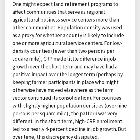
One might expect land retirement programs to
affect communities that serve as regional
agricultural business service centers more than
other communities. Population density was used
as a proxy for whether a county is likely to include
one or more agricultural service centers. For low-
density counties (fewer than two persons per
square mile), CRP made little difference in job
growth over the short term and may have had a
positive impact over the longer term (perhaps by
keeping farmer participants in place who might
otherwise have moved elsewhere as the farm
sector continued its consolidation). For counties
with slightly higher population densities (over nine
persons per square mile), the pattern was very
different. In the short term, high-CRP enrollment
led to a nearly 4-percent decline in job growth. But
over time, this discrepancy dissipated.