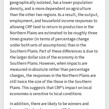
geographically isolated, has a lower population
density, and is more dependent on agriculture
than the other two regions. As a result, the output,
employment, and household income responses to
allowing CRP land to return to production in the
Northern Plains are estimated to be roughly three
times greater (in terms of percentage change
under both sets of assumptions) than in the
Southern Plains. Part of these differences is due to
the larger dollar size of the economy in the
Southern Plains. However, when impacts are
measured in absolute rather than percentage
changes, the responses in the Northern Plains are
still twice the size of the those in the Southern
Plains. This suggests that CRP’s impact on local
economies is sensitive to local conditions.
In addition, there are likely to be winners and