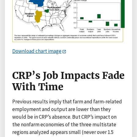
Download chart image
CRP’s Job Impacts Fade
With Time
Previous results imply that farm and farm-related
employment and output are lower than they
would be in CRP’s absence. But CRP’s impact on
the nonfarm economies of the three multistate
regions analyzed appears small (never over 1.5