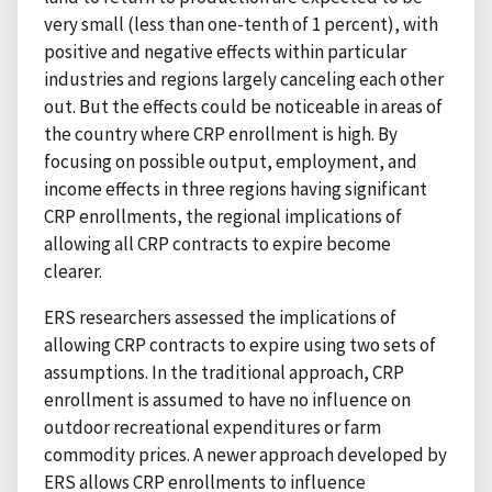
very small (less than one-tenth of 1 percent), with
positive and negative effects within particular
industries and regions largely canceling each other
out. But the effects could be noticeable in areas of
the country where CRP enrollment is high. By
focusing on possible output, employment, and
income effects in three regions having significant
CRP enrollments, the regional implications of
allowing all CRP contracts to expire become
clearer.
ERS researchers assessed the implications of
allowing CRP contracts to expire using two sets of
assumptions. In the traditional approach, CRP
enrollment is assumed to have no influence on
outdoor recreational expenditures or farm
commodity prices. A newer approach developed by
ERS allows CRP enrollments to influence