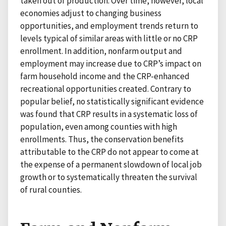
taken out of production. Over time, however, local
economies adjust to changing business
opportunities, and employment trends return to
levels typical of similar areas with little or no CRP
enrollment. In addition, nonfarm output and
employment may increase due to CRP’s impact on
farm household income and the CRP-enhanced
recreational opportunities created. Contrary to
popular belief, no statistically significant evidence
was found that CRP results in a systematic loss of
population, even among counties with high
enrollments. Thus, the conservation benefits
attributable to the CRP do not appear to come at
the expense of a permanent slowdown of local job
growth or to systematically threaten the survival
of rural counties.