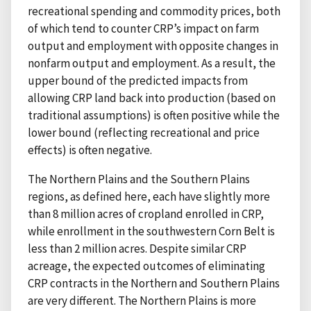
recreational spending and commodity prices, both
of which tend to counter CRP’s impact on farm
output and employment with opposite changes in
nonfarm output and employment. As a result, the
upper bound of the predicted impacts from
allowing CRP land back into production (based on
traditional assumptions) is often positive while the
lower bound (reflecting recreational and price
effects) is often negative.
The Northern Plains and the Southern Plains
regions, as defined here, each have slightly more
than 8 million acres of cropland enrolled in CRP,
while enrollment in the southwestern Corn Belt is
less than 2 million acres. Despite similar CRP
acreage, the expected outcomes of eliminating
CRP contracts in the Northern and Southern Plains
are very different. The Northern Plains is more