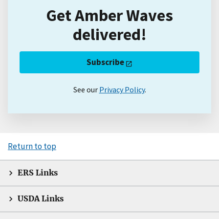
Get Amber Waves
delivered!
Subscribe
See our
Privacy Policy
.
Return to top
ERS Links
USDA Links