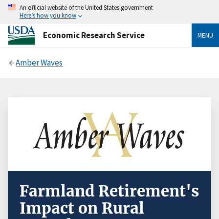
An official website of the United States government
Here’s how you know
Economic Research Service
MENU
Amber Waves
Farmland Retirement's
Impact on Rural