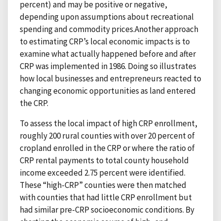
percent) and may be positive or negative,
depending upon assumptions about recreational
spending and commodity prices.Another approach
to estimating CRP’s local economic impacts is to
examine what actually happened before and after
CRP was implemented in 1986. Doing so illustrates
how local businesses and entrepreneurs reacted to
changing economic opportunities as land entered
the CRP.
To assess the local impact of high CRP enrollment,
roughly 200 rural counties with over 20 percent of
cropland enrolled in the CRP or where the ratio of
CRP rental payments to total county household
income exceeded 2.75 percent were identified.
These “high-CRP” counties were then matched
with counties that had little CRP enrollment but
had similar pre-CRP socioeconomic conditions. By