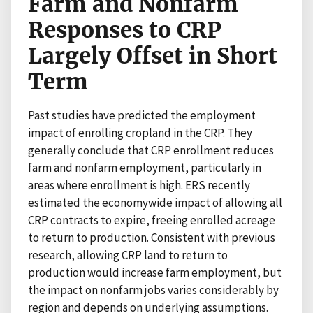
Farm and Nonfarm
Responses to CRP
Largely Offset in Short
Term
Past studies have predicted the employment
impact of enrolling cropland in the CRP. They
generally conclude that CRP enrollment reduces
farm and nonfarm employment, particularly in
areas where enrollment is high. ERS recently
estimated the economywide impact of allowing all
CRP contracts to expire, freeing enrolled acreage
to return to production. Consistent with previous
research, allowing CRP land to return to
production would increase farm employment, but
the impact on nonfarm jobs varies considerably by
region and depends on underlying assumptions.