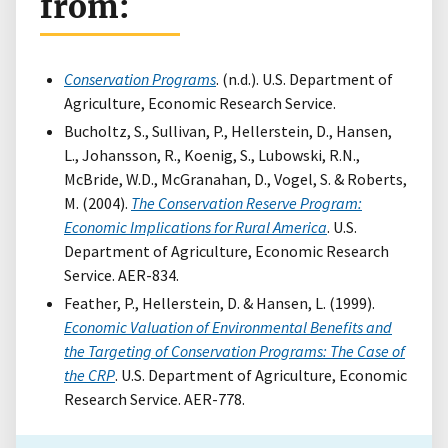
from:
Conservation Programs
. (n.d.). U.S. Department of
Agriculture, Economic Research Service.
Bucholtz, S., Sullivan, P., Hellerstein, D., Hansen,
L., Johansson, R., Koenig, S., Lubowski, R.N.,
McBride, W.D., McGranahan, D., Vogel, S. & Roberts,
M. (2004).
The Conservation Reserve Program:
Economic Implications for Rural America
. U.S.
Department of Agriculture, Economic Research
Service. AER-834.
Feather, P., Hellerstein, D. & Hansen, L. (1999).
Economic Valuation of Environmental Benefits and
the Targeting of Conservation Programs: The Case of
the CRP
. U.S. Department of Agriculture, Economic
Research Service. AER-778.