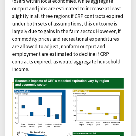
losers within local economies. While aggregate
output and jobs are estimated to increase at least
slightly in all three regions if CRP contracts expired
under both sets of assumptions, this outcome is
largely due to gains in the farm sector. However, if
commodity prices and recreational expenditures
are allowed to adjust, nonfarm output and
employment are estimated to decline if CRP
contracts expired, as would aggregate household
income.