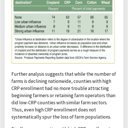
Further analysis suggests that while the number of
farms is declining nationwide, counties with high
CRP enrollment had no more trouble attracting
beginning farmers or retaining farm operators than
did low-CRP counties with similar farm sectors.
Thus, even high CRP enrollment does not
systematically spur the loss of farm populations.