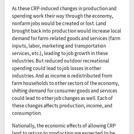
As these CRP-induced changes in production and
spending work their way through the economy,
nonfarm jobs would be created or lost. Land
brought back into production would increase local
demand for farm-related goods and services (farm
inputs, labor, marketing and transportation
services, etc.), leading to job growth in these
industries. But reduced outdoor recreational
spending could lead to job losses in other
industries. And as income is redistributed from
farm households to other sectors of the economy,
shifting demand for consumer goods and services
could lead to other job changes as well. Each of
these changes affects production, income, and
consumption.
Nationally, the economic effects of allowing CRP
land to return to production are expected to be