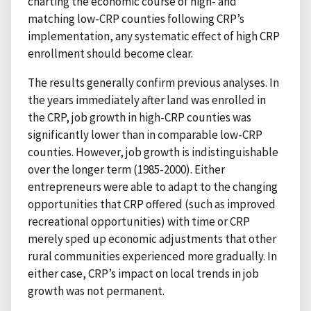
charting the economic course of high- and
matching low-CRP counties following CRP’s
implementation, any systematic effect of high CRP
enrollment should become clear.
The results generally confirm previous analyses. In
the years immediately after land was enrolled in
the CRP, job growth in high-CRP counties was
significantly lower than in comparable low-CRP
counties. However, job growth is indistinguishable
over the longer term (1985-2000). Either
entrepreneurs were able to adapt to the changing
opportunities that CRP offered (such as improved
recreational opportunities) with time or CRP
merely sped up economic adjustments that other
rural communities experienced more gradually. In
either case, CRP’s impact on local trends in job
growth was not permanent.