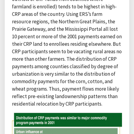
farmland is enrolled) tends to be highest in high-
CRP areas of the country. Using ERS’s farm
resource regions, the Northern Great Plains, the
Prairie Gateway, and the Mississippi Portal all lost
10 percent or more of the 2001 payments earned on
their CRP land to enrollees residing elsewhere. But
CRP participants seem to be vacating rural areas no
more than other farmers. The distribution of CRP
payments among counties classified by degree of
urbanization is very similar to the distribution of
commodity payments for the corn, cotton, and
wheat programs. Thus, payment flows more likely
reflect pre-existing landownership patterns than
residential relocation by CRP participants.