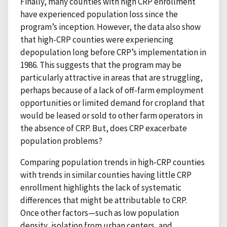
Finally, many counties with high CRP enrollment
have experienced population loss since the
program’s inception. However, the data also show
that high-CRP counties were experiencing
depopulation long before CRP’s implementation in
1986. This suggests that the program may be
particularly attractive in areas that are struggling,
perhaps because of a lack of off-farm employment
opportunities or limited demand for cropland that
would be leased or sold to other farm operators in
the absence of CRP. But, does CRP exacerbate
population problems?
Comparing population trends in high-CRP counties
with trends in similar counties having little CRP
enrollment highlights the lack of systematic
differences that might be attributable to CRP.
Once other factors—such as low population
density, isolation from urban centers, and