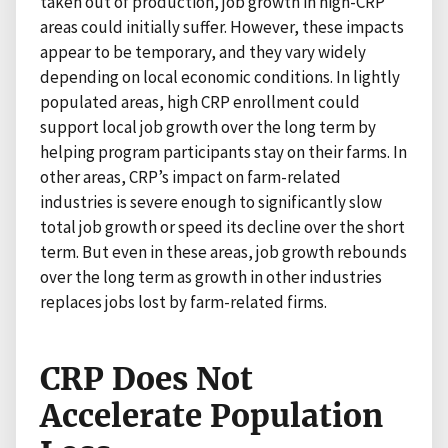
taken out of production, job growth in high-CRP
areas could initially suffer. However, these impacts
appear to be temporary, and they vary widely
depending on local economic conditions. In lightly
populated areas, high CRP enrollment could
support local job growth over the long term by
helping program participants stay on their farms. In
other areas, CRP’s impact on farm-related
industries is severe enough to significantly slow
total job growth or speed its decline over the short
term. But even in these areas, job growth rebounds
over the long term as growth in other industries
replaces jobs lost by farm-related firms.
CRP Does Not
Accelerate Population