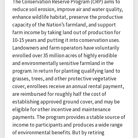
The Conservation Reserve Program (CRP) aims to
reduce soil erosion, improve air and water quality,
enhance wildlife habitat, preserve the productive
capacity of the Nation’s farmland, and support
farm income by taking land out of production for
10-15 years and putting it into conservation uses.
Landowners and farm operators have voluntarily
enrolled over 35 million acres of highly erodible
and environmentally sensitive farmland in the
program. In return for planting qualifying land to
grasses, trees, and other protective vegetative
cover, enrollees receive an annual rental payment,
are reimbursed for roughly half the cost of
establishing approved ground cover, and may be
eligible for other incentive and maintenance
payments. The program provides a stable source of
income to participants and produces a wide range
of environmental benefits. But by retiring