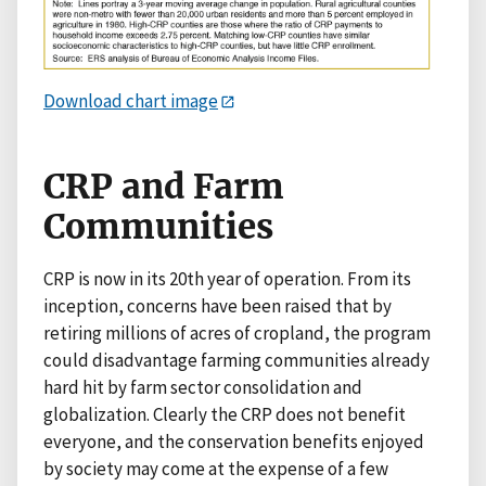
Download chart image
CRP and Farm
Communities
CRP is now in its 20th year of operation. From its
inception, concerns have been raised that by
retiring millions of acres of cropland, the program
could disadvantage farming communities already
hard hit by farm sector consolidation and
globalization. Clearly the CRP does not benefit
everyone, and the conservation benefits enjoyed
by society may come at the expense of a few