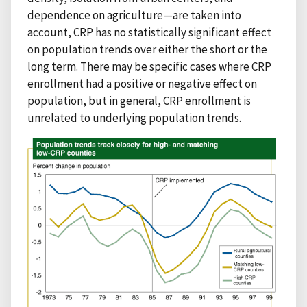
dependence on agriculture—are taken into
account, CRP has no statistically significant effect
on population trends over either the short or the
long term. There may be specific cases where CRP
enrollment had a positive or negative effect on
population, but in general, CRP enrollment is
unrelated to underlying population trends.