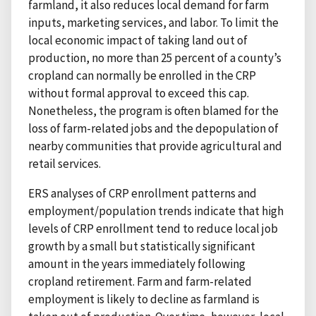
farmland, it also reduces local demand for farm
inputs, marketing services, and labor. To limit the
local economic impact of taking land out of
production, no more than 25 percent of a county’s
cropland can normally be enrolled in the CRP
without formal approval to exceed this cap.
Nonetheless, the program is often blamed for the
loss of farm-related jobs and the depopulation of
nearby communities that provide agricultural and
retail services.
ERS analyses of CRP enrollment patterns and
employment/population trends indicate that high
levels of CRP enrollment tend to reduce local job
growth by a small but statistically significant
amount in the years immediately following
cropland retirement. Farm and farm-related
employment is likely to decline as farmland is