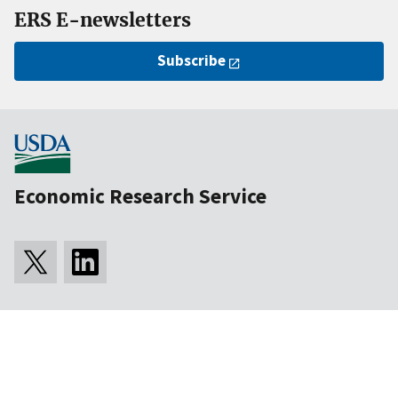
ERS E-newsletters
Subscribe
Economic Research Service