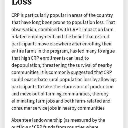
Loss
CRP is particularly popular in areas of the country
that have long been prone to population loss. That
observation, combined with CRP’s impact on farm-
related employment and the belief that retired
participants move elsewhere after enrolling their
entire farms in the program, has led many to argue
that high CRP enrollments can lead to
depopulation, threatening the survival of nearby
communities. It is commonly suggested that CRP
could exacerbate rural population loss by allowing
participants to take their farms out of production
and move out of farming communities, thereby
eliminating farm jobs and both farm-related and
consumer service jobs in nearby communities.
Absentee landownership (as measured by the
outflow of CRP funds from counties where