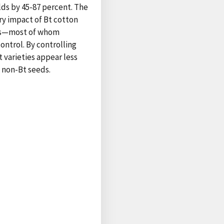
elds by 45-87 percent. The
ry impact of Bt cotton
mers—most of whom
ontrol. By controlling
t varieties appear less
h non-Bt seeds.