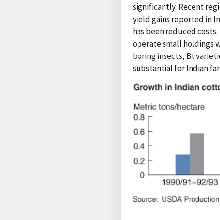
significantly. Recent reg
yield gains reported in I
has been reduced costs. 
operate small holdings w
boring insects, Bt varieti
substantial for Indian f