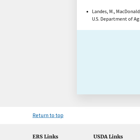
Landes, M., MacDonald, S
U.S. Department of Ag
Return to top
ERS Links
USDA Links