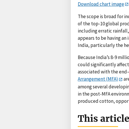
Download chart image
The scope is broad for in
of the top-10 global pro
including erratic rainfal
appears to be having an 
India, particularly the he
Because India’s 8-9 millio
could significantly affec
associated with the en
Arrangement (MFA)
ar
among several developing
in the post-MFA environm
produced cotton, opportu
This articl