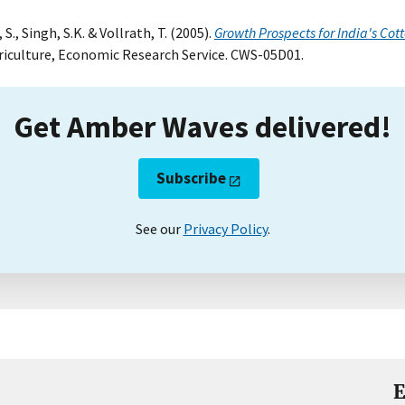
., Singh, S.K. & Vollrath, T. (2005).
Growth Prospects for India's Cott
riculture, Economic Research Service. CWS-05D01.
Get Amber Waves delivered!
Subscribe
See our
Privacy Policy
.
E