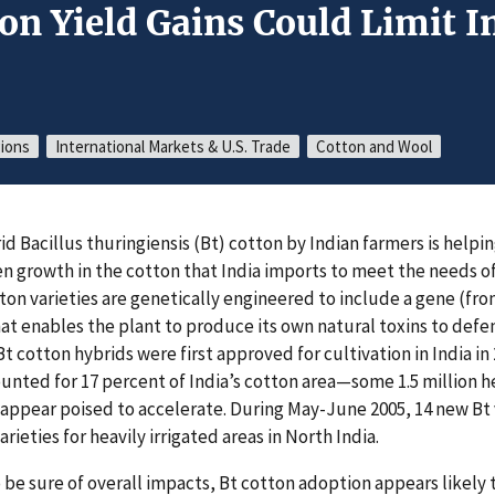
on Yield Gains Could Limit 
gions
International Markets & U.S. Trade
Cotton and Wool
id Bacillus thuringiensis (Bt) cotton by Indian farmers is helpi
growth in the cotton that India imports to meet the needs of
tton varieties are genetically engineered to include a gene (fr
that enables the plant to produce its own natural toxins to def
Bt cotton hybrids were first approved for cultivation in India in
ounted for 17 percent of India’s cotton area—some 1.5 million h
 appear poised to accelerate. During May-June 2005, 14 new Bt
arieties for heavily irrigated areas in North India.
o be sure of overall impacts, Bt cotton adoption appears likely 