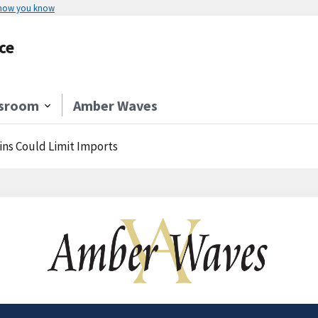
 how you know
ce
sroom
Amber Waves
ins Could Limit Imports