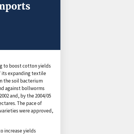
Imports
ng to boost cotton yields
 its expanding textile
om the soil bacterium
end against bollworms
 2002 and, by the 2004/05
ectares. The pace of
 varieties were approved,
to increase yields