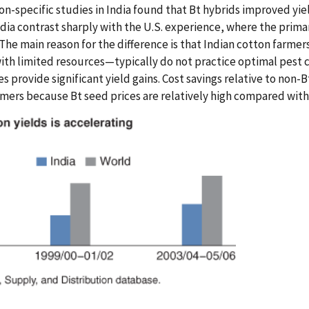
ion-specific studies in India found that Bt hybrids improved yi
ndia contrast sharply with the U.S. experience, where the prima
The main reason for the difference is that Indian cotton far
ith limited resources—typically do not practice optimal pest c
es provide significant yield gains. Cost savings relative to non-B
armers because Bt seed prices are relatively high compared wit