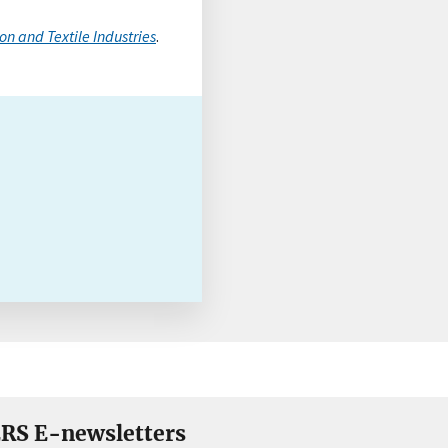
on and Textile Industries
.
RS E-newsletters