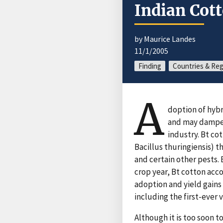
Indian Cott
by Maurice Landes
11/1/2005
Finding
Countries & Re
A
doption of hybr
and may dampen 
industry. Bt co
Bacillus thuringiensis) 
and certain other pests. 
crop year, Bt cotton acc
adoption and yield gains
including the first-ever v
Although it is too soon t