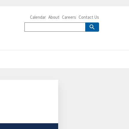
Calendar
About
Careers
Contact Us