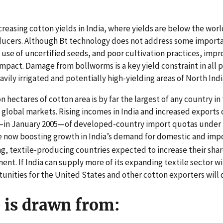
creasing cotton yields in India, where yields are below the wor
ducers. Although Bt technology does not address some importan
l, use of uncertified seeds, and poor cultivation practices, im
impact. Damage from bollworms is a key yield constraint in all 
avily irrigated and potentially high-yielding areas of North Indi
n hectares of cotton area is by far the largest of any country in
t global markets. Rising incomes in India and increased exports
d—in January 2005—of developed-country import quotas under
e now boosting growth in India’s demand for domestic and impor
, textile-producing countries expected to increase their share
ent. If India can supply more of its expanding textile sector w
nities for the United States and other cotton exporters will 
e is drawn from: