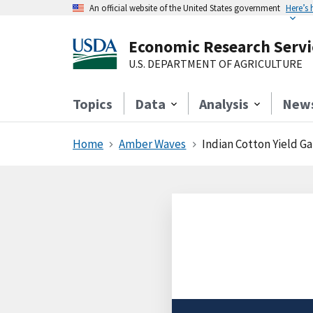
An official website of the United States government
Here’s
Economic Research Servi
U.S. DEPARTMENT OF AGRICULTURE
Topics
Data
Analysis
New
Home
Amber Waves
Indian Cotton Yield Ga