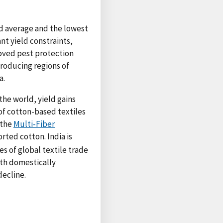
ld average and the lowest
t yield constraints,
proved pest protection
producing regions of
a.
 the world, yield gains
 of cotton-based textiles
 the
Multi-Fiber
ted cotton. India is
s of global textile trade
ith domestically
decline.