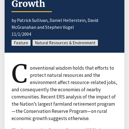
Growth
by Patrick Sullivan, Daniel Hellerstein, David
McGranahan and Stephen Vogel
11/1/2004
Feature
Natural Resources & Environment
C
onventional wisdom holds that efforts to
protect natural resources and the
environment affect resource-related jobs,
and consequently the economies of nearby
communities. Recent ERS analysis of the impact of
the Nation’s largest farmland retirement program
—the Conservation Reserve Program—on rural
economic growth suggests otherwise.