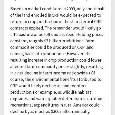
Based on market conditions in 2000, only about half
of the land enrolled in CRP would be expected to
return to crop production in the short term if CRP
contracts expired. The remainder would likely go
into pasture or be left undisturbed. Holding prices
constant, roughly $3 billion in additional farm
commodities could be produced on CRP land
coming back into production. (However, the
resulting increase in crop production could lower
affected farm commodity prices slightly, resulting
in a net decline in farm income nationwide.) Of
course, the environmental benefits attributed to
CRP would likely decline as land reenters
production. For example, as wildlife habitat
degrades and water quality deteriorates, outdoor
recreational expenditures in rural America could
decline by as much as $300 million annually.