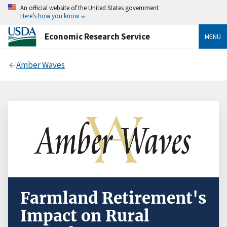
An official website of the United States government
Here’s how you know
Economic Research Service
MENU
Amber Waves
Farmland Retirement's
Impact on Rural