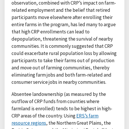
observation, combined with CRP’s impact on farm-
related employment and the belief that retired
participants move elsewhere after enrolling their
entire farms in the program, has led many to argue
that high CRP enrollments can lead to
depopulation, threatening the survival of nearby
communities. It is commonly suggested that CRP
could exacerbate rural population loss by allowing
participants to take their farms out of production
and move out of farming communities, thereby
eliminating farm jobs and both farm-related and
consumer service jobs in nearby communities.
Absentee landownership (as measured by the
outflow of CRP funds from counties where
farmland is enrolled) tends to be highest in high-
CRP areas of the country. Using
ERS’s farm
resource regions
, the Northern Great Plains, the