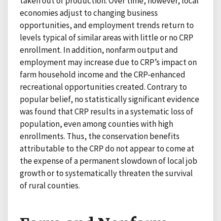
taken out of production. Over time, however, local
economies adjust to changing business
opportunities, and employment trends return to
levels typical of similar areas with little or no CRP
enrollment. In addition, nonfarm output and
employment may increase due to CRP’s impact on
farm household income and the CRP-enhanced
recreational opportunities created. Contrary to
popular belief, no statistically significant evidence
was found that CRP results in a systematic loss of
population, even among counties with high
enrollments. Thus, the conservation benefits
attributable to the CRP do not appear to come at
the expense of a permanent slowdown of local job
growth or to systematically threaten the survival
of rural counties.