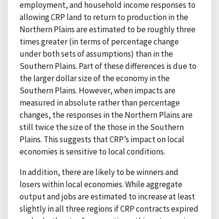
employment, and household income responses to
allowing CRP land to return to production in the
Northern Plains are estimated to be roughly three
times greater (in terms of percentage change
under both sets of assumptions) than in the
Southern Plains. Part of these differences is due to
the larger dollar size of the economy in the
Southern Plains. However, when impacts are
measured in absolute rather than percentage
changes, the responses in the Northern Plains are
still twice the size of the those in the Southern
Plains. This suggests that CRP’s impact on local
economies is sensitive to local conditions.
In addition, there are likely to be winners and
losers within local economies. While aggregate
output and jobs are estimated to increase at least
slightly in all three regions if CRP contracts expired