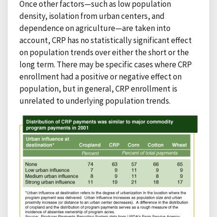
Once other factors—such as low population
density, isolation from urban centers, and
dependence on agriculture—are taken into
account, CRP has no statistically significant effect
on population trends over either the short or the
long term. There may be specific cases where CRP
enrollment had a positive or negative effect on
population, but in general, CRP enrollment is
unrelated to underlying population trends.