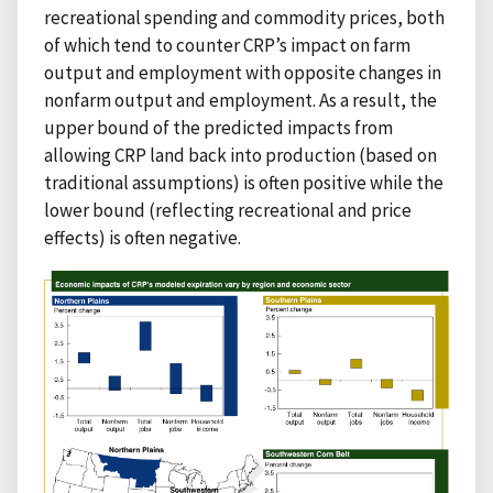
recreational spending and commodity prices, both
of which tend to counter CRP’s impact on farm
output and employment with opposite changes in
nonfarm output and employment. As a result, the
upper bound of the predicted impacts from
allowing CRP land back into production (based on
traditional assumptions) is often positive while the
lower bound (reflecting recreational and price
effects) is often negative.