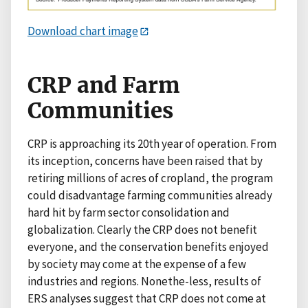
Download chart image
CRP and Farm
Communities
CRP is approaching its 20th year of operation. From
its inception, concerns have been raised that by
retiring millions of acres of cropland, the program
could disadvantage farming communities already
hard hit by farm sector consolidation and
globalization. Clearly the CRP does not benefit
everyone, and the conservation benefits enjoyed
by society may come at the expense of a few
industries and regions. Nonethe-less, results of
ERS analyses suggest that CRP does not come at