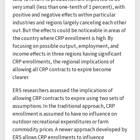
very small (less than one-tenth of 1 percent), with
positive and negative effects within particular
industries and regions largely canceling each other
out. But the effects could be noticeable in areas of
the country where CRP enrollment is high. By
focusing on possible output, employment, and
income effects in three regions having significant
CRP enrollments, the regional implications of
allowing all CRP contracts to expire become
clearer.
ERS researchers assessed the implications of
allowing CRP contracts to expire using two sets of
assumptions. In the traditional approach, CRP
enrollment is assumed to have no influence on
outdoor recreational expenditures or farm
commodity prices. A newer approach developed by
ERS allows CRP enrollments to influence