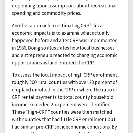
depending upon assumptions about recreational
spending and commodity prices.
Another approach to estimating CRP’s local
economic impacts is to examine what actually
happened before and after CRP was implemented
in 1986. Doing so illustrates how local businesses
and entrepreneurs reacted to changing economic
opportunities as land entered the CRP.
To assess the local impact of high CRP enrollment,
roughly 200 rural counties with over 20 percent of
cropland enrolled in the CRP or where the ratio of
CRP rental payments to total county household
income exceeded 2.75 percent were identified.
These “high-CRP” counties were then matched
with counties that had little CRP enrollment but
had similar pre-CRP socioeconomic conditions. By