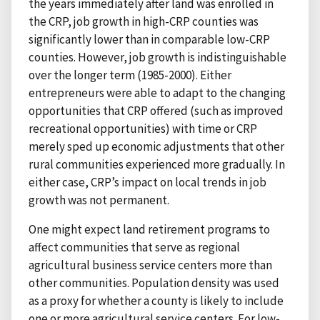
the years immediately after land was enrolled in
the CRP, job growth in high-CRP counties was
significantly lower than in comparable low-CRP
counties. However, job growth is indistinguishable
over the longer term (1985-2000). Either
entrepreneurs were able to adapt to the changing
opportunities that CRP offered (such as improved
recreational opportunities) with time or CRP
merely sped up economic adjustments that other
rural communities experienced more gradually. In
either case, CRP’s impact on local trends in job
growth was not permanent.
One might expect land retirement programs to
affect communities that serve as regional
agricultural business service centers more than
other communities. Population density was used
as a proxy for whether a county is likely to include
one or more agricultural service centers. For low-