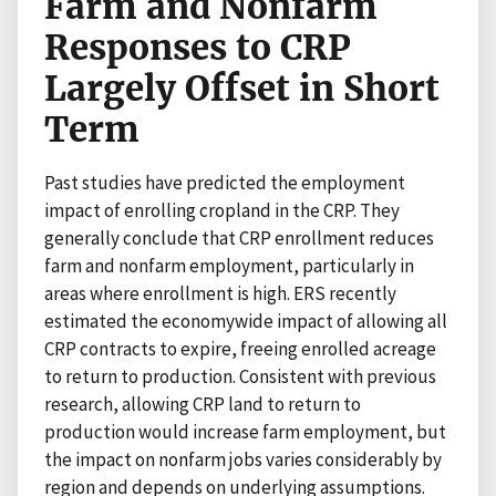
Farm and Nonfarm
Responses to CRP
Largely Offset in Short
Term
Past studies have predicted the employment
impact of enrolling cropland in the CRP. They
generally conclude that CRP enrollment reduces
farm and nonfarm employment, particularly in
areas where enrollment is high. ERS recently
estimated the economywide impact of allowing all
CRP contracts to expire, freeing enrolled acreage
to return to production. Consistent with previous
research, allowing CRP land to return to
production would increase farm employment, but
the impact on nonfarm jobs varies considerably by
region and depends on underlying assumptions.