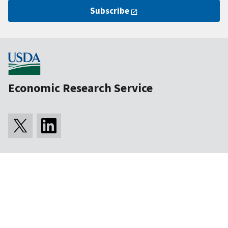
Subscribe
Economic Research Service