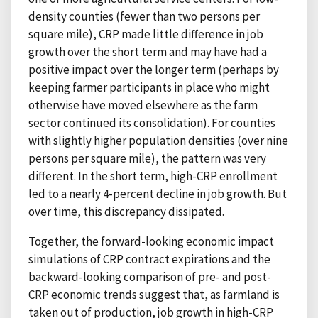
density counties (fewer than two persons per
square mile), CRP made little difference in job
growth over the short term and may have had a
positive impact over the longer term (perhaps by
keeping farmer participants in place who might
otherwise have moved elsewhere as the farm
sector continued its consolidation). For counties
with slightly higher population densities (over nine
persons per square mile), the pattern was very
different. In the short term, high-CRP enrollment
led to a nearly 4-percent decline in job growth. But
over time, this discrepancy dissipated.
Together, the forward-looking economic impact
simulations of CRP contract expirations and the
backward-looking comparison of pre- and post-
CRP economic trends suggest that, as farmland is
taken out of production, job growth in high-CRP