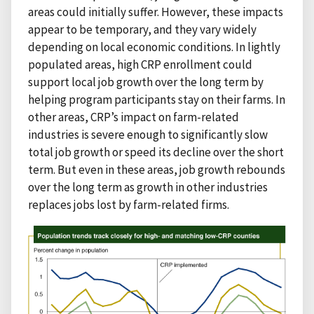
areas could initially suffer. However, these impacts
appear to be temporary, and they vary widely
depending on local economic conditions. In lightly
populated areas, high CRP enrollment could
support local job growth over the long term by
helping program participants stay on their farms. In
other areas, CRP’s impact on farm-related
industries is severe enough to significantly slow
total job growth or speed its decline over the short
term. But even in these areas, job growth rebounds
over the long term as growth in other industries
replaces jobs lost by farm-related firms.