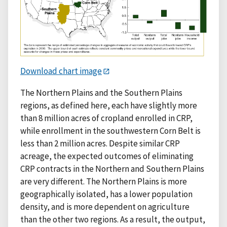
Download chart image
The Northern Plains and the Southern Plains
regions, as defined here, each have slightly more
than 8 million acres of cropland enrolled in CRP,
while enrollment in the southwestern Corn Belt is
less than 2 million acres. Despite similar CRP
acreage, the expected outcomes of eliminating
CRP contracts in the Northern and Southern Plains
are very different. The Northern Plains is more
geographically isolated, has a lower population
density, and is more dependent on agriculture
than the other two regions. As a result, the output,