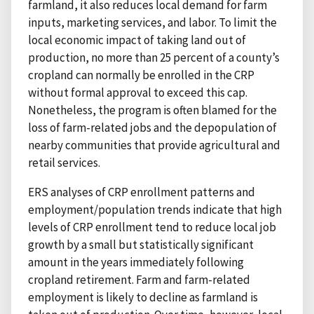
farmland, it also reduces local demand for farm
inputs, marketing services, and labor. To limit the
local economic impact of taking land out of
production, no more than 25 percent of a county’s
cropland can normally be enrolled in the CRP
without formal approval to exceed this cap.
Nonetheless, the program is often blamed for the
loss of farm-related jobs and the depopulation of
nearby communities that provide agricultural and
retail services.
ERS analyses of CRP enrollment patterns and
employment/population trends indicate that high
levels of CRP enrollment tend to reduce local job
growth by a small but statistically significant
amount in the years immediately following
cropland retirement. Farm and farm-related
employment is likely to decline as farmland is