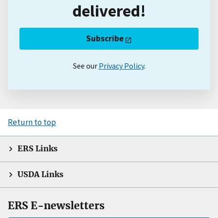
delivered!
Subscribe
See our
Privacy Policy
.
Return to top
ERS Links
USDA Links
ERS E-newsletters