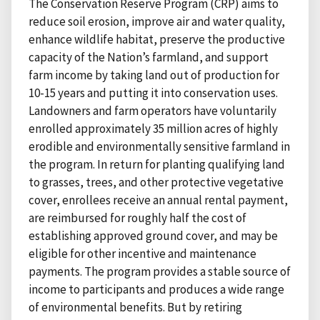
The Conservation Reserve Program (CRP) aims to
reduce soil erosion, improve air and water quality,
enhance wildlife habitat, preserve the productive
capacity of the Nation’s farmland, and support
farm income by taking land out of production for
10-15 years and putting it into conservation uses.
Landowners and farm operators have voluntarily
enrolled approximately 35 million acres of highly
erodible and environmentally sensitive farmland in
the program. In return for planting qualifying land
to grasses, trees, and other protective vegetative
cover, enrollees receive an annual rental payment,
are reimbursed for roughly half the cost of
establishing approved ground cover, and may be
eligible for other incentive and maintenance
payments. The program provides a stable source of
income to participants and produces a wide range
of environmental benefits. But by retiring