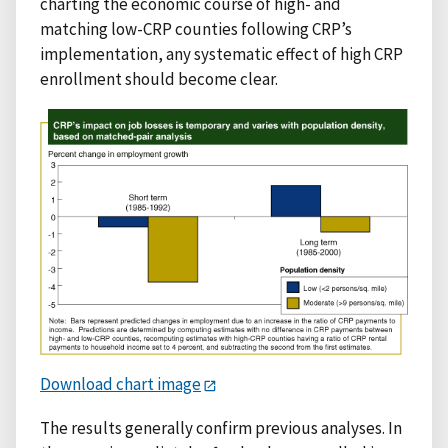
charting the economic course of high- and
matching low-CRP counties following CRP’s
implementation, any systematic effect of high CRP
enrollment should become clear.
Download chart image
The results generally confirm previous analyses. In