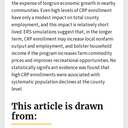
the expense of longrun economic growth in nearby
communities. Even high levels of CRP enrollment
have only a modest impact on total county
employment, and this impact is relatively short
lived. ERS simulations suggest that, in the longer
term, CRP enrollment may increase local nonfarm
output and employment, and bolster household
income if the program increases farm commodity
prices and improves recreational opportunities. No
statistically significant evidence was found that
high CRP enrollments were associated with
systematic population declines at the county
level.
This article is drawn
from: