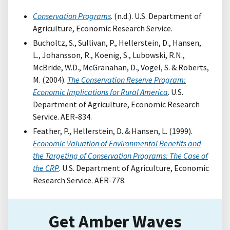
Conservation Programs
. (n.d.). U.S. Department of
Agriculture, Economic Research Service.
Bucholtz, S., Sullivan, P., Hellerstein, D., Hansen,
L., Johansson, R., Koenig, S., Lubowski, R.N.,
McBride, W.D., McGranahan, D., Vogel, S. & Roberts,
M. (2004).
The Conservation Reserve Program:
Economic Implications for Rural America
. U.S.
Department of Agriculture, Economic Research
Service. AER-834.
Feather, P., Hellerstein, D. & Hansen, L. (1999).
Economic Valuation of Environmental Benefits and
the Targeting of Conservation Programs: The Case of
the CRP
. U.S. Department of Agriculture, Economic
Research Service. AER-778.
Get Amber Waves