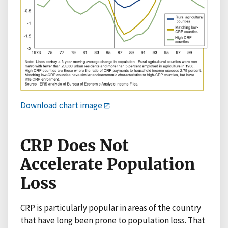
Download chart image
CRP Does Not
Accelerate Population
Loss
CRP is particularly popular in areas of the country
that have long been prone to population loss. That