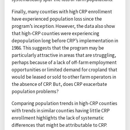
Finally, many counties with high CRP enrollment
have experienced population loss since the
program’s inception. However, the data also show
that high-CRP counties were experiencing
depopulation long before CRP’s implementation in
1986. This suggests that the program may be
particularly attractive in areas that are struggling,
perhaps because of a lack of off-farm employment
opportunities or limited demand for cropland that
would be leased or sold to other farm operators in
the absence of CRP. But, does CRP exacerbate
population problems?
Comparing population trends in high-CRP counties
with trends in similar counties having little CRP
enrollment highlights the lack of systematic
differences that might be attributable to CRP.