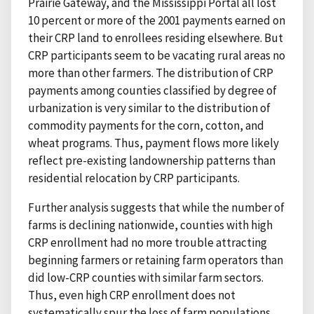
Prairie Gateway, and the Mississippi Portal all lost
10 percent or more of the 2001 payments earned on
their CRP land to enrollees residing elsewhere. But
CRP participants seem to be vacating rural areas no
more than other farmers. The distribution of CRP
payments among counties classified by degree of
urbanization is very similar to the distribution of
commodity payments for the corn, cotton, and
wheat programs. Thus, payment flows more likely
reflect pre-existing landownership patterns than
residential relocation by CRP participants.
Further analysis suggests that while the number of
farms is declining nationwide, counties with high
CRP enrollment had no more trouble attracting
beginning farmers or retaining farm operators than
did low-CRP counties with similar farm sectors.
Thus, even high CRP enrollment does not
systematically spur the loss of farm populations.