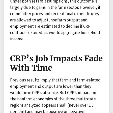
under both sets of assumptions, this outcome is
largely due to gains in the farm sector. However, if
commodity prices and recreational expenditures
are allowed to adjust, nonfarm output and
employment are estimated to decline if CRP
contracts expired, as would aggregate household
income.
CRP’s Job Impacts Fade
With Time
Previous results imply that farm and farm-related
employment and output are lower than they
would be in CRP’s absence. But CRP’s impact on
the nonfarm economies of the three multistate
regions analyzed appears small (never over 1.5
percent) and may be positive or negative,