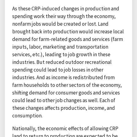
As these CRP-induced changes in production and
spending work their way through the economy,
nonfarm jobs would be created or lost. Land
brought back into production would increase local
demand for farm-related goods and services (farm
inputs, labor, marketing and transportation
services, etc.), leading to job growth in these
industries. But reduced outdoor recreational
spending could lead to job losses in other
industries. And as income is redistributed from
farm households to other sectors of the economy,
shifting demand for consumer goods and services
could lead to other job changes as well. Each of
these changes affects production, income, and
consumption.
Nationally, the economic effects of allowing CRP
land to return to production are expected to be