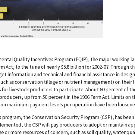
mental Quality Incentives Program (EQIP), the major working 
rm Act, to the tune of nearly $5.8 billion for 2002-07. Through t
get information and technical and financial assistance in desi
such as conservation tillage or nutrient management) on their
 for livestock producers to participate. About 60 percent of th
roducers, up from 50 percent in the 1996 Farm Act. Limits on th
d on maximum payment levels per operation have been loosene
s program, the Conservation Security Program (CSP), has been 
plemented, the CSP will pay producers to adopt or maintain ap
e or more resources of concern, such as soil quality, water quali