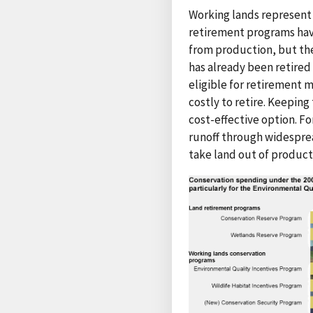
Working lands represent 
retirement programs hav
from production, but the
has already been retired
eligible for retirement 
costly to retire. Keepin
cost-effective option. F
runoff through widespre
take land out of product