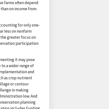
ese farms often depend
 than on income from
ccounting for only one-
ar less on nonfarm
 the greater focus on
ervation participation
ementing it may pose
 to a wider range of
 implementation and
ch as crop nutrient
illage or contour
allenge in making
ministration low. And
onservation planning
lation includes funding