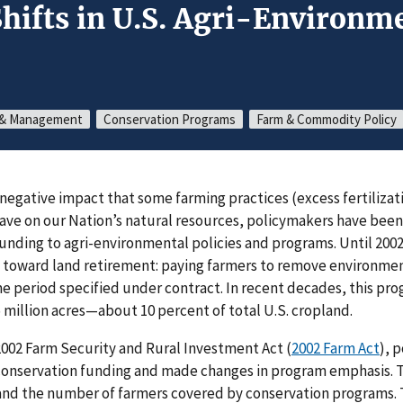
hifts in U.S. Agri-Environme
s & Management
Conservation Programs
Farm & Commodity Policy
negative impact that some farming practices (excess fertilizat
ave on our Nation’s natural resources, policymakers have bee
unding to agri-environmental policies and programs. Until 2002
 toward land retirement: paying farmers to remove environment
me period specified under contract. In recent decades, this pro
 million acres—about 10 percent of total U.S. cropland.
2002 Farm Security and Rural Investment Act (
2002 Farm Act
), 
 conservation funding and made changes in program emphasis. T
 and the number of farmers covered by conservation programs.