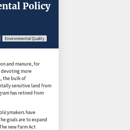
ntal Policy
Environmental Quality
ion and manure, for
n devoting more
, the bulk of
ally sensitive land from
gram has retired from
policymakers have
he goals are to expand
 The new Farm Act