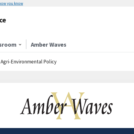
 how you know
ce
sroom
Amber Waves
. Agri-Environmental Policy