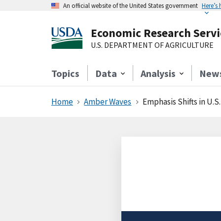
An official website of the United States government
Here’s
Economic Research Servi
U.S. DEPARTMENT OF AGRICULTURE
Topics
Data
Analysis
New
Home
Amber Waves
Emphasis Shifts in U.S