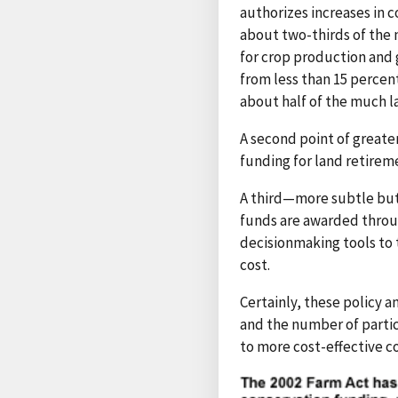
authorizes increases in c
about two-thirds of the
for crop production and 
from less than 15 percen
about half of the much l
A second point of greate
funding for land retireme
A third—more subtle but
funds are awarded throug
decisionmaking tools to 
cost.
Certainly, these policy
and the number of partic
to more cost-effective co