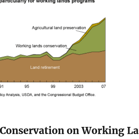
Conservation on Working L