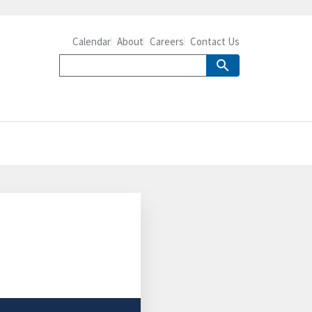
Calendar
About
Careers
Contact Us