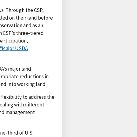
ays. Through the CSP,
led on their land before
nservation and as an
h CSP’s three-tiered
articipation,
“Major USDA
A’s major land
ropriate reductions in
and into working land.
flexibility to address the
ealing with different
e and management
e-third of U.S.