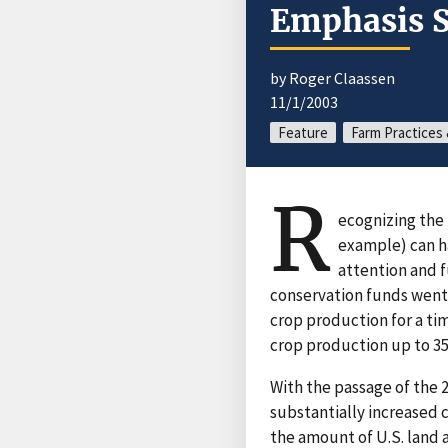
Emphasis S
by Roger Claassen
11/1/2003
Feature
Farm Practice
R
ecognizing the 
example) can h
attention and f
conservation funds went
crop production for a ti
crop production up to 35
With the passage of the 
substantially increased
the amount of U.S. land