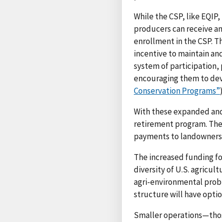
While the CSP, like EQIP,
producers can receive an
enrollment in the CSP. Th
incentive to maintain an
system of participation, 
encouraging them to dev
Conservation Programs”
With these expanded and
retirement program. Thes
payments to landowners) 
The increased funding for
diversity of U.S. agricul
agri-environmental prob
structure will have optio
Smaller operations—those