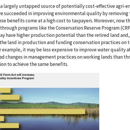
a largely untapped source of potentially cost-effective agri-e
e succeeded in improving environmental quality by removing t
se benefits come at a high cost to taxpayers. Moreover, now th
 through programs like the Conservation Reserve Program (CRP
may have higher production potential than the retired land and
g the land in production and funding conservation practices on 
or example, it may be less expensive to improve water quality a
ad changes in management practices on working lands than th
ion to achieve the same benefits.