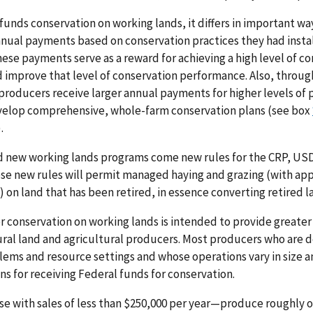
 funds conservation on working lands, it differs in important w
nual payments based on conservation practices they had instal
ese payments serve as a reward for achieving a high level of co
d improve that level of conservation performance. Also, throug
producers receive larger annual payments for higher levels of p
elop comprehensive, whole-farm conservation plans (see box
).
 new working lands programs come new rules for the CRP, USD
e new rules will permit managed haying and grazing (with app
on land that has been retired, in essence converting retired l
 conservation on working lands is intended to provide greater 
tural land and agricultural producers. Most producers who are d
lems and resource settings and whose operations vary in siz
ns for receiving Federal funds for conservation.
 with sales of less than $250,000 per year—produce roughly on