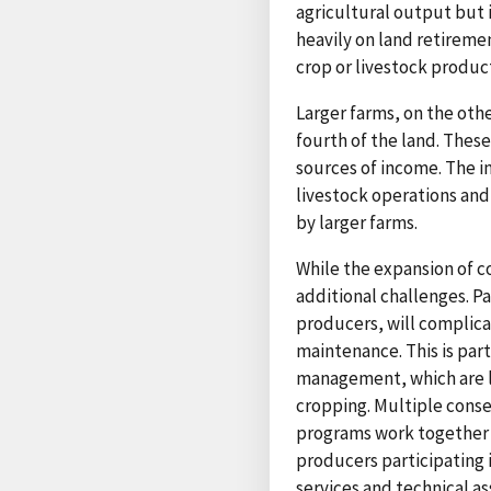
agricultural output but 
heavily on land retirem
crop or livestock produc
Larger farms, on the oth
fourth of the land. Thes
sources of income. The i
livestock operations and
by larger farms.
While the expansion of c
additional challenges. Pa
producers, will complic
maintenance. This is par
management, which are le
cropping. Multiple conse
programs work together 
producers participating
services and technical a