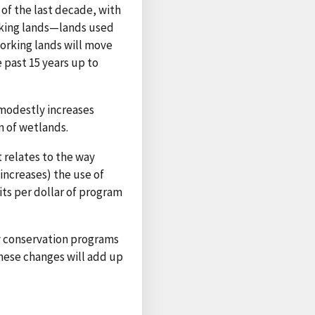
 of the last decade, with
rking lands—lands used
working lands will move
 past 15 years up to
 modestly increases
n of wetlands.
relates to the way
increases) the use of
ts per dollar of program
y conservation programs
these changes will add up