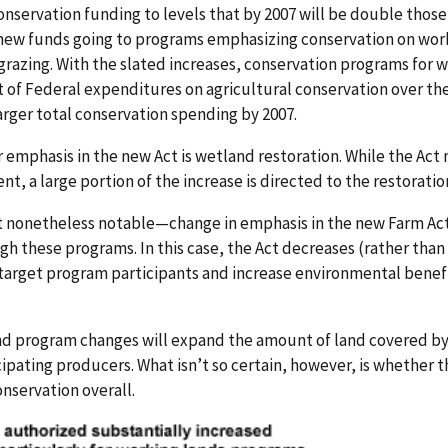
onservation funding to levels that by 2007 will be double those
 new funds going to programs emphasizing conservation on wo
grazing. With the slated increases, conservation programs for 
t of Federal expenditures on agricultural conservation over the
arger total conservation spending by 2007.
r emphasis in the new Act is wetland restoration. While the Act
nt, a large portion of the increase is directed to the restoratio
 nonetheless notable—change in emphasis in the new Farm Act 
h these programs. In this case, the Act decreases (rather than 
target program participants and increase environmental benefi
 and program changes will expand the amount of land covered b
ipating producers. What isn’t so certain, however, is whether 
nservation overall.