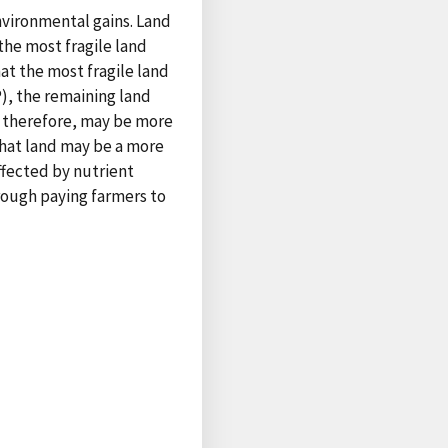
nvironmental gains. Land
he most fragile land
at the most fragile land
), the remaining land
, therefore, may be more
that land may be a more
ffected by nutrient
rough paying farmers to