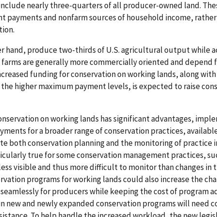
include nearly three-quarters of all producer-owned land. Th
ent payments and nonfarm sources of household income, rather
tion.
er hand, produce two-thirds of U.S. agricultural output while a
e farms are generally more commercially oriented and depend f
ncreased funding for conservation on working lands, along with
 the higher maximum payment levels, is expected to raise cons
onservation on working lands has significant advantages, impl
yments for a broader range of conservation practices, available
ate both conservation planning and the monitoring of practice
ticularly true for some conservation management practices, su
ss visible and thus more difficult to monitor than changes in t
rvation programs for working lands could also increase the ch
seamlessly for producers while keeping the cost of program ad
 in new and newly expanded conservation programs will need c
ssistance. To help handle the increased workload, the new legis