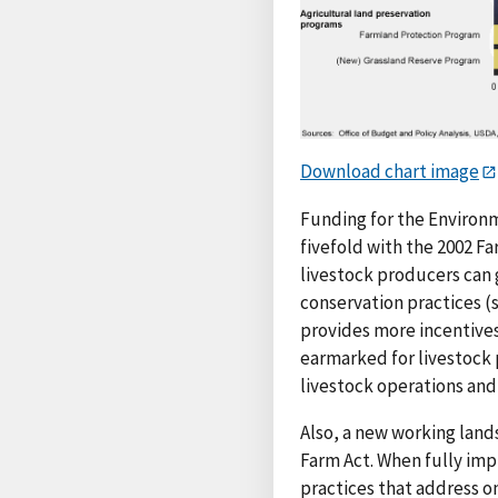
Download chart image
Funding for the Environ
fivefold with the 2002 Fa
livestock producers can 
conservation practices (
provides more incentives
earmarked for livestock p
livestock operations an
Also, a new working land
Farm Act. When fully im
practices that address on