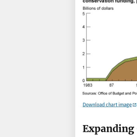
Download chart image
Expanding 