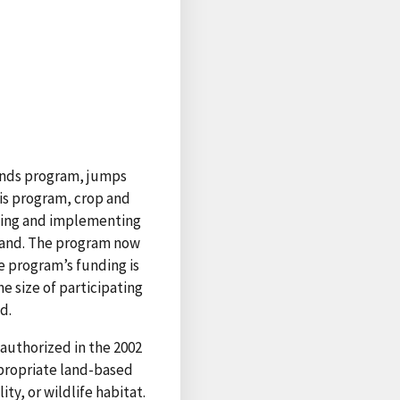
lands program, jumps
his program, crop and
gning and implementing
 land. The program now
e program’s funding is
e size of participating
d.
authorized in the 2002
propriate land-based
ty, or wildlife habitat.