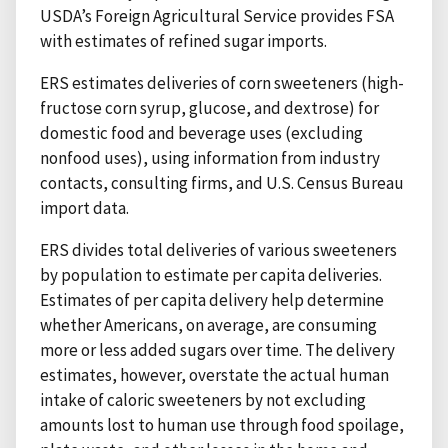
USDA’s Foreign Agricultural Service provides FSA
with estimates of refined sugar imports.
ERS estimates deliveries of corn sweeteners (high-
fructose corn syrup, glucose, and dextrose) for
domestic food and beverage uses (excluding
nonfood uses), using information from industry
contacts, consulting firms, and U.S. Census Bureau
import data.
ERS divides total deliveries of various sweeteners
by population to estimate per capita deliveries.
Estimates of per capita delivery help determine
whether Americans, on average, are consuming
more or less added sugars over time. The delivery
estimates, however, overstate the actual human
intake of caloric sweeteners by not excluding
amounts lost to human use through food spoilage,