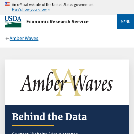
An official website of the United States government
Here’s how you know
Economic Research Service
MENU
Amber Waves
Behind the Data