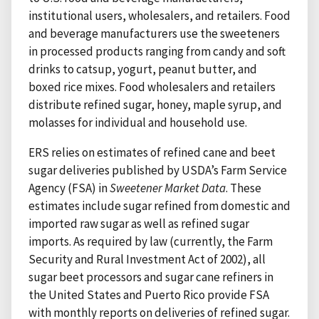
institutional users, wholesalers, and retailers. Food
and beverage manufacturers use the sweeteners
in processed products ranging from candy and soft
drinks to catsup, yogurt, peanut butter, and
boxed rice mixes. Food wholesalers and retailers
distribute refined sugar, honey, maple syrup, and
molasses for individual and household use.
ERS relies on estimates of refined cane and beet
sugar deliveries published by USDA’s Farm Service
Agency (FSA) in
Sweetener Market Data
. These
estimates include sugar refined from domestic and
imported raw sugar as well as refined sugar
imports. As required by law (currently, the Farm
Security and Rural Investment Act of 2002), all
sugar beet processors and sugar cane refiners in
the United States and Puerto Rico provide FSA
with monthly reports on deliveries of refined sugar.