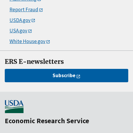
Report Fraud
USDA.gov
USA.gov
White House.gov
ERS E-newsletters
Subscribe
Economic Research Service