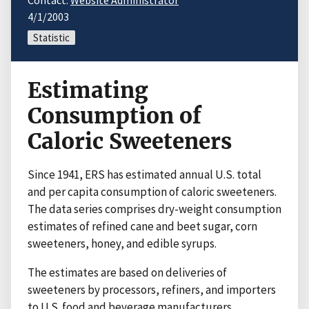
Contact:
Website Administrator
4/1/2003
Statistic
Estimating
Consumption of
Caloric Sweeteners
Since 1941, ERS has estimated annual U.S. total
and per capita consumption of caloric sweeteners.
The data series comprises dry-weight consumption
estimates of refined cane and beet sugar, corn
sweeteners, honey, and edible syrups.
The estimates are based on deliveries of
sweeteners by processors, refiners, and importers
to U.S. food and beverage manufacturers,