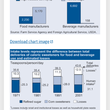
Download chart image