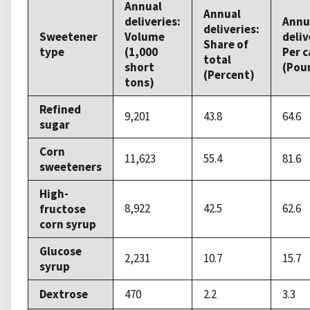
Annual
Annual
deliveries:
Annu
deliveries:
Sweetener
Volume
deliv
Share of
type
(1,000
Per c
total
short
(Pou
(Percent)
tons)
Refined
9,201
43.8
64.6
sugar
Corn
11,623
55.4
81.6
sweeteners
High-
8,922
42.5
62.6
fructose
corn syrup
Glucose
2,231
10.7
15.7
syrup
Dextrose
470
2.2
3.3