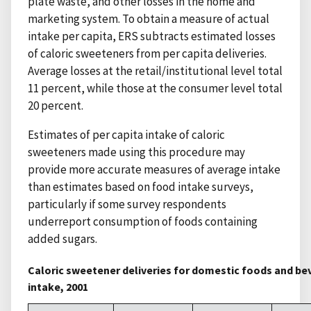
plate waste, and other losses in the home and
marketing system. To obtain a measure of actual
intake per capita, ERS subtracts estimated losses
of caloric sweeteners from per capita deliveries.
Average losses at the retail/institutional level total
11 percent, while those at the consumer level total
20 percent.
Estimates of per capita intake of caloric
sweeteners made using this procedure may
provide more accurate measures of average intake
than estimates based on food intake surveys,
particularly if some survey respondents
underreport consumption of foods containing
added sugars.
Caloric sweetener deliveries for domestic foods and 
intake, 2001