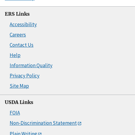
ERS Links
Accessibility
Careers
Contact Us
Help
Information Quality
Privacy Policy
Site Map
USDA Links
FOIA
Non-Discrimination Statement
Plain Writing