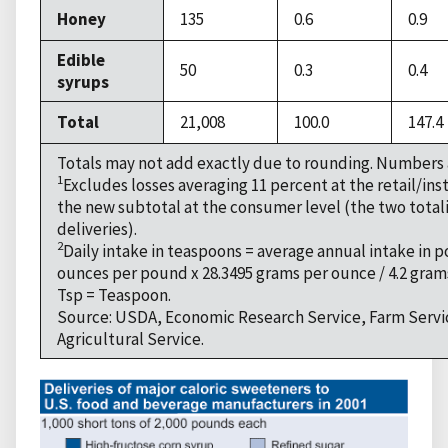
Honey
135
0.6
0.9
Edible
50
0.3
0.4
syrups
Total
21,008
100.0
147.4
Totals may not add exactly due to rounding. Numbers 
1
Excludes losses averaging 11 percent at the retail/inst
the new subtotal at the consumer level (the two totalin
deliveries).
2
Daily intake in teaspoons = average annual intake in p
ounces per pound x 28.3495 grams per ounce / 4.2 gram
Tsp = Teaspoon.
Source: USDA, Economic Research Service, Farm Servi
Agricultural Service.