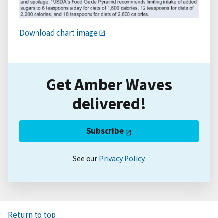
Download chart image
Get Amber Waves
delivered!
Subscribe
See our
Privacy Policy
.
Return to top