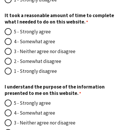
It took a reasonable amount of time to complete
what I needed to do on this website.
5 - Strongly agree
4 - Somewhat agree
3 - Neither agree nor disagree
2 - Somewhat disagree
1 - Strongly disagree
I understand the purpose of the information
presented to me on this website.
5 - Strongly agree
4 - Somewhat agree
3 - Neither agree nor disagree