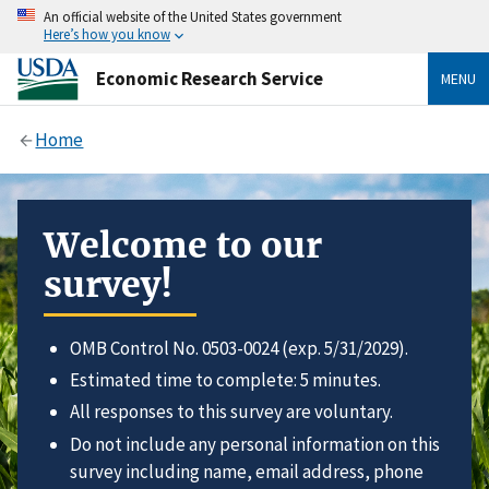
An official website of the United States government
Here’s how you know
Economic Research Service
MENU
Home
Welcome to our
survey!
OMB Control No. 0503-0024 (exp. 5/31/2029).
Estimated time to complete: 5 minutes.
All responses to this survey are voluntary.
Do not include any personal information on this
survey including name, email address, phone