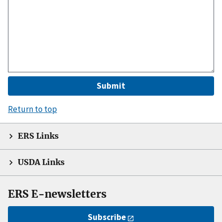
Return to top
ERS Links
USDA Links
ERS E-newsletters
Subscribe