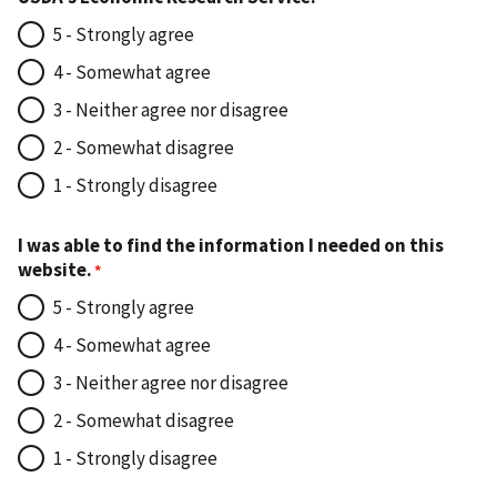
5 - Strongly agree
4 - Somewhat agree
3 - Neither agree nor disagree
2 - Somewhat disagree
1 - Strongly disagree
I was able to find the information I needed on this
website.
5 - Strongly agree
4 - Somewhat agree
3 - Neither agree nor disagree
2 - Somewhat disagree
1 - Strongly disagree