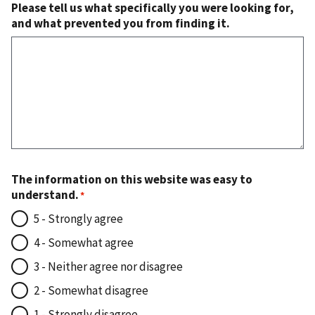
Please tell us what specifically you were looking for,
and what prevented you from finding it.
The information on this website was easy to
understand.
5 - Strongly agree
4 - Somewhat agree
3 - Neither agree nor disagree
2 - Somewhat disagree
1 - Strongly disagree