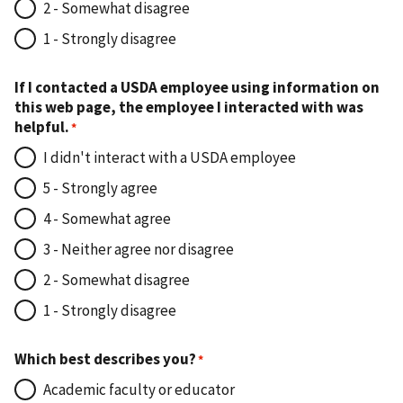
2 - Somewhat disagree
1 - Strongly disagree
If I contacted a USDA employee using information on
this web page, the employee I interacted with was
helpful.
I didn't interact with a USDA employee
5 - Strongly agree
4 - Somewhat agree
3 - Neither agree nor disagree
2 - Somewhat disagree
1 - Strongly disagree
Which best describes you?
Academic faculty or educator