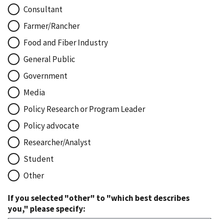
Consultant
Farmer/Rancher
Food and Fiber Industry
General Public
Government
Media
Policy Research or Program Leader
Policy advocate
Researcher/Analyst
Student
Other
If you selected "other" to "which best describes
you," please specify: