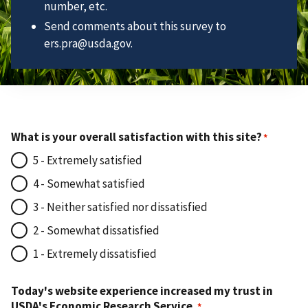
number, etc.
Send comments about this survey to
ers.pra@usda.gov.
What is your overall satisfaction with this site?
5 - Extremely satisfied
4 - Somewhat satisfied
3 - Neither satisfied nor dissatisfied
2 - Somewhat dissatisfied
1 - Extremely dissatisfied
Today's website experience increased my trust in
USDA's Economic Research Service.