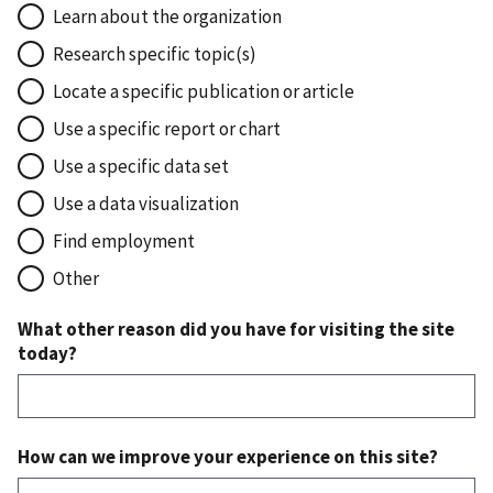
Learn about the organization
Research specific topic(s)
Locate a specific publication or article
Use a specific report or chart
Use a specific data set
Use a data visualization
Find employment
Other
What other reason did you have for visiting the site
today?
How can we improve your experience on this site?