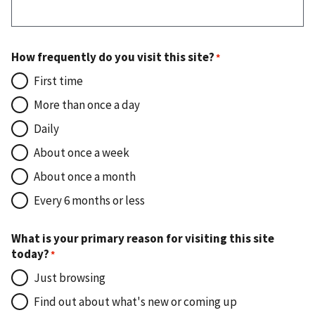
How frequently do you visit this site?
First time
More than once a day
Daily
About once a week
About once a month
Every 6 months or less
What is your primary reason for visiting this site
today?
Just browsing
Find out about what's new or coming up