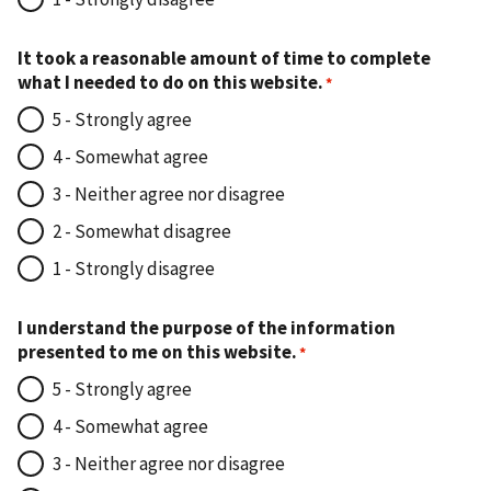
It took a reasonable amount of time to complete
what I needed to do on this website.
5 - Strongly agree
4 - Somewhat agree
3 - Neither agree nor disagree
2 - Somewhat disagree
1 - Strongly disagree
I understand the purpose of the information
presented to me on this website.
5 - Strongly agree
4 - Somewhat agree
3 - Neither agree nor disagree