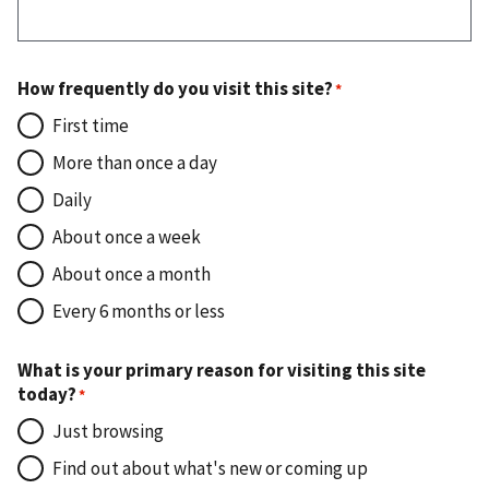
How frequently do you visit this site?
First time
More than once a day
Daily
About once a week
About once a month
Every 6 months or less
What is your primary reason for visiting this site
today?
Just browsing
Find out about what's new or coming up