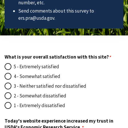
number, etc.
Send comments about this survey to
ers.pra@usda.gov.
What is your overall satisfaction with this site?
5 - Extremely satisfied
4 - Somewhat satisfied
3 - Neither satisfied nor dissatisfied
2 - Somewhat dissatisfied
1 - Extremely dissatisfied
Today's website experience increased my trust in
USDA's Economic Research Service.