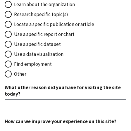
Learn about the organization
Research specific topic(s)
Locate a specific publication or article
Use a specific report or chart
Use a specific data set
Use a data visualization
Find employment
Other
What other reason did you have for visiting the site
today?
How can we improve your experience on this site?