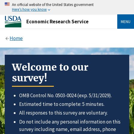
An official website of the United States government
Here’s how you know
Economic Research Service
MENU
Home
Welcome to our
survey!
OMB Control No. 0503-0024 (exp. 5/31/2029).
Estimated time to complete: 5 minutes.
All responses to this survey are voluntary.
Do not include any personal information on this
survey including name, email address, phone