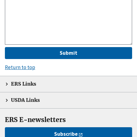
Return to top
ERS Links
USDA Links
ERS E-newsletters
Subscribe