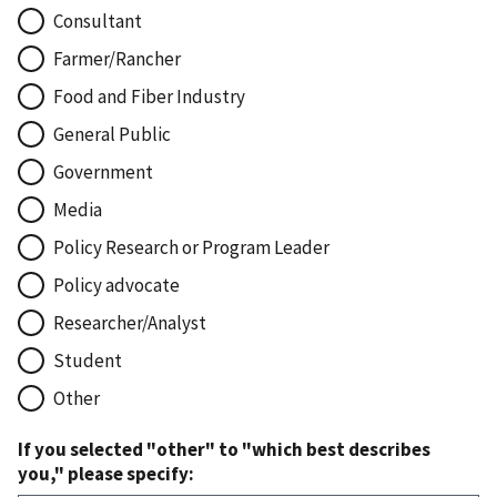
Consultant
Farmer/Rancher
Food and Fiber Industry
General Public
Government
Media
Policy Research or Program Leader
Policy advocate
Researcher/Analyst
Student
Other
If you selected "other" to "which best describes
you," please specify: