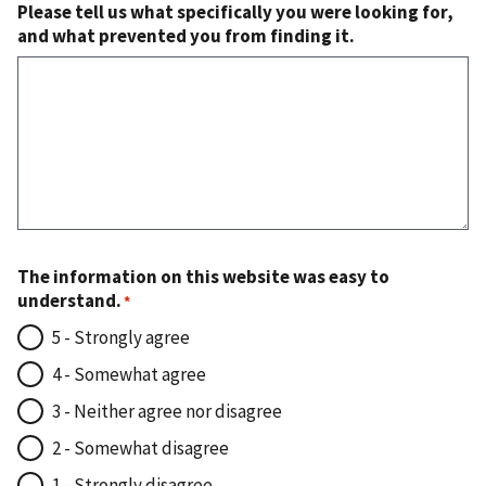
Please tell us what specifically you were looking for,
and what prevented you from finding it.
The information on this website was easy to
understand.
5 - Strongly agree
4 - Somewhat agree
3 - Neither agree nor disagree
2 - Somewhat disagree
1 - Strongly disagree