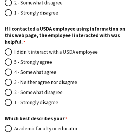
2 - Somewhat disagree
1 - Strongly disagree
If I contacted a USDA employee using information on
this web page, the employee I interacted with was
helpful.
I didn't interact with a USDA employee
5 - Strongly agree
4 - Somewhat agree
3 - Neither agree nor disagree
2 - Somewhat disagree
1 - Strongly disagree
Which best describes you?
Academic faculty or educator