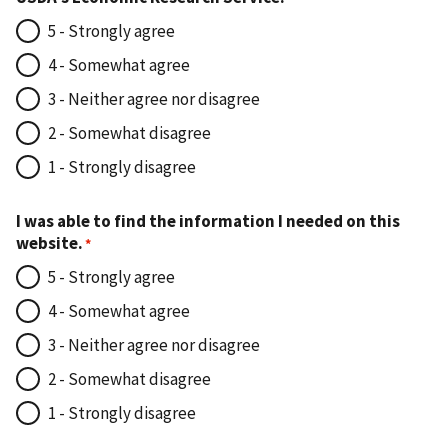
5 - Strongly agree
4 - Somewhat agree
3 - Neither agree nor disagree
2 - Somewhat disagree
1 - Strongly disagree
I was able to find the information I needed on this
website.
5 - Strongly agree
4 - Somewhat agree
3 - Neither agree nor disagree
2 - Somewhat disagree
1 - Strongly disagree