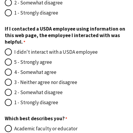
2 - Somewhat disagree
1 - Strongly disagree
If I contacted a USDA employee using information on
this web page, the employee I interacted with was
helpful.
I didn't interact with a USDA employee
5 - Strongly agree
4 - Somewhat agree
3 - Neither agree nor disagree
2 - Somewhat disagree
1 - Strongly disagree
Which best describes you?
Academic faculty or educator