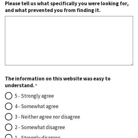
Please tell us what specifically you were looking for,
and what prevented you from finding it.
The information on this website was easy to
understand.
5 - Strongly agree
4 - Somewhat agree
3 - Neither agree nor disagree
2 - Somewhat disagree
1 - Strongly disagree