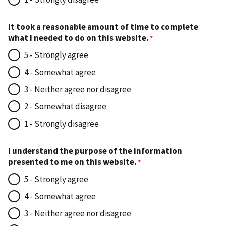
It took a reasonable amount of time to complete
what I needed to do on this website.
5 - Strongly agree
4 - Somewhat agree
3 - Neither agree nor disagree
2 - Somewhat disagree
1 - Strongly disagree
I understand the purpose of the information
presented to me on this website.
5 - Strongly agree
4 - Somewhat agree
3 - Neither agree nor disagree