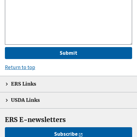
Return to top
ERS Links
USDA Links
ERS E-newsletters
Subscribe