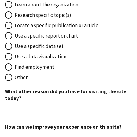
Learn about the organization
Research specific topic(s)
Locate a specific publication or article
Use a specific report or chart
Use a specific data set
Use a data visualization
Find employment
Other
What other reason did you have for visiting the site
today?
How can we improve your experience on this site?