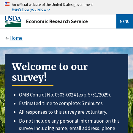
An official website of the United States government
Here’s how you know
Economic Research Service
MENU
Home
Welcome to our
survey!
OMB Control No. 0503-0024 (exp. 5/31/2029).
Estimated time to complete: 5 minutes.
All responses to this survey are voluntary.
Do not include any personal information on this
survey including name, email address, phone