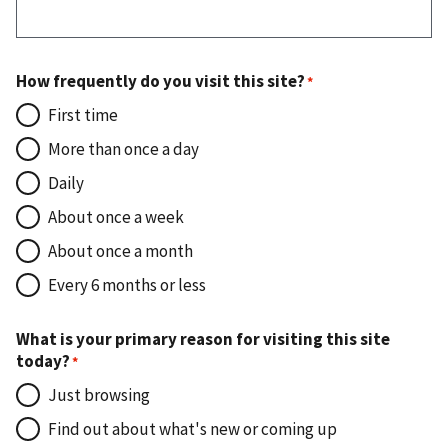
How frequently do you visit this site?
First time
More than once a day
Daily
About once a week
About once a month
Every 6 months or less
What is your primary reason for visiting this site
today?
Just browsing
Find out about what's new or coming up