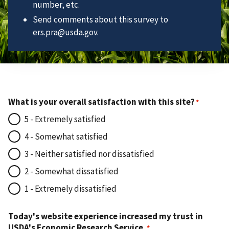
number, etc.
Send comments about this survey to
ers.pra@usda.gov.
What is your overall satisfaction with this site?
5 - Extremely satisfied
4 - Somewhat satisfied
3 - Neither satisfied nor dissatisfied
2 - Somewhat dissatisfied
1 - Extremely dissatisfied
Today's website experience increased my trust in
USDA's Economic Research Service.