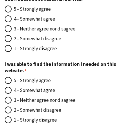
5 - Strongly agree
4 - Somewhat agree
3 - Neither agree nor disagree
2 - Somewhat disagree
1 - Strongly disagree
I was able to find the information I needed on this
website.
5 - Strongly agree
4 - Somewhat agree
3 - Neither agree nor disagree
2 - Somewhat disagree
1 - Strongly disagree