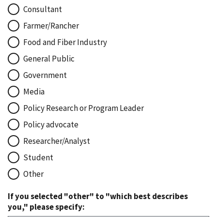
Consultant
Farmer/Rancher
Food and Fiber Industry
General Public
Government
Media
Policy Research or Program Leader
Policy advocate
Researcher/Analyst
Student
Other
If you selected "other" to "which best describes
you," please specify: