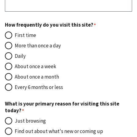
How frequently do you visit this site?
First time
More than once a day
Daily
About once a week
About once a month
Every 6 months or less
What is your primary reason for visiting this site
today?
Just browsing
Find out about what's new or coming up