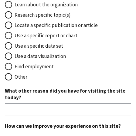
Learn about the organization
Research specific topic(s)
Locate a specific publication or article
Use a specific report or chart
Use a specific data set
Use a data visualization
Find employment
Other
What other reason did you have for visiting the site
today?
How can we improve your experience on this site?