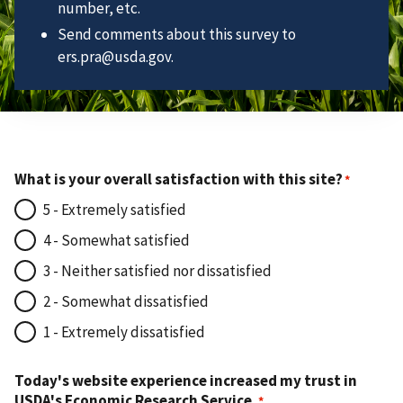
number, etc.
Send comments about this survey to
ers.pra@usda.gov.
What is your overall satisfaction with this site?
5 - Extremely satisfied
4 - Somewhat satisfied
3 - Neither satisfied nor dissatisfied
2 - Somewhat dissatisfied
1 - Extremely dissatisfied
Today's website experience increased my trust in
USDA's Economic Research Service.