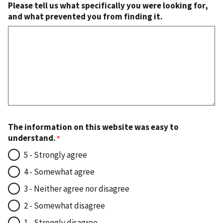
Please tell us what specifically you were looking for,
and what prevented you from finding it.
The information on this website was easy to
understand.
5 - Strongly agree
4 - Somewhat agree
3 - Neither agree nor disagree
2 - Somewhat disagree
1 - Strongly disagree