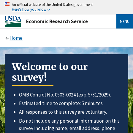
An official website of the United States government
Here’s how you know
Economic Research Service
MENU
Home
Welcome to our
survey!
OMB Control No. 0503-0024 (exp. 5/31/2029).
Estimated time to complete: 5 minutes.
All responses to this survey are voluntary.
Do not include any personal information on this
survey including name, email address, phone