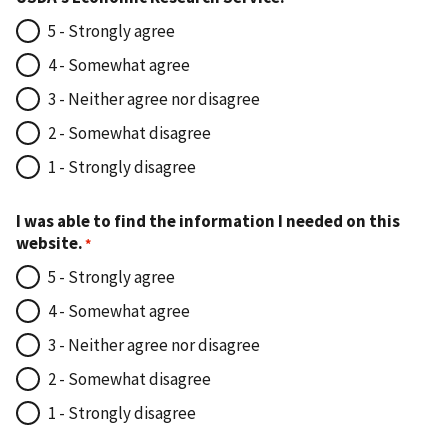
5 - Strongly agree
4 - Somewhat agree
3 - Neither agree nor disagree
2 - Somewhat disagree
1 - Strongly disagree
I was able to find the information I needed on this
website.
5 - Strongly agree
4 - Somewhat agree
3 - Neither agree nor disagree
2 - Somewhat disagree
1 - Strongly disagree