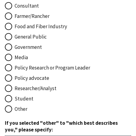
Consultant
Farmer/Rancher
Food and Fiber Industry
General Public
Government
Media
Policy Research or Program Leader
Policy advocate
Researcher/Analyst
Student
Other
If you selected "other" to "which best describes
you," please specify: