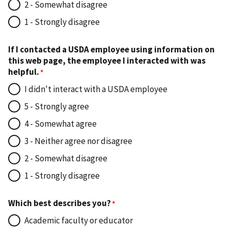
2 - Somewhat disagree
1 - Strongly disagree
If I contacted a USDA employee using information on
this web page, the employee I interacted with was
helpful.
I didn't interact with a USDA employee
5 - Strongly agree
4 - Somewhat agree
3 - Neither agree nor disagree
2 - Somewhat disagree
1 - Strongly disagree
Which best describes you?
Academic faculty or educator