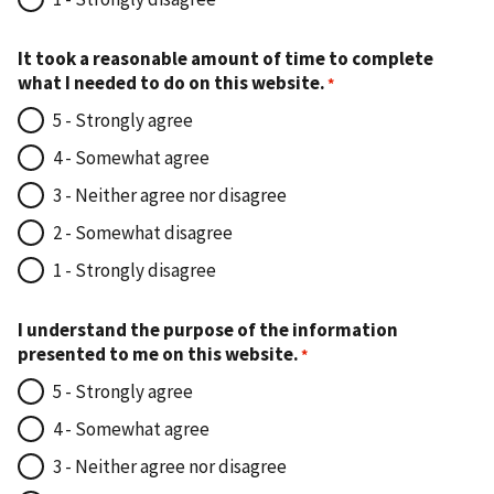
It took a reasonable amount of time to complete
what I needed to do on this website.
5 - Strongly agree
4 - Somewhat agree
3 - Neither agree nor disagree
2 - Somewhat disagree
1 - Strongly disagree
I understand the purpose of the information
presented to me on this website.
5 - Strongly agree
4 - Somewhat agree
3 - Neither agree nor disagree