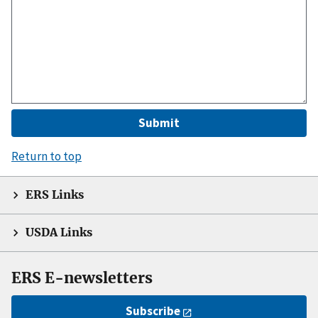
Return to top
ERS Links
USDA Links
ERS E-newsletters
Subscribe