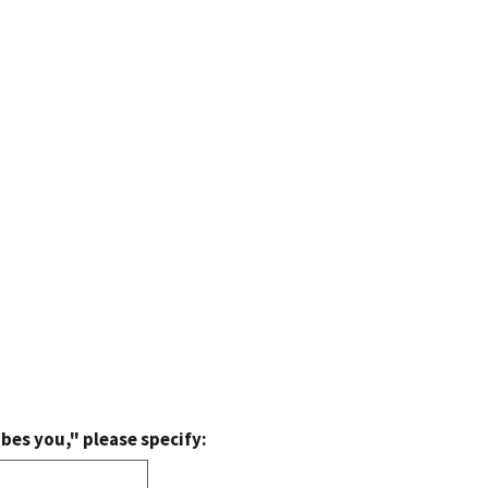
bes you," please specify: