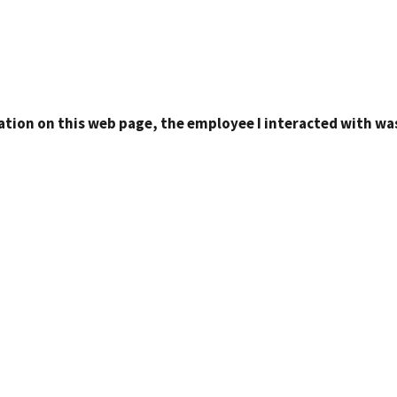
ation on this web page, the employee I interacted with was