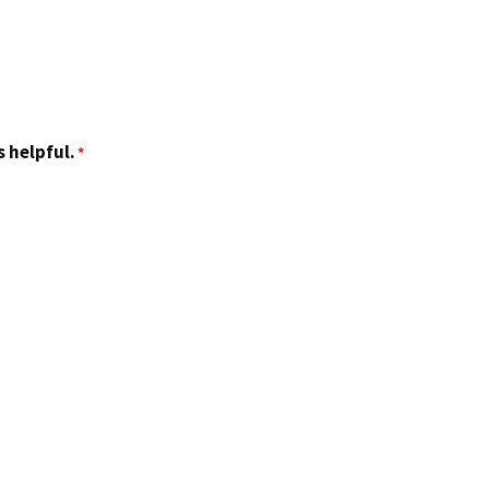
 helpful.