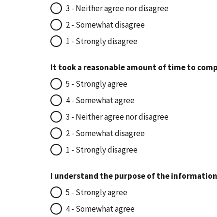
3 - Neither agree nor disagree
2 - Somewhat disagree
1 - Strongly disagree
It took a reasonable amount of time to comp
5 - Strongly agree
4 - Somewhat agree
3 - Neither agree nor disagree
2 - Somewhat disagree
1 - Strongly disagree
I understand the purpose of the information
5 - Strongly agree
4 - Somewhat agree