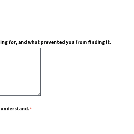
king for, and what prevented you from finding it.
o understand.