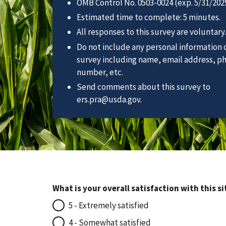
OMB Control No. 0503-0024 (exp. 5/31/2029
Estimated time to complete: 5 minutes.
All responses to this survey are voluntary.
Do not include any personal information o
survey including name, email address, p
number, etc.
Send comments about this survey to
ers.pra@usda.gov.
What is your overall satisfaction with this si
5 - Extremely satisfied
4 - Somewhat satisfied