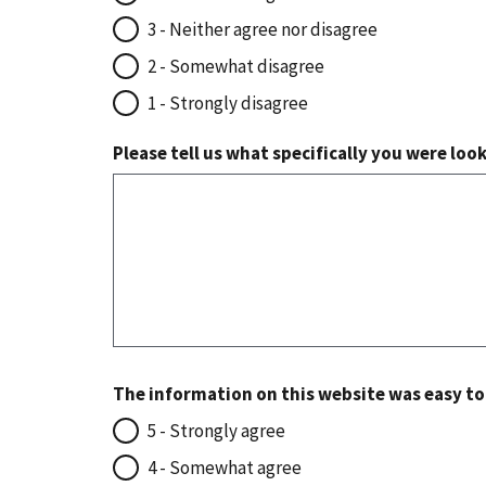
3 - Neither agree nor disagree
2 - Somewhat disagree
1 - Strongly disagree
Please tell us what specifically you were loo
The information on this website was easy t
5 - Strongly agree
4 - Somewhat agree