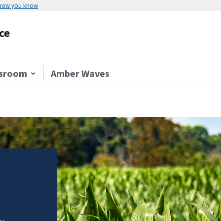
 how you know
ce
sroom
Amber Waves