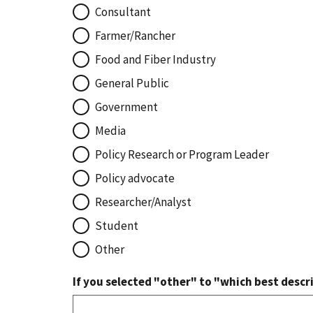
Consultant
Farmer/Rancher
Food and Fiber Industry
General Public
Government
Media
Policy Research or Program Leader
Policy advocate
Researcher/Analyst
Student
Other
If you selected "other" to "which best descri