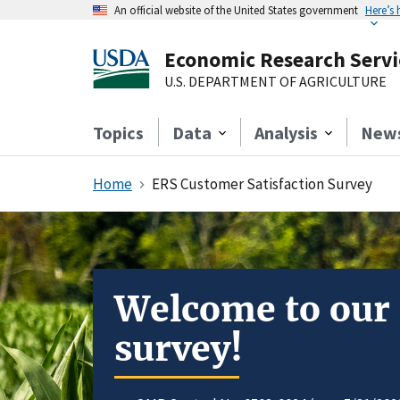
An official website of the United States government
Here’s
Economic Research Servi
U.S. DEPARTMENT OF AGRICULTURE
Topics
Data
Analysis
New
Home
ERS Customer Satisfaction Survey
Welcome to our
survey!