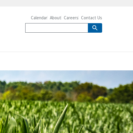
Calendar
About
Careers
Contact Us