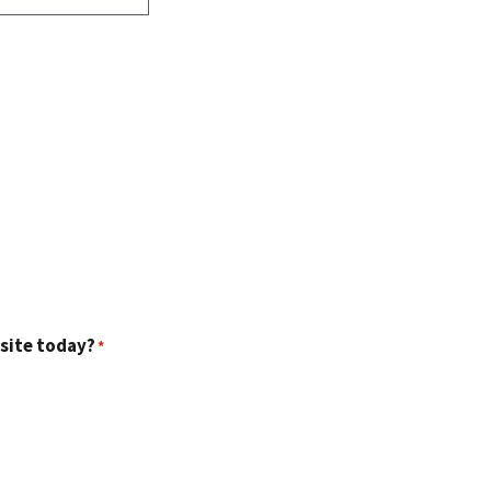
 site today?