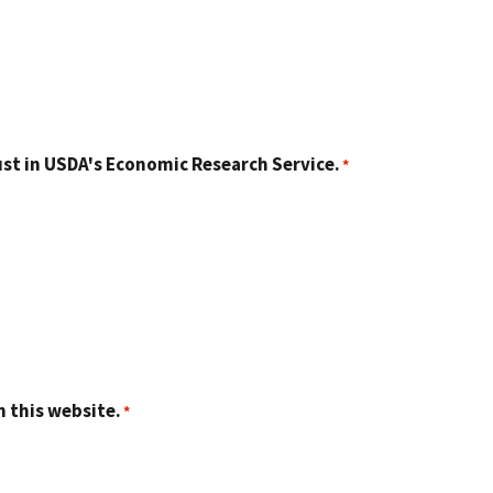
st in USDA's Economic Research Service.
n this website.