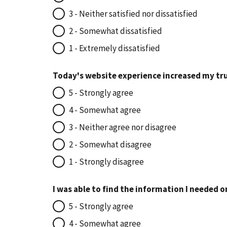
3 - Neither satisfied nor dissatisfied
2 - Somewhat dissatisfied
1 - Extremely dissatisfied
Today's website experience increased my tru
5 - Strongly agree
4 - Somewhat agree
3 - Neither agree nor disagree
2 - Somewhat disagree
1 - Strongly disagree
I was able to find the information I needed o
5 - Strongly agree
4 - Somewhat agree