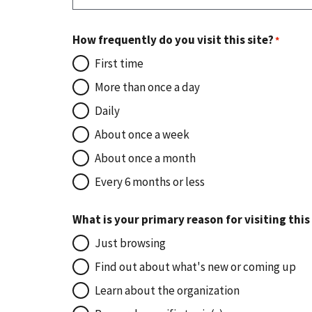
How frequently do you visit this site?
First time
More than once a day
Daily
About once a week
About once a month
Every 6 months or less
What is your primary reason for visiting this
Just browsing
Find out about what's new or coming up
Learn about the organization