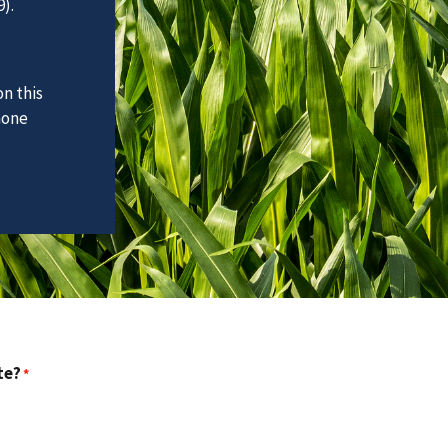
).
n this
hone
te?