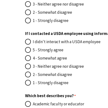
3 - Neither agree nor disagree
2 - Somewhat disagree
1 - Strongly disagree
If I contacted a USDA employee using inform
I didn't interact with a USDA employee
5 - Strongly agree
4 - Somewhat agree
3 - Neither agree nor disagree
2 - Somewhat disagree
1 - Strongly disagree
Which best describes you?
Academic faculty or educator