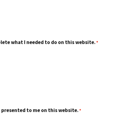
lete what I needed to do on this website.
 presented to me on this website.