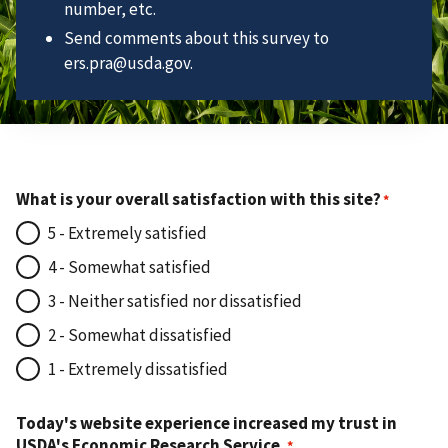
number, etc.
Send comments about this survey to
ers.pra@usda.gov.
What is your overall satisfaction with this site?
5 - Extremely satisfied
4 - Somewhat satisfied
3 - Neither satisfied nor dissatisfied
2 - Somewhat dissatisfied
1 - Extremely dissatisfied
Today's website experience increased my trust in
USDA's Economic Research Service.