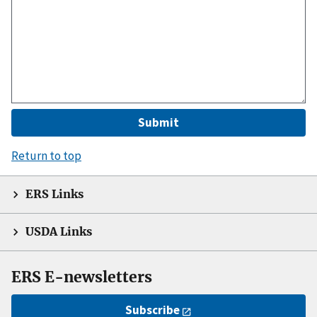
Return to top
ERS Links
USDA Links
ERS E-newsletters
Subscribe