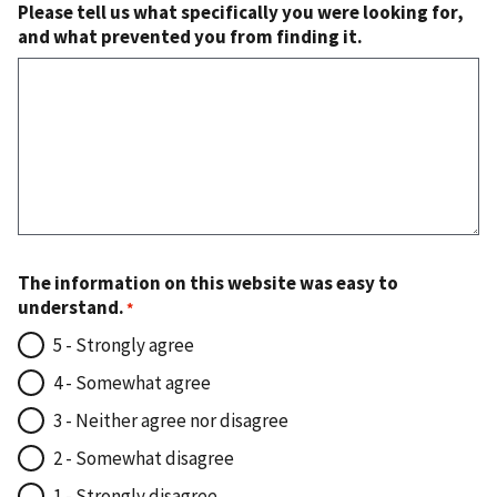
Please tell us what specifically you were looking for,
and what prevented you from finding it.
The information on this website was easy to
understand.
5 - Strongly agree
4 - Somewhat agree
3 - Neither agree nor disagree
2 - Somewhat disagree
1 - Strongly disagree