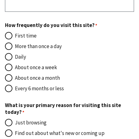
How frequently do you visit this site?
First time
More than once a day
Daily
About once a week
About once a month
Every 6 months or less
What is your primary reason for visiting this site
today?
Just browsing
Find out about what's new or coming up