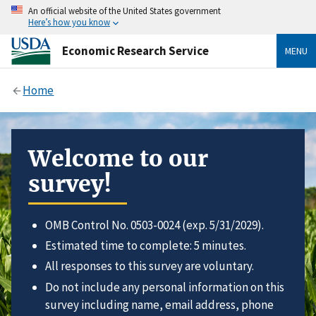
An official website of the United States government
Here’s how you know
Economic Research Service
MENU
Home
Welcome to our
survey!
OMB Control No. 0503-0024 (exp. 5/31/2029).
Estimated time to complete: 5 minutes.
All responses to this survey are voluntary.
Do not include any personal information on this
survey including name, email address, phone