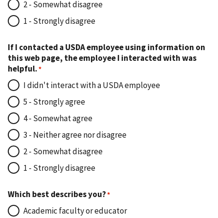
2 - Somewhat disagree
1 - Strongly disagree
If I contacted a USDA employee using information on
this web page, the employee I interacted with was
helpful.
I didn't interact with a USDA employee
5 - Strongly agree
4 - Somewhat agree
3 - Neither agree nor disagree
2 - Somewhat disagree
1 - Strongly disagree
Which best describes you?
Academic faculty or educator