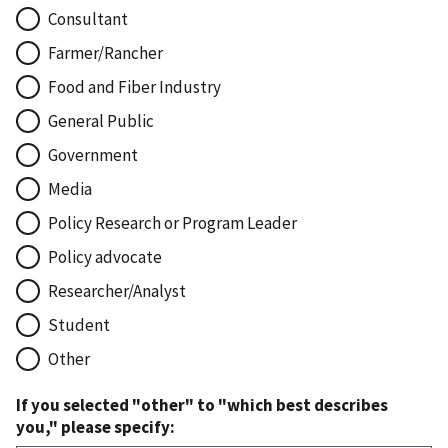
Consultant
Farmer/Rancher
Food and Fiber Industry
General Public
Government
Media
Policy Research or Program Leader
Policy advocate
Researcher/Analyst
Student
Other
If you selected "other" to "which best describes
you," please specify: