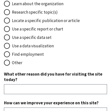
Learn about the organization
Research specific topic(s)
Locate a specific publication or article
Use a specific report or chart
Use a specific data set
Use a data visualization
Find employment
Other
What other reason did you have for visiting the site
today?
How can we improve your experience on this site?