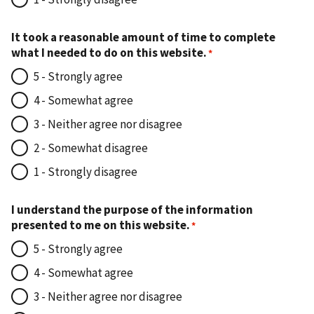
It took a reasonable amount of time to complete
what I needed to do on this website.
5 - Strongly agree
4 - Somewhat agree
3 - Neither agree nor disagree
2 - Somewhat disagree
1 - Strongly disagree
I understand the purpose of the information
presented to me on this website.
5 - Strongly agree
4 - Somewhat agree
3 - Neither agree nor disagree