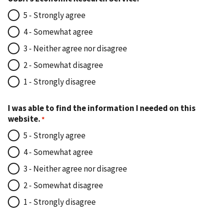
5 - Strongly agree
4 - Somewhat agree
3 - Neither agree nor disagree
2 - Somewhat disagree
1 - Strongly disagree
I was able to find the information I needed on this
website.
5 - Strongly agree
4 - Somewhat agree
3 - Neither agree nor disagree
2 - Somewhat disagree
1 - Strongly disagree