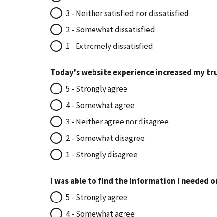
3 - Neither satisfied nor dissatisfied
2 - Somewhat dissatisfied
1 - Extremely dissatisfied
Today's website experience increased my tru
5 - Strongly agree
4 - Somewhat agree
3 - Neither agree nor disagree
2 - Somewhat disagree
1 - Strongly disagree
I was able to find the information I needed o
5 - Strongly agree
4 - Somewhat agree