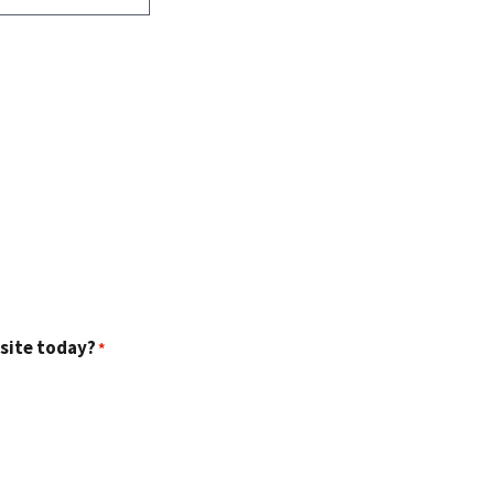
 site today?