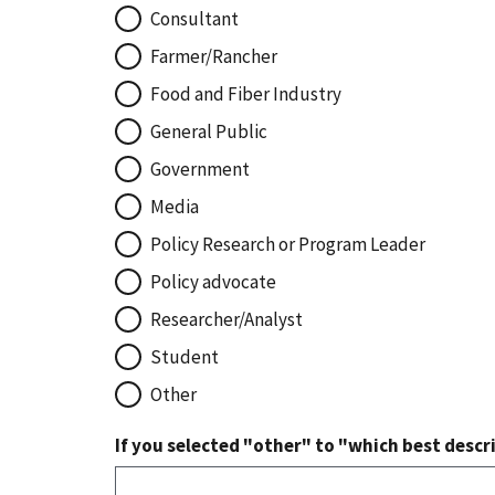
Consultant
Farmer/Rancher
Food and Fiber Industry
General Public
Government
Media
Policy Research or Program Leader
Policy advocate
Researcher/Analyst
Student
Other
If you selected "other" to "which best descri