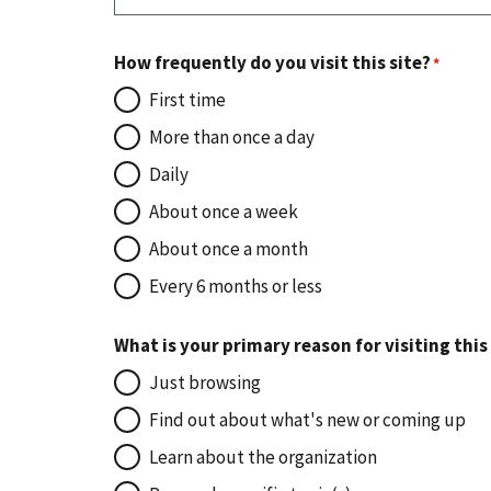
How frequently do you visit this site?
First time
More than once a day
Daily
About once a week
About once a month
Every 6 months or less
What is your primary reason for visiting this
Just browsing
Find out about what's new or coming up
Learn about the organization