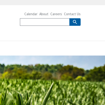
Calendar
About
Careers
Contact Us