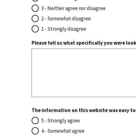
3 - Neither agree nor disagree
2 - Somewhat disagree
1 - Strongly disagree
Please tell us what specifically you were loo
The information on this website was easy t
5 - Strongly agree
4 - Somewhat agree