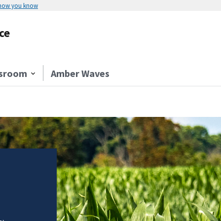
 how you know
ce
sroom
Amber Waves