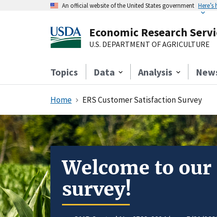
An official website of the United States government
Here’s
Economic Research Servi
U.S. DEPARTMENT OF AGRICULTURE
Topics
Data
Analysis
New
Home
ERS Customer Satisfaction Survey
Welcome to our
survey!