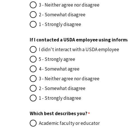
3 - Neither agree nor disagree
2 - Somewhat disagree
1 - Strongly disagree
If I contacted a USDA employee using inform
I didn't interact with a USDA employee
5 - Strongly agree
4 - Somewhat agree
3 - Neither agree nor disagree
2 - Somewhat disagree
1 - Strongly disagree
Which best describes you?
Academic faculty or educator