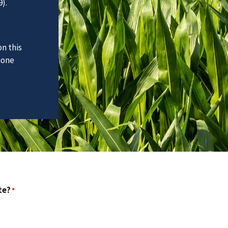
).
n this
hone
te?