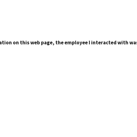
ation on this web page, the employee I interacted with was