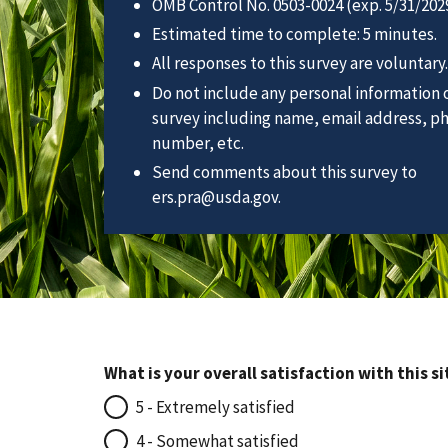
OMB Control No. 0503-0024 (exp. 5/31/2029
Estimated time to complete: 5 minutes.
All responses to this survey are voluntary.
Do not include any personal information o
survey including name, email address, p
number, etc.
Send comments about this survey to
ers.pra@usda.gov.
What is your overall satisfaction with this si
5 - Extremely satisfied
4 - Somewhat satisfied