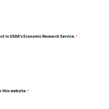
st in USDA's Economic Research Service.
n this website.