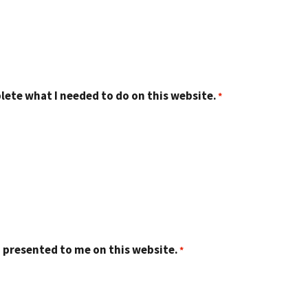
lete what I needed to do on this website.
 presented to me on this website.