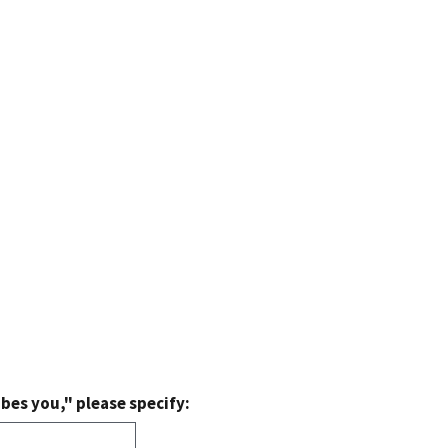
bes you," please specify: