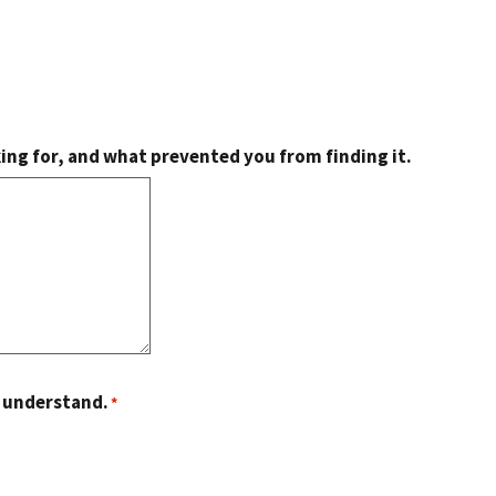
king for, and what prevented you from finding it.
o understand.