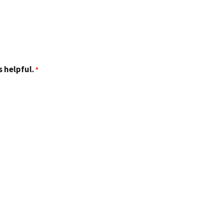
 helpful.