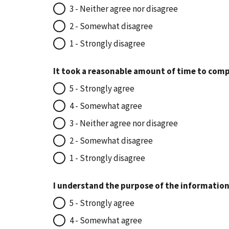
3 - Neither agree nor disagree
2 - Somewhat disagree
1 - Strongly disagree
It took a reasonable amount of time to comp
5 - Strongly agree
4 - Somewhat agree
3 - Neither agree nor disagree
2 - Somewhat disagree
1 - Strongly disagree
I understand the purpose of the information
5 - Strongly agree
4 - Somewhat agree