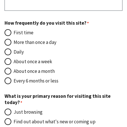
How frequently do you visit this site?
First time
More than once a day
Daily
About once a week
About once a month
Every 6 months or less
What is your primary reason for visiting this site
today?
Just browsing
Find out about what's new or coming up