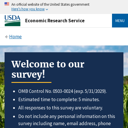
An official website of the United States government
Here’s how you know
Economic Research Service
MENU
Home
Welcome to our
survey!
OMB Control No. 0503-0024 (exp. 5/31/2029).
Estimated time to complete: 5 minutes.
All responses to this survey are voluntary.
Do not include any personal information on this
survey including name, email address, phone