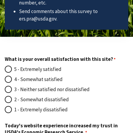
number, etc.
Send comments about this survey to
ers.pra@usda.gov.
What is your overall satisfaction with this site?
5 - Extremely satisfied
4 - Somewhat satisfied
3 - Neither satisfied nor dissatisfied
2 - Somewhat dissatisfied
1 - Extremely dissatisfied
Today's website experience increased my trust in
USDA's Economic Research Service.