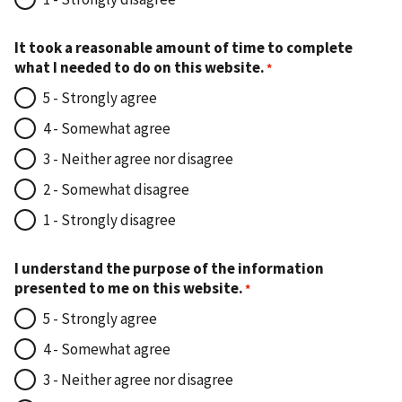
It took a reasonable amount of time to complete
what I needed to do on this website.
5 - Strongly agree
4 - Somewhat agree
3 - Neither agree nor disagree
2 - Somewhat disagree
1 - Strongly disagree
I understand the purpose of the information
presented to me on this website.
5 - Strongly agree
4 - Somewhat agree
3 - Neither agree nor disagree