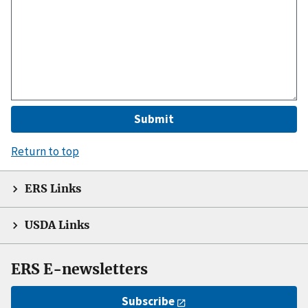
Return to top
ERS Links
USDA Links
ERS E-newsletters
Subscribe