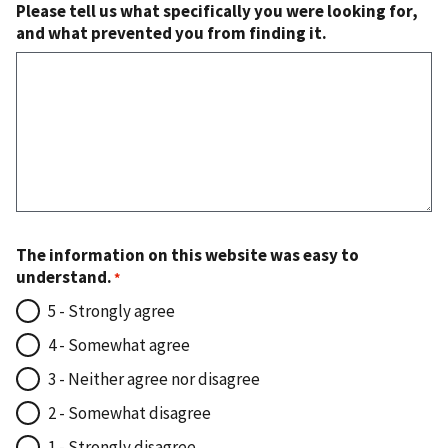
Please tell us what specifically you were looking for,
and what prevented you from finding it.
The information on this website was easy to
understand.
5 - Strongly agree
4 - Somewhat agree
3 - Neither agree nor disagree
2 - Somewhat disagree
1 - Strongly disagree