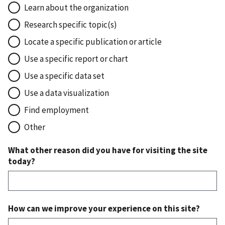
Learn about the organization
Research specific topic(s)
Locate a specific publication or article
Use a specific report or chart
Use a specific data set
Use a data visualization
Find employment
Other
What other reason did you have for visiting the site
today?
How can we improve your experience on this site?