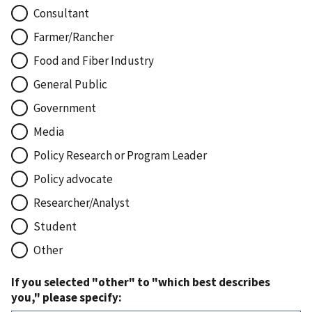
Consultant
Farmer/Rancher
Food and Fiber Industry
General Public
Government
Media
Policy Research or Program Leader
Policy advocate
Researcher/Analyst
Student
Other
If you selected "other" to "which best describes
you," please specify: