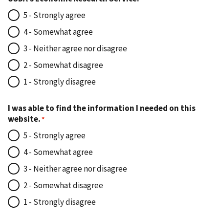
5 - Strongly agree
4 - Somewhat agree
3 - Neither agree nor disagree
2 - Somewhat disagree
1 - Strongly disagree
I was able to find the information I needed on this
website.
5 - Strongly agree
4 - Somewhat agree
3 - Neither agree nor disagree
2 - Somewhat disagree
1 - Strongly disagree