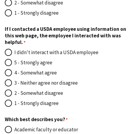
2 - Somewhat disagree
1 - Strongly disagree
If I contacted a USDA employee using information on
this web page, the employee I interacted with was
helpful.
I didn't interact with a USDA employee
5 - Strongly agree
4 - Somewhat agree
3 - Neither agree nor disagree
2 - Somewhat disagree
1 - Strongly disagree
Which best describes you?
Academic faculty or educator