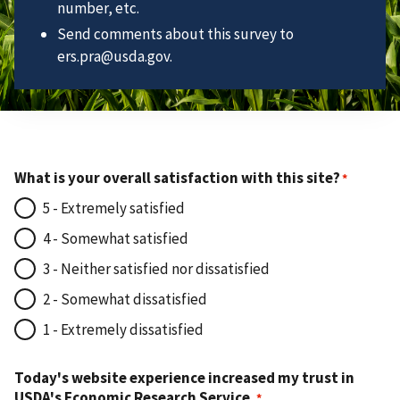
number, etc.
Send comments about this survey to
ers.pra@usda.gov.
What is your overall satisfaction with this site?
5 - Extremely satisfied
4 - Somewhat satisfied
3 - Neither satisfied nor dissatisfied
2 - Somewhat dissatisfied
1 - Extremely dissatisfied
Today's website experience increased my trust in
USDA's Economic Research Service.