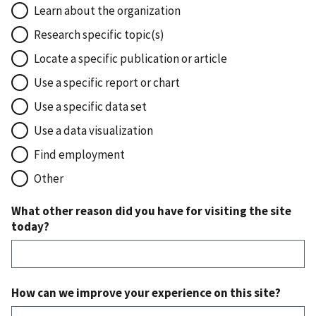
Learn about the organization
Research specific topic(s)
Locate a specific publication or article
Use a specific report or chart
Use a specific data set
Use a data visualization
Find employment
Other
What other reason did you have for visiting the site
today?
How can we improve your experience on this site?