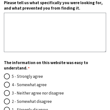
Please tell us what specifically you were looking for,
and what prevented you from finding it.
The information on this website was easy to
understand.
5 - Strongly agree
4 - Somewhat agree
3 - Neither agree nor disagree
2 - Somewhat disagree
1 - Strongly disagree