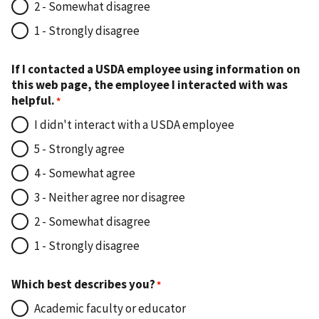
2 - Somewhat disagree
1 - Strongly disagree
If I contacted a USDA employee using information on
this web page, the employee I interacted with was
helpful.
I didn't interact with a USDA employee
5 - Strongly agree
4 - Somewhat agree
3 - Neither agree nor disagree
2 - Somewhat disagree
1 - Strongly disagree
Which best describes you?
Academic faculty or educator