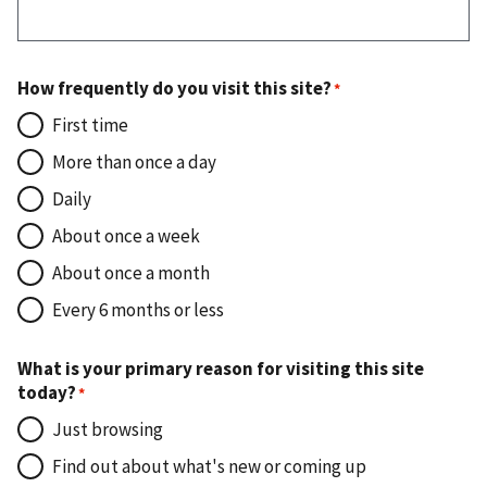
How frequently do you visit this site?
First time
More than once a day
Daily
About once a week
About once a month
Every 6 months or less
What is your primary reason for visiting this site
today?
Just browsing
Find out about what's new or coming up