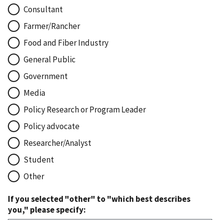
Consultant
Farmer/Rancher
Food and Fiber Industry
General Public
Government
Media
Policy Research or Program Leader
Policy advocate
Researcher/Analyst
Student
Other
If you selected "other" to "which best describes
you," please specify: