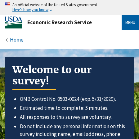
An official website of the United States government
Here’s how you know
Economic Research Service
MENU
Home
Welcome to our
survey!
OMB Control No. 0503-0024 (exp. 5/31/2029).
Estimated time to complete: 5 minutes.
All responses to this survey are voluntary.
Do not include any personal information on this
survey including name, email address, phone