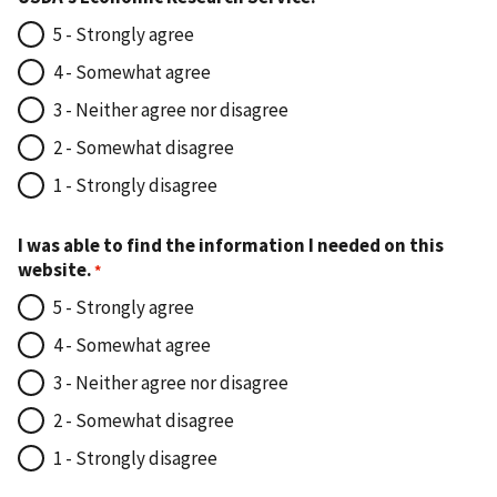
5 - Strongly agree
4 - Somewhat agree
3 - Neither agree nor disagree
2 - Somewhat disagree
1 - Strongly disagree
I was able to find the information I needed on this
website.
5 - Strongly agree
4 - Somewhat agree
3 - Neither agree nor disagree
2 - Somewhat disagree
1 - Strongly disagree