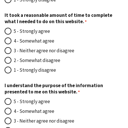
It took a reasonable amount of time to complete
what I needed to do on this website.
5 - Strongly agree
4 - Somewhat agree
3 - Neither agree nor disagree
2 - Somewhat disagree
1 - Strongly disagree
I understand the purpose of the information
presented to me on this website.
5 - Strongly agree
4 - Somewhat agree
3 - Neither agree nor disagree