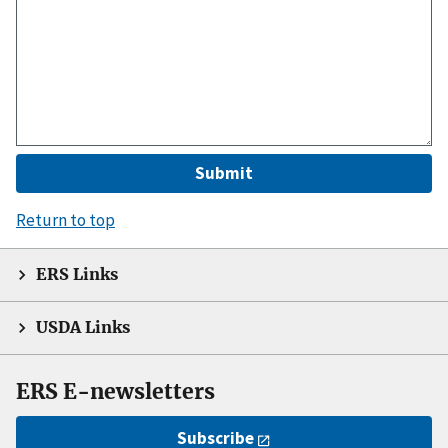
Return to top
ERS Links
USDA Links
ERS E-newsletters
Subscribe