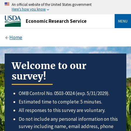
An official website of the United States government
Here’s how you know
Economic Research Service
MENU
Home
Welcome to our
survey!
OMB Control No. 0503-0024 (exp. 5/31/2029).
Estimated time to complete: 5 minutes.
All responses to this survey are voluntary.
Do not include any personal information on this
survey including name, email address, phone