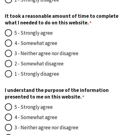
It took a reasonable amount of time to complete
what I needed to do on this website.
5 - Strongly agree
4 - Somewhat agree
3 - Neither agree nor disagree
2 - Somewhat disagree
1 - Strongly disagree
I understand the purpose of the information
presented to me on this website.
5 - Strongly agree
4 - Somewhat agree
3 - Neither agree nor disagree