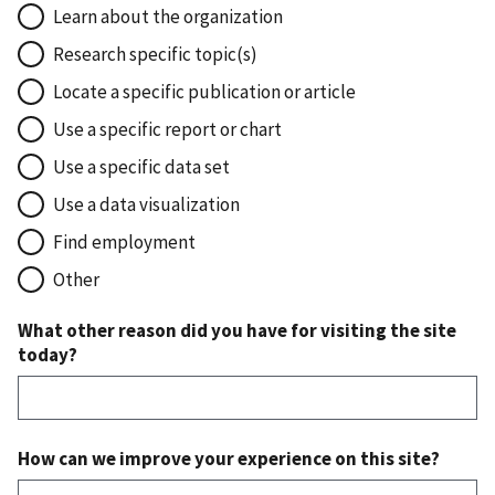
Learn about the organization
Research specific topic(s)
Locate a specific publication or article
Use a specific report or chart
Use a specific data set
Use a data visualization
Find employment
Other
What other reason did you have for visiting the site
today?
How can we improve your experience on this site?