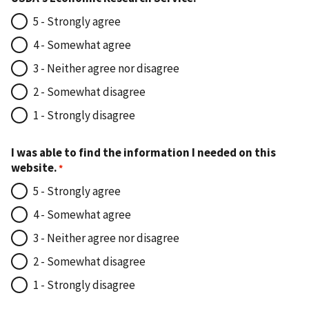
5 - Strongly agree
4 - Somewhat agree
3 - Neither agree nor disagree
2 - Somewhat disagree
1 - Strongly disagree
I was able to find the information I needed on this
website.
5 - Strongly agree
4 - Somewhat agree
3 - Neither agree nor disagree
2 - Somewhat disagree
1 - Strongly disagree