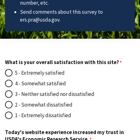
number, etc.
Send comments about this survey to
ers.pra@usda.gov.
What is your overall satisfaction with this site?
5 - Extremely satisfied
4 - Somewhat satisfied
3 - Neither satisfied nor dissatisfied
2 - Somewhat dissatisfied
1 - Extremely dissatisfied
Today's website experience increased my trust in
USDA's Economic Research Service.