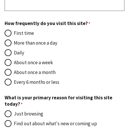
How frequently do you visit this site?
First time
More than once a day
Daily
About once a week
About once a month
Every 6 months or less
What is your primary reason for visiting this site
today?
Just browsing
Find out about what's new or coming up