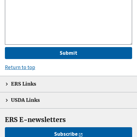
Return to top
ERS Links
USDA Links
ERS E-newsletters
Subscribe