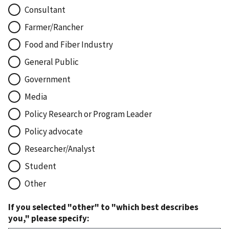
Consultant
Farmer/Rancher
Food and Fiber Industry
General Public
Government
Media
Policy Research or Program Leader
Policy advocate
Researcher/Analyst
Student
Other
If you selected "other" to "which best describes
you," please specify: