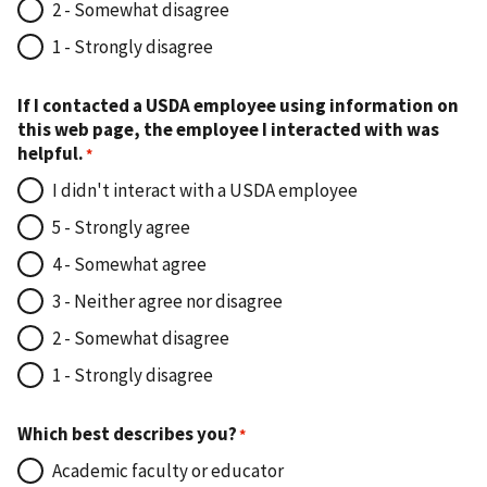
2 - Somewhat disagree
1 - Strongly disagree
If I contacted a USDA employee using information on
this web page, the employee I interacted with was
helpful.
I didn't interact with a USDA employee
5 - Strongly agree
4 - Somewhat agree
3 - Neither agree nor disagree
2 - Somewhat disagree
1 - Strongly disagree
Which best describes you?
Academic faculty or educator