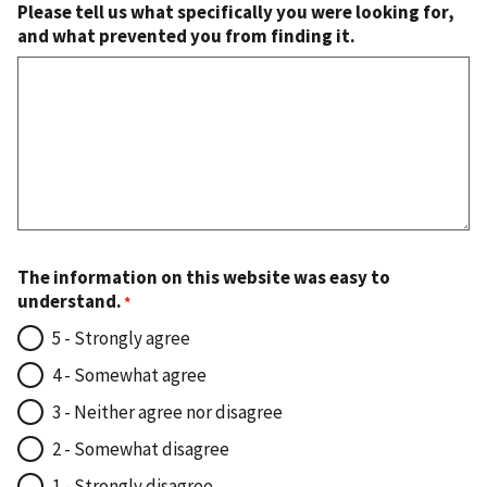
Please tell us what specifically you were looking for,
and what prevented you from finding it.
The information on this website was easy to
understand.
5 - Strongly agree
4 - Somewhat agree
3 - Neither agree nor disagree
2 - Somewhat disagree
1 - Strongly disagree