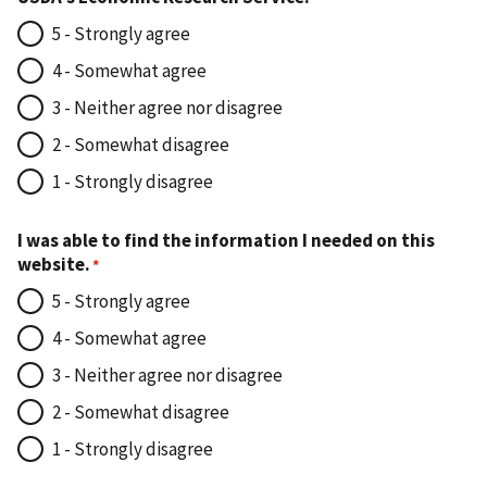
5 - Strongly agree
4 - Somewhat agree
3 - Neither agree nor disagree
2 - Somewhat disagree
1 - Strongly disagree
I was able to find the information I needed on this
website.
5 - Strongly agree
4 - Somewhat agree
3 - Neither agree nor disagree
2 - Somewhat disagree
1 - Strongly disagree