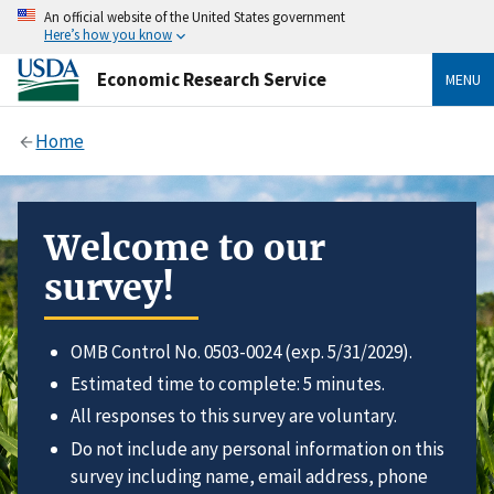
An official website of the United States government
Here’s how you know
Economic Research Service
MENU
Home
Welcome to our
survey!
OMB Control No. 0503-0024 (exp. 5/31/2029).
Estimated time to complete: 5 minutes.
All responses to this survey are voluntary.
Do not include any personal information on this
survey including name, email address, phone