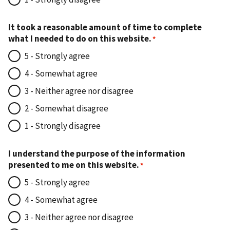
It took a reasonable amount of time to complete
what I needed to do on this website.
5 - Strongly agree
4 - Somewhat agree
3 - Neither agree nor disagree
2 - Somewhat disagree
1 - Strongly disagree
I understand the purpose of the information
presented to me on this website.
5 - Strongly agree
4 - Somewhat agree
3 - Neither agree nor disagree