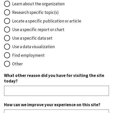
Learn about the organization
Research specific topic(s)
Locate a specific publication or article
Use a specific report or chart
Use a specific data set
Use a data visualization
Find employment
Other
What other reason did you have for visiting the site
today?
How can we improve your experience on this site?