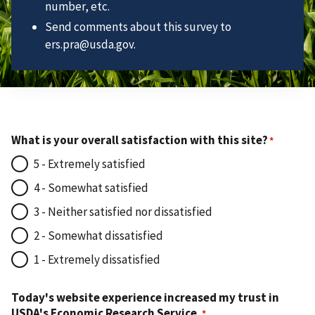
number, etc.
Send comments about this survey to
ers.pra@usda.gov.
What is your overall satisfaction with this site?
5 - Extremely satisfied
4 - Somewhat satisfied
3 - Neither satisfied nor dissatisfied
2 - Somewhat dissatisfied
1 - Extremely dissatisfied
Today's website experience increased my trust in
USDA's Economic Research Service.