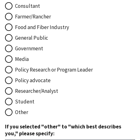
Consultant
Farmer/Rancher
Food and Fiber Industry
General Public
Government
Media
Policy Research or Program Leader
Policy advocate
Researcher/Analyst
Student
Other
If you selected "other" to "which best describes
you," please specify: