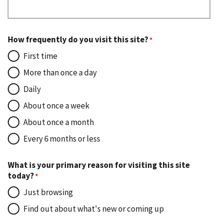
How frequently do you visit this site?
First time
More than once a day
Daily
About once a week
About once a month
Every 6 months or less
What is your primary reason for visiting this site
today?
Just browsing
Find out about what's new or coming up