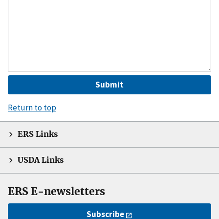
Return to top
ERS Links
USDA Links
ERS E-newsletters
Subscribe