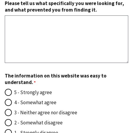
Please tell us what specifically you were looking for,
and what prevented you from finding it.
The information on this website was easy to
understand.
5 - Strongly agree
4 - Somewhat agree
3 - Neither agree nor disagree
2 - Somewhat disagree
1 - Strongly disagree