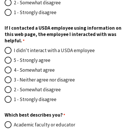
2 - Somewhat disagree
1 - Strongly disagree
If I contacted a USDA employee using information on
this web page, the employee I interacted with was
helpful.
I didn't interact with a USDA employee
5 - Strongly agree
4 - Somewhat agree
3 - Neither agree nor disagree
2 - Somewhat disagree
1 - Strongly disagree
Which best describes you?
Academic faculty or educator