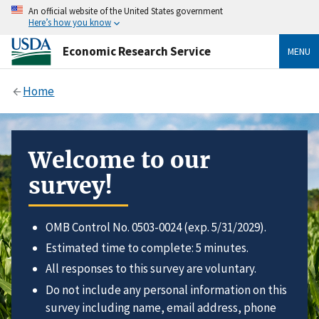
An official website of the United States government
Here’s how you know
Economic Research Service
MENU
Home
Welcome to our
survey!
OMB Control No. 0503-0024 (exp. 5/31/2029).
Estimated time to complete: 5 minutes.
All responses to this survey are voluntary.
Do not include any personal information on this
survey including name, email address, phone