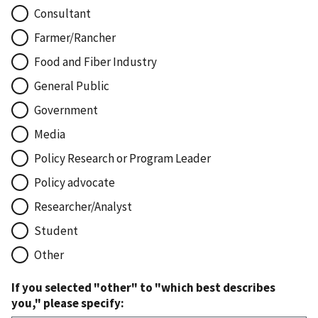
Consultant
Farmer/Rancher
Food and Fiber Industry
General Public
Government
Media
Policy Research or Program Leader
Policy advocate
Researcher/Analyst
Student
Other
If you selected "other" to "which best describes
you," please specify: