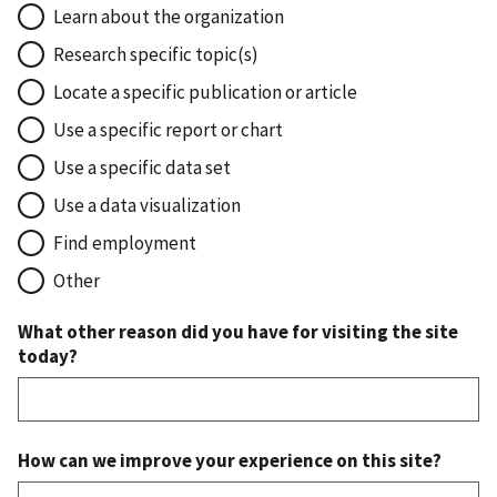
Learn about the organization
Research specific topic(s)
Locate a specific publication or article
Use a specific report or chart
Use a specific data set
Use a data visualization
Find employment
Other
What other reason did you have for visiting the site
today?
How can we improve your experience on this site?