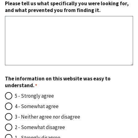
Please tell us what specifically you were looking for,
and what prevented you from finding it.
The information on this website was easy to
understand.
5 - Strongly agree
4 - Somewhat agree
3 - Neither agree nor disagree
2 - Somewhat disagree
1 - Strongly disagree