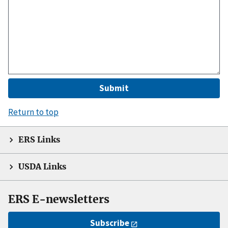
Return to top
ERS Links
USDA Links
ERS E-newsletters
Subscribe