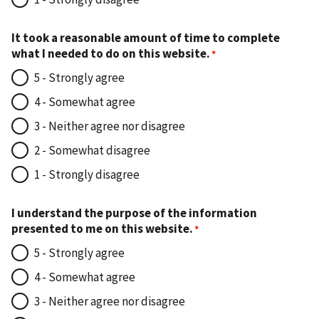
It took a reasonable amount of time to complete
what I needed to do on this website.
5 - Strongly agree
4 - Somewhat agree
3 - Neither agree nor disagree
2 - Somewhat disagree
1 - Strongly disagree
I understand the purpose of the information
presented to me on this website.
5 - Strongly agree
4 - Somewhat agree
3 - Neither agree nor disagree