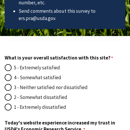
number, etc.
Send comments about this survey to
ers.pra@usda.gov.
What is your overall satisfaction with this site?
5 - Extremely satisfied
4 - Somewhat satisfied
3 - Neither satisfied nor dissatisfied
2 - Somewhat dissatisfied
1 - Extremely dissatisfied
Today's website experience increased my trust in
USDA's Economic Research Service.