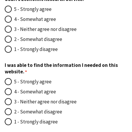
5 - Strongly agree
4 - Somewhat agree
3 - Neither agree nor disagree
2 - Somewhat disagree
1 - Strongly disagree
I was able to find the information I needed on this
website.
5 - Strongly agree
4 - Somewhat agree
3 - Neither agree nor disagree
2 - Somewhat disagree
1 - Strongly disagree