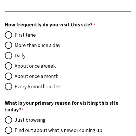
How frequently do you visit this site?
First time
More than once a day
Daily
About once a week
About once a month
Every 6 months or less
What is your primary reason for visiting this site
today?
Just browsing
Find out about what's new or coming up