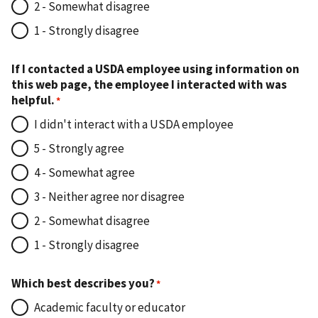
2 - Somewhat disagree
1 - Strongly disagree
If I contacted a USDA employee using information on
this web page, the employee I interacted with was
helpful.
I didn't interact with a USDA employee
5 - Strongly agree
4 - Somewhat agree
3 - Neither agree nor disagree
2 - Somewhat disagree
1 - Strongly disagree
Which best describes you?
Academic faculty or educator