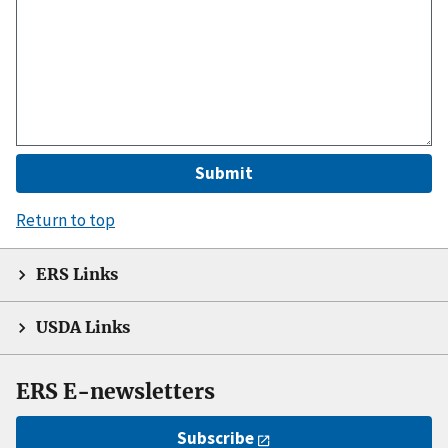
Return to top
ERS Links
USDA Links
ERS E-newsletters
Subscribe