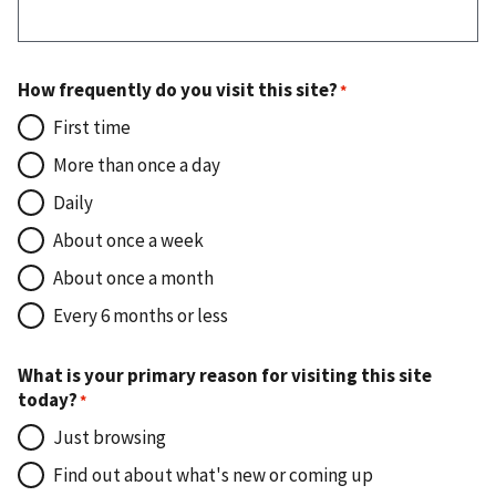
How frequently do you visit this site?
First time
More than once a day
Daily
About once a week
About once a month
Every 6 months or less
What is your primary reason for visiting this site
today?
Just browsing
Find out about what's new or coming up