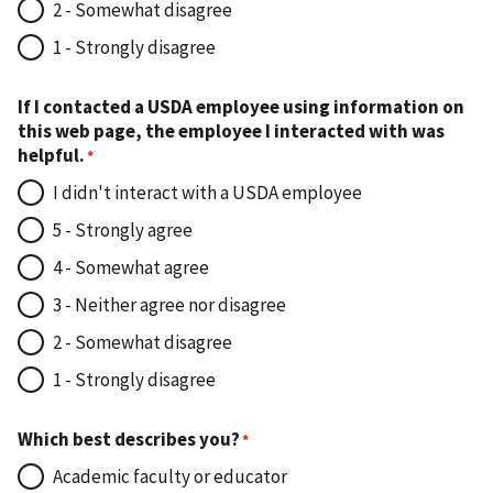
2 - Somewhat disagree
1 - Strongly disagree
If I contacted a USDA employee using information on
this web page, the employee I interacted with was
helpful.
I didn't interact with a USDA employee
5 - Strongly agree
4 - Somewhat agree
3 - Neither agree nor disagree
2 - Somewhat disagree
1 - Strongly disagree
Which best describes you?
Academic faculty or educator