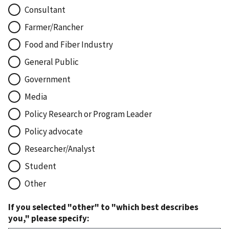
Consultant
Farmer/Rancher
Food and Fiber Industry
General Public
Government
Media
Policy Research or Program Leader
Policy advocate
Researcher/Analyst
Student
Other
If you selected "other" to "which best describes
you," please specify: