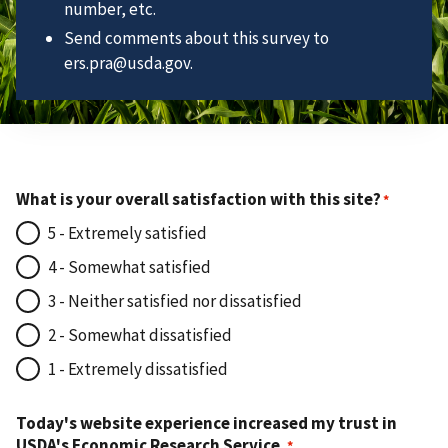
number, etc.
Send comments about this survey to
ers.pra@usda.gov.
What is your overall satisfaction with this site?
5 - Extremely satisfied
4 - Somewhat satisfied
3 - Neither satisfied nor dissatisfied
2 - Somewhat dissatisfied
1 - Extremely dissatisfied
Today's website experience increased my trust in
USDA's Economic Research Service.