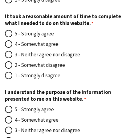
It took a reasonable amount of time to complete
what I needed to do on this website.
5 - Strongly agree
4 - Somewhat agree
3 - Neither agree nor disagree
2 - Somewhat disagree
1 - Strongly disagree
I understand the purpose of the information
presented to me on this website.
5 - Strongly agree
4 - Somewhat agree
3 - Neither agree nor disagree