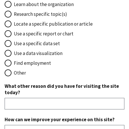
Learn about the organization
Research specific topic(s)
Locate a specific publication or article
Use a specific report or chart
Use a specific data set
Use a data visualization
Find employment
Other
What other reason did you have for visiting the site
today?
How can we improve your experience on this site?