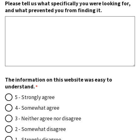
Please tell us what specifically you were looking for,
and what prevented you from finding it.
The information on this website was easy to
understand.
5 - Strongly agree
4 - Somewhat agree
3 - Neither agree nor disagree
2 - Somewhat disagree
1 - Strongly disagree