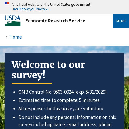
An official website of the United States government
Here’s how you know
Economic Research Service
MENU
Home
Welcome to our
survey!
OMB Control No. 0503-0024 (exp. 5/31/2029).
Estimated time to complete: 5 minutes.
All responses to this survey are voluntary.
Do not include any personal information on this
survey including name, email address, phone