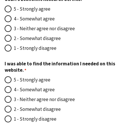
5 - Strongly agree
4 - Somewhat agree
3 - Neither agree nor disagree
2 - Somewhat disagree
1 - Strongly disagree
I was able to find the information I needed on this
website.
5 - Strongly agree
4 - Somewhat agree
3 - Neither agree nor disagree
2 - Somewhat disagree
1 - Strongly disagree