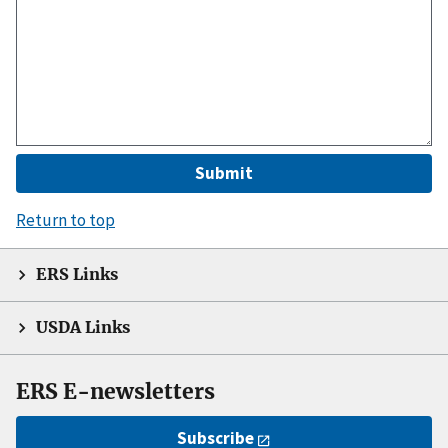
Return to top
ERS Links
USDA Links
ERS E-newsletters
Subscribe