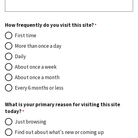
How frequently do you visit this site?
First time
More than once a day
Daily
About once a week
About once a month
Every 6 months or less
What is your primary reason for visiting this site
today?
Just browsing
Find out about what's new or coming up