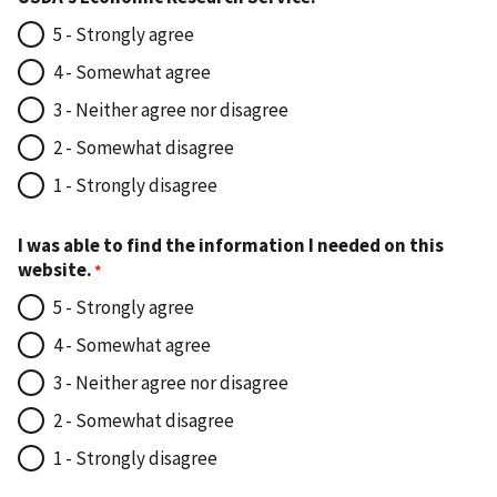
5 - Strongly agree
4 - Somewhat agree
3 - Neither agree nor disagree
2 - Somewhat disagree
1 - Strongly disagree
I was able to find the information I needed on this
website.
5 - Strongly agree
4 - Somewhat agree
3 - Neither agree nor disagree
2 - Somewhat disagree
1 - Strongly disagree