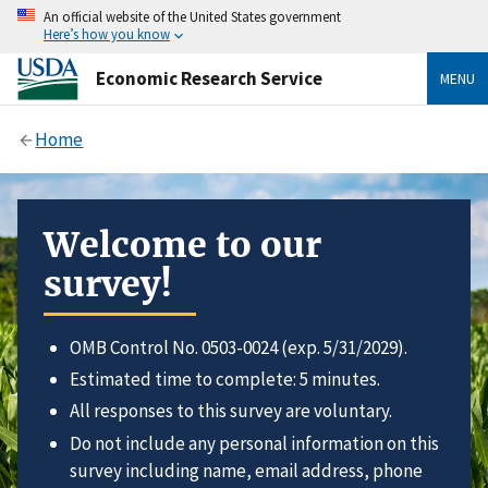
An official website of the United States government
Here’s how you know
Economic Research Service
MENU
Home
Welcome to our
survey!
OMB Control No. 0503-0024 (exp. 5/31/2029).
Estimated time to complete: 5 minutes.
All responses to this survey are voluntary.
Do not include any personal information on this
survey including name, email address, phone