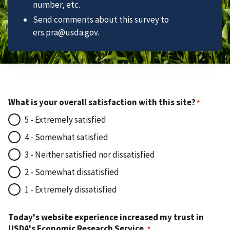
number, etc.
Send comments about this survey to
ers.pra@usda.gov.
What is your overall satisfaction with this site?
5 - Extremely satisfied
4 - Somewhat satisfied
3 - Neither satisfied nor dissatisfied
2 - Somewhat dissatisfied
1 - Extremely dissatisfied
Today's website experience increased my trust in
USDA's Economic Research Service.