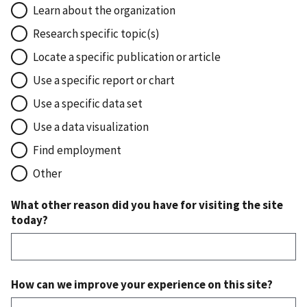
Learn about the organization
Research specific topic(s)
Locate a specific publication or article
Use a specific report or chart
Use a specific data set
Use a data visualization
Find employment
Other
What other reason did you have for visiting the site
today?
How can we improve your experience on this site?