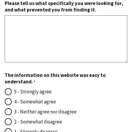
Please tell us what specifically you were looking for,
and what prevented you from finding it.
The information on this website was easy to
understand.
5 - Strongly agree
4 - Somewhat agree
3 - Neither agree nor disagree
2 - Somewhat disagree
1 - Strongly disagree