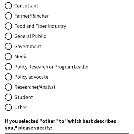
Consultant
Farmer/Rancher
Food and Fiber Industry
General Public
Government
Media
Policy Research or Program Leader
Policy advocate
Researcher/Analyst
Student
Other
If you selected "other" to "which best describes
you," please specify: