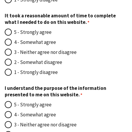
It took a reasonable amount of time to complete
what I needed to do on this website.
5 - Strongly agree
4 - Somewhat agree
3 - Neither agree nor disagree
2 - Somewhat disagree
1 - Strongly disagree
I understand the purpose of the information
presented to me on this website.
5 - Strongly agree
4 - Somewhat agree
3 - Neither agree nor disagree