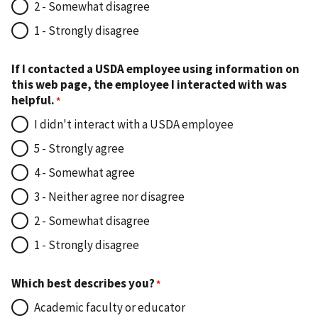
2 - Somewhat disagree
1 - Strongly disagree
If I contacted a USDA employee using information on
this web page, the employee I interacted with was
helpful.
I didn't interact with a USDA employee
5 - Strongly agree
4 - Somewhat agree
3 - Neither agree nor disagree
2 - Somewhat disagree
1 - Strongly disagree
Which best describes you?
Academic faculty or educator