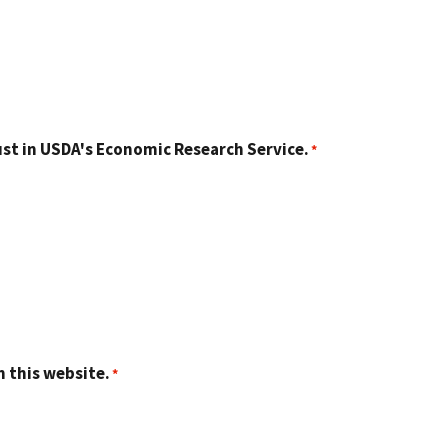
st in USDA's Economic Research Service.
n this website.