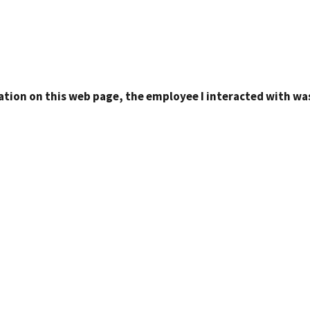
ation on this web page, the employee I interacted with was