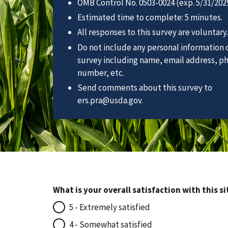
OMB Control No. 0503-0024 (exp. 5/31/2029
Estimated time to complete: 5 minutes.
All responses to this survey are voluntary.
Do not include any personal information o
survey including name, email address, p
number, etc.
Send comments about this survey to
ers.pra@usda.gov.
What is your overall satisfaction with this si
5 - Extremely satisfied
4 - Somewhat satisfied