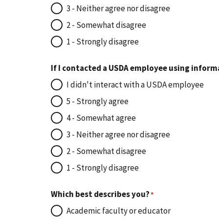
3 - Neither agree nor disagree
2 - Somewhat disagree
1 - Strongly disagree
If I contacted a USDA employee using inform
I didn't interact with a USDA employee
5 - Strongly agree
4 - Somewhat agree
3 - Neither agree nor disagree
2 - Somewhat disagree
1 - Strongly disagree
Which best describes you?
Academic faculty or educator