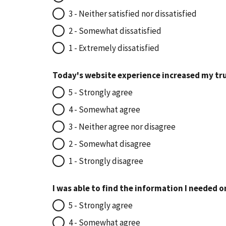
3 - Neither satisfied nor dissatisfied
2 - Somewhat dissatisfied
1 - Extremely dissatisfied
Today's website experience increased my tru
5 - Strongly agree
4 - Somewhat agree
3 - Neither agree nor disagree
2 - Somewhat disagree
1 - Strongly disagree
I was able to find the information I needed o
5 - Strongly agree
4 - Somewhat agree