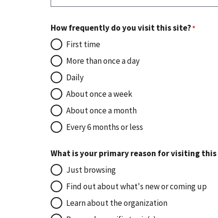
How frequently do you visit this site?
First time
More than once a day
Daily
About once a week
About once a month
Every 6 months or less
What is your primary reason for visiting this
Just browsing
Find out about what's new or coming up
Learn about the organization