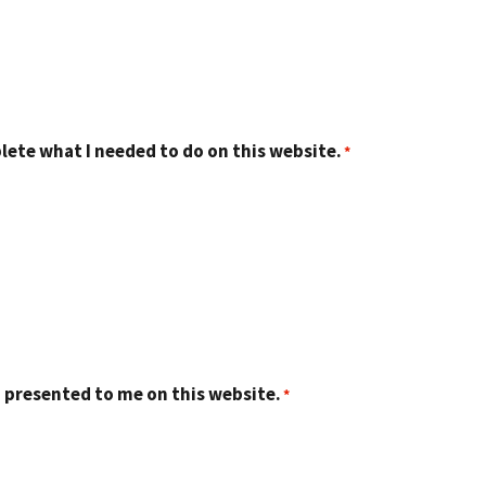
lete what I needed to do on this website.
 presented to me on this website.