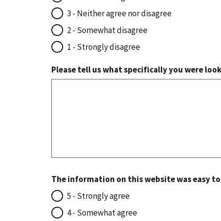
3 - Neither agree nor disagree
2 - Somewhat disagree
1 - Strongly disagree
Please tell us what specifically you were loo
The information on this website was easy t
5 - Strongly agree
4 - Somewhat agree