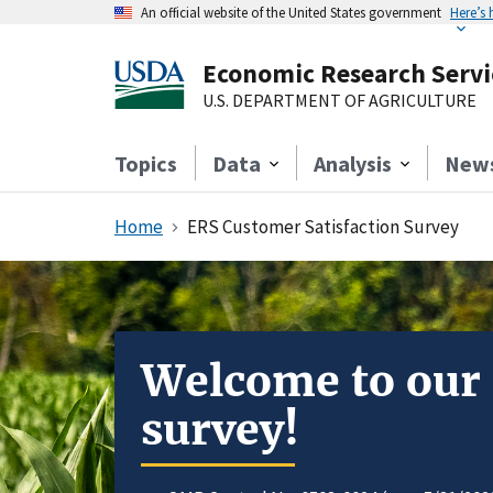
An official website of the United States government
Here’s
Economic Research Servi
U.S. DEPARTMENT OF AGRICULTURE
Topics
Data
Analysis
New
Home
ERS Customer Satisfaction Survey
Welcome to our
survey!