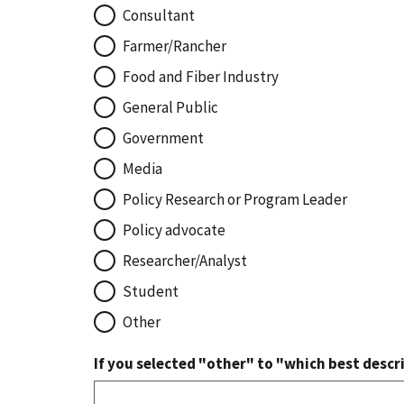
Consultant
Farmer/Rancher
Food and Fiber Industry
General Public
Government
Media
Policy Research or Program Leader
Policy advocate
Researcher/Analyst
Student
Other
If you selected "other" to "which best descri