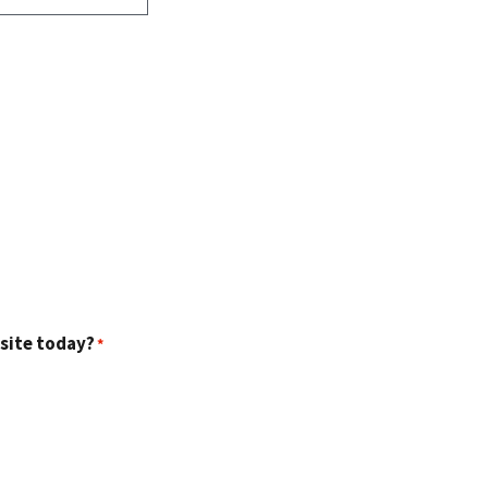
 site today?