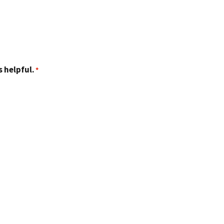
 helpful.