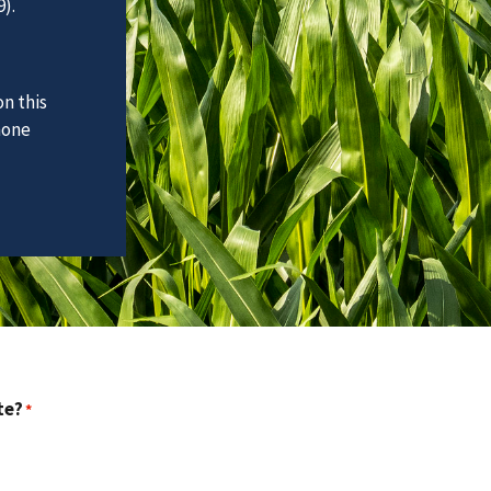
).
n this
hone
te?