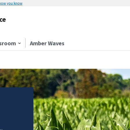
 how you know
ce
sroom
Amber Waves