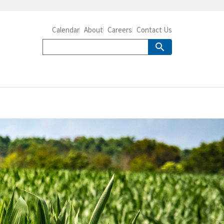
Calendar
About
Careers
Contact Us