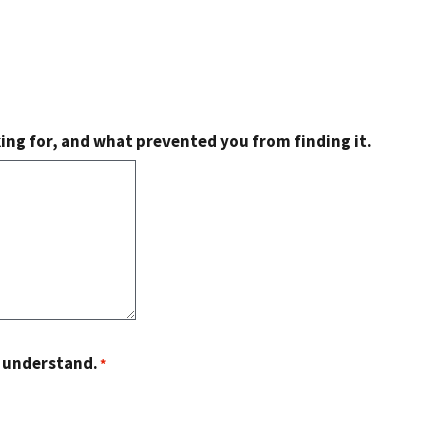
king for, and what prevented you from finding it.
o understand.