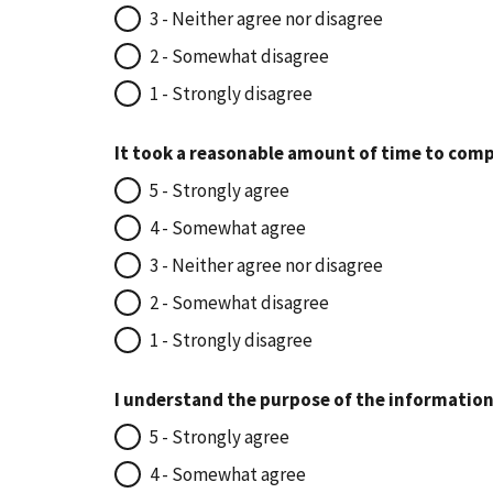
3 - Neither agree nor disagree
2 - Somewhat disagree
1 - Strongly disagree
It took a reasonable amount of time to comp
5 - Strongly agree
4 - Somewhat agree
3 - Neither agree nor disagree
2 - Somewhat disagree
1 - Strongly disagree
I understand the purpose of the information
5 - Strongly agree
4 - Somewhat agree