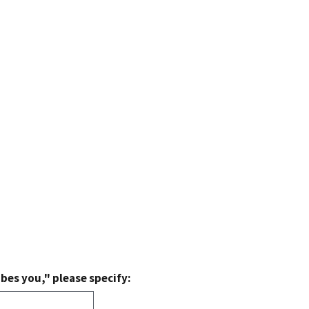
bes you," please specify: