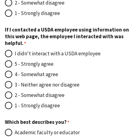
2 - Somewhat disagree
1 - Strongly disagree
If I contacted a USDA employee using information on
this web page, the employee I interacted with was
helpful.
I didn't interact with a USDA employee
5 - Strongly agree
4 - Somewhat agree
3 - Neither agree nor disagree
2 - Somewhat disagree
1 - Strongly disagree
Which best describes you?
Academic faculty or educator