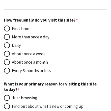
How frequently do you visit this site?
First time
More than once a day
Daily
About once a week
About once a month
Every 6 months or less
What is your primary reason for visiting this site
today?
Just browsing
Find out about what's new or coming up