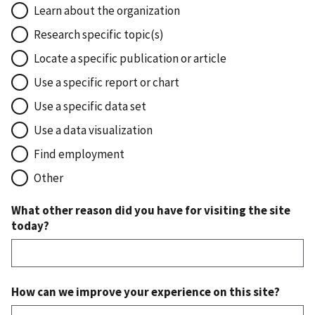
Learn about the organization
Research specific topic(s)
Locate a specific publication or article
Use a specific report or chart
Use a specific data set
Use a data visualization
Find employment
Other
What other reason did you have for visiting the site
today?
How can we improve your experience on this site?