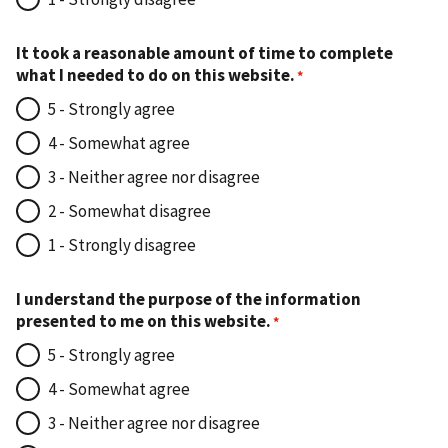
It took a reasonable amount of time to complete
what I needed to do on this website.
5 - Strongly agree
4 - Somewhat agree
3 - Neither agree nor disagree
2 - Somewhat disagree
1 - Strongly disagree
I understand the purpose of the information
presented to me on this website.
5 - Strongly agree
4 - Somewhat agree
3 - Neither agree nor disagree