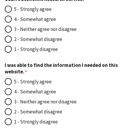
5 - Strongly agree
4 - Somewhat agree
3 - Neither agree nor disagree
2 - Somewhat disagree
1 - Strongly disagree
I was able to find the information I needed on this
website.
5 - Strongly agree
4 - Somewhat agree
3 - Neither agree nor disagree
2 - Somewhat disagree
1 - Strongly disagree