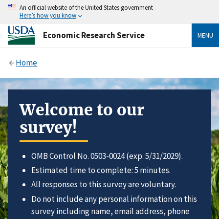
An official website of the United States government
Here’s how you know
Economic Research Service
MENU
Home
Welcome to our
survey!
OMB Control No. 0503-0024 (exp. 5/31/2029).
Estimated time to complete: 5 minutes.
All responses to this survey are voluntary.
Do not include any personal information on this
survey including name, email address, phone