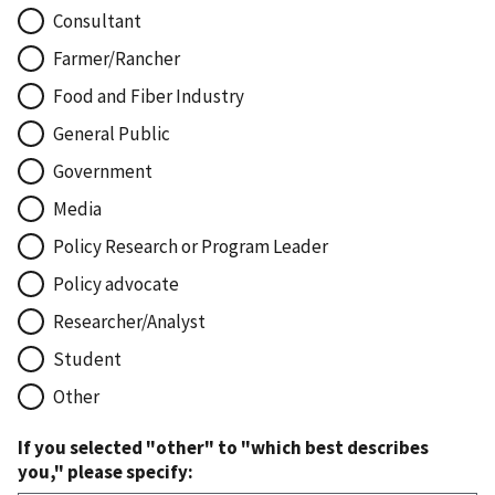
Consultant
Farmer/Rancher
Food and Fiber Industry
General Public
Government
Media
Policy Research or Program Leader
Policy advocate
Researcher/Analyst
Student
Other
If you selected "other" to "which best describes
you," please specify: