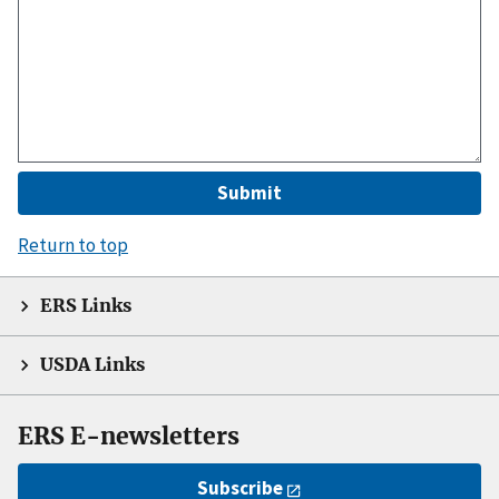
Return to top
ERS Links
USDA Links
ERS E-newsletters
Subscribe