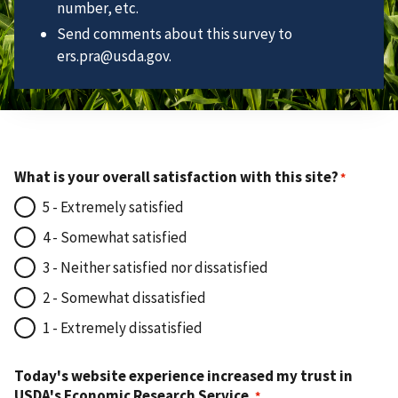
number, etc.
Send comments about this survey to
ers.pra@usda.gov.
What is your overall satisfaction with this site?
5 - Extremely satisfied
4 - Somewhat satisfied
3 - Neither satisfied nor dissatisfied
2 - Somewhat dissatisfied
1 - Extremely dissatisfied
Today's website experience increased my trust in
USDA's Economic Research Service.