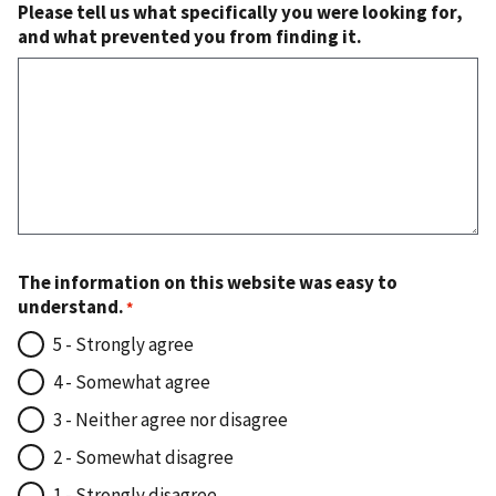
Please tell us what specifically you were looking for,
and what prevented you from finding it.
The information on this website was easy to
understand.
5 - Strongly agree
4 - Somewhat agree
3 - Neither agree nor disagree
2 - Somewhat disagree
1 - Strongly disagree