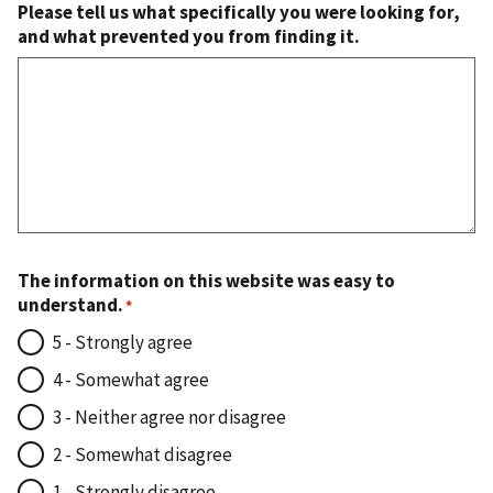
Please tell us what specifically you were looking for,
and what prevented you from finding it.
The information on this website was easy to
understand.
5 - Strongly agree
4 - Somewhat agree
3 - Neither agree nor disagree
2 - Somewhat disagree
1 - Strongly disagree