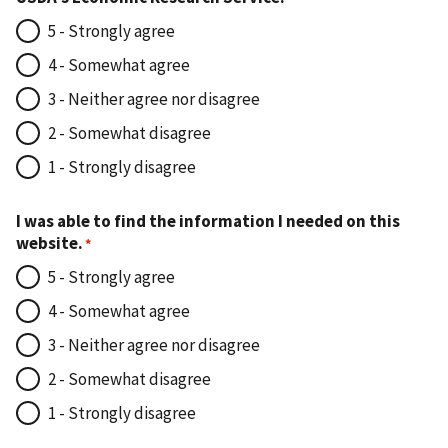
5 - Strongly agree
4 - Somewhat agree
3 - Neither agree nor disagree
2 - Somewhat disagree
1 - Strongly disagree
I was able to find the information I needed on this
website.
5 - Strongly agree
4 - Somewhat agree
3 - Neither agree nor disagree
2 - Somewhat disagree
1 - Strongly disagree