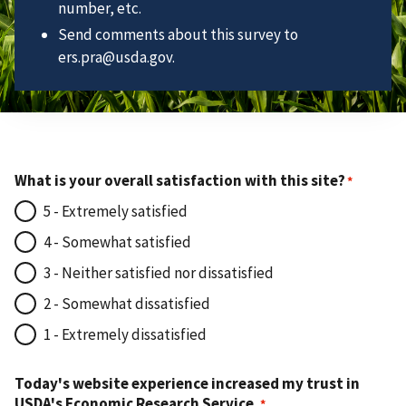
number, etc.
Send comments about this survey to
ers.pra@usda.gov.
What is your overall satisfaction with this site?
5 - Extremely satisfied
4 - Somewhat satisfied
3 - Neither satisfied nor dissatisfied
2 - Somewhat dissatisfied
1 - Extremely dissatisfied
Today's website experience increased my trust in
USDA's Economic Research Service.