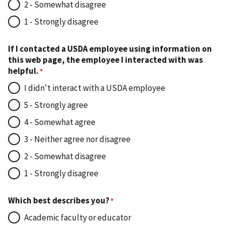
2 - Somewhat disagree
1 - Strongly disagree
If I contacted a USDA employee using information on
this web page, the employee I interacted with was
helpful.
I didn't interact with a USDA employee
5 - Strongly agree
4 - Somewhat agree
3 - Neither agree nor disagree
2 - Somewhat disagree
1 - Strongly disagree
Which best describes you?
Academic faculty or educator