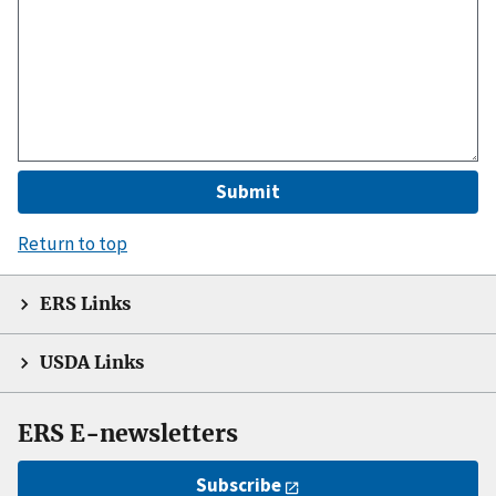
Return to top
ERS Links
USDA Links
ERS E-newsletters
Subscribe