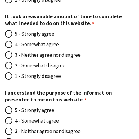
It took a reasonable amount of time to complete
what I needed to do on this website.
5 - Strongly agree
4 - Somewhat agree
3 - Neither agree nor disagree
2 - Somewhat disagree
1 - Strongly disagree
I understand the purpose of the information
presented to me on this website.
5 - Strongly agree
4 - Somewhat agree
3 - Neither agree nor disagree