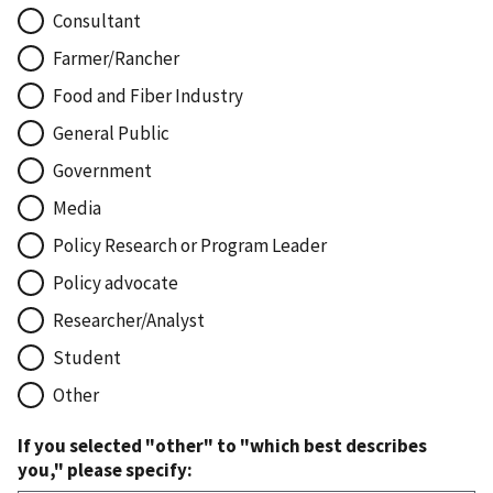
Consultant
Farmer/Rancher
Food and Fiber Industry
General Public
Government
Media
Policy Research or Program Leader
Policy advocate
Researcher/Analyst
Student
Other
If you selected "other" to "which best describes
you," please specify: