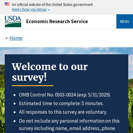
An official website of the United States government
Here’s how you know
Economic Research Service
MENU
Home
Welcome to our
survey!
OMB Control No. 0503-0024 (exp. 5/31/2029).
Estimated time to complete: 5 minutes.
All responses to this survey are voluntary.
Do not include any personal information on this
survey including name, email address, phone