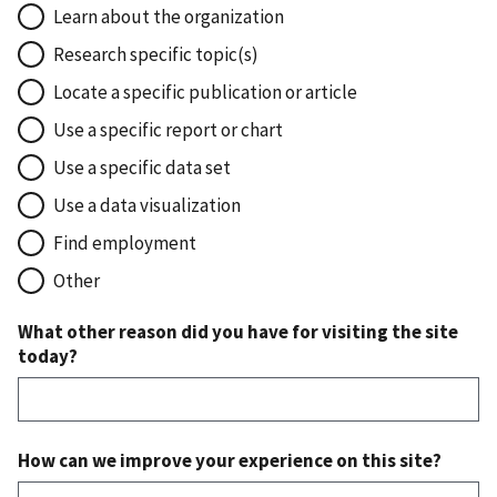
Learn about the organization
Research specific topic(s)
Locate a specific publication or article
Use a specific report or chart
Use a specific data set
Use a data visualization
Find employment
Other
What other reason did you have for visiting the site
today?
How can we improve your experience on this site?