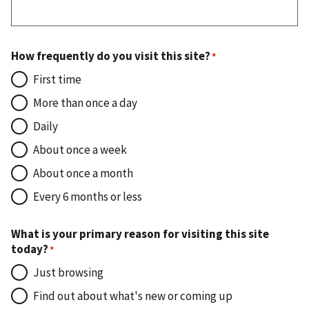
How frequently do you visit this site?
First time
More than once a day
Daily
About once a week
About once a month
Every 6 months or less
What is your primary reason for visiting this site
today?
Just browsing
Find out about what's new or coming up