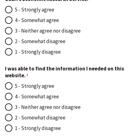
5 - Strongly agree
4 - Somewhat agree
3 - Neither agree nor disagree
2 - Somewhat disagree
1 - Strongly disagree
I was able to find the information I needed on this
website.
5 - Strongly agree
4 - Somewhat agree
3 - Neither agree nor disagree
2 - Somewhat disagree
1 - Strongly disagree