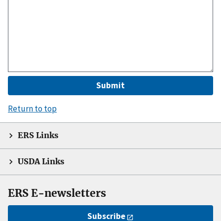
Return to top
ERS Links
USDA Links
ERS E-newsletters
Subscribe