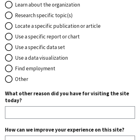
Learn about the organization
Research specific topic(s)
Locate a specific publication or article
Use a specific report or chart
Use a specific data set
Use a data visualization
Find employment
Other
What other reason did you have for visiting the site
today?
How can we improve your experience on this site?