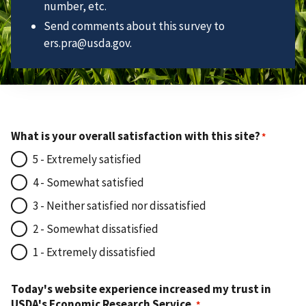
number, etc.
Send comments about this survey to
ers.pra@usda.gov.
What is your overall satisfaction with this site?
5 - Extremely satisfied
4 - Somewhat satisfied
3 - Neither satisfied nor dissatisfied
2 - Somewhat dissatisfied
1 - Extremely dissatisfied
Today's website experience increased my trust in
USDA's Economic Research Service.