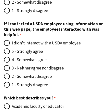
2 - Somewhat disagree
1 - Strongly disagree
If I contacted a USDA employee using information on
this web page, the employee I interacted with was
helpful.
I didn't interact with a USDA employee
5 - Strongly agree
4 - Somewhat agree
3 - Neither agree nor disagree
2 - Somewhat disagree
1 - Strongly disagree
Which best describes you?
Academic faculty or educator