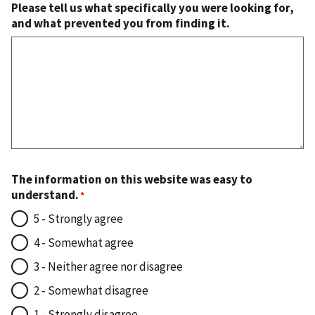
Please tell us what specifically you were looking for,
and what prevented you from finding it.
The information on this website was easy to
understand.
5 - Strongly agree
4 - Somewhat agree
3 - Neither agree nor disagree
2 - Somewhat disagree
1 - Strongly disagree