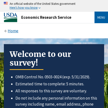
An official website of the United States government
Here’s how you know
Economic Research Service
MENU
Home
Welcome to our
survey!
OMB Control No. 0503-0024 (exp. 5/31/2029).
Estimated time to complete: 5 minutes.
All responses to this survey are voluntary.
Do not include any personal information on this
survey including name, email address, phone