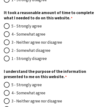
It took a reasonable amount of time to complete
what I needed to do on this website.
5 - Strongly agree
4 - Somewhat agree
3 - Neither agree nor disagree
2 - Somewhat disagree
1 - Strongly disagree
I understand the purpose of the information
presented to me on this website.
5 - Strongly agree
4 - Somewhat agree
3 - Neither agree nor disagree