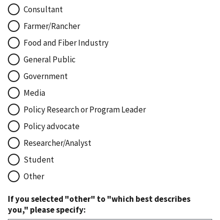
Consultant
Farmer/Rancher
Food and Fiber Industry
General Public
Government
Media
Policy Research or Program Leader
Policy advocate
Researcher/Analyst
Student
Other
If you selected "other" to "which best describes
you," please specify: