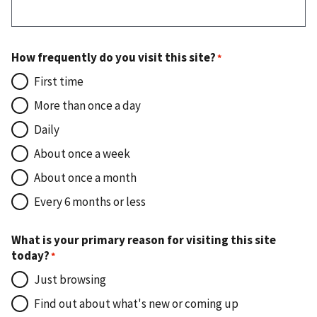
How frequently do you visit this site?
First time
More than once a day
Daily
About once a week
About once a month
Every 6 months or less
What is your primary reason for visiting this site
today?
Just browsing
Find out about what's new or coming up