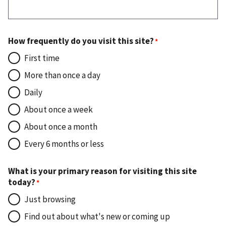
How frequently do you visit this site?
First time
More than once a day
Daily
About once a week
About once a month
Every 6 months or less
What is your primary reason for visiting this site
today?
Just browsing
Find out about what's new or coming up