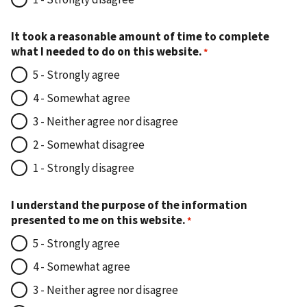
It took a reasonable amount of time to complete
what I needed to do on this website.
5 - Strongly agree
4 - Somewhat agree
3 - Neither agree nor disagree
2 - Somewhat disagree
1 - Strongly disagree
I understand the purpose of the information
presented to me on this website.
5 - Strongly agree
4 - Somewhat agree
3 - Neither agree nor disagree