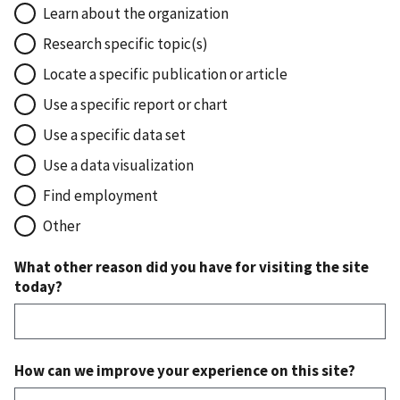
Learn about the organization
Research specific topic(s)
Locate a specific publication or article
Use a specific report or chart
Use a specific data set
Use a data visualization
Find employment
Other
What other reason did you have for visiting the site
today?
How can we improve your experience on this site?