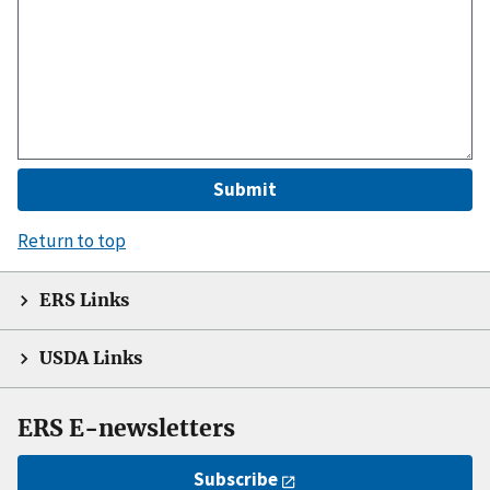
Return to top
ERS Links
USDA Links
ERS E-newsletters
Subscribe