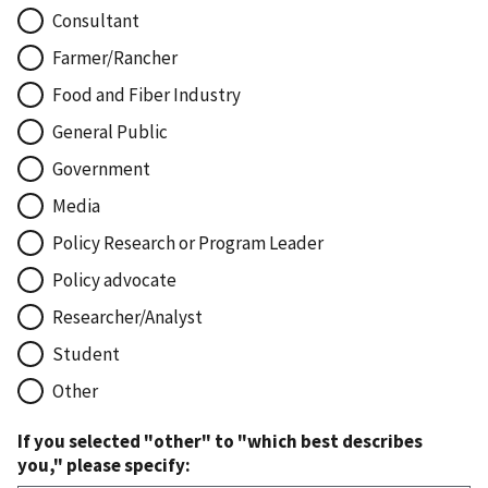
Consultant
Farmer/Rancher
Food and Fiber Industry
General Public
Government
Media
Policy Research or Program Leader
Policy advocate
Researcher/Analyst
Student
Other
If you selected "other" to "which best describes
you," please specify: