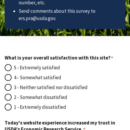
number, etc.
Send comments about this survey to
ers.pra@usda.gov.
What is your overall satisfaction with this site?
5 - Extremely satisfied
4 - Somewhat satisfied
3 - Neither satisfied nor dissatisfied
2 - Somewhat dissatisfied
1 - Extremely dissatisfied
Today's website experience increased my trust in
USDA's Economic Research Service.