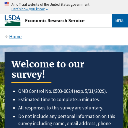
An official website of the United States government
Here’s how you know
Economic Research Service
MENU
Home
Welcome to our
survey!
OMB Control No. 0503-0024 (exp. 5/31/2029).
Estimated time to complete: 5 minutes.
All responses to this survey are voluntary.
Do not include any personal information on this
survey including name, email address, phone