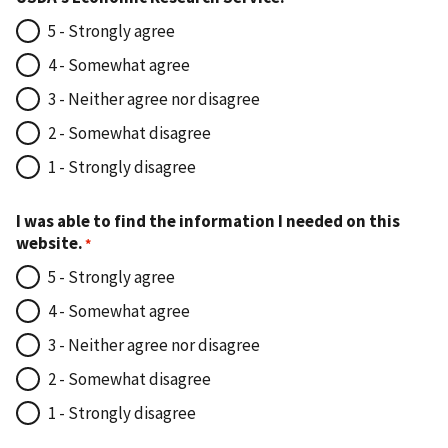
5 - Strongly agree
4 - Somewhat agree
3 - Neither agree nor disagree
2 - Somewhat disagree
1 - Strongly disagree
I was able to find the information I needed on this
website.
5 - Strongly agree
4 - Somewhat agree
3 - Neither agree nor disagree
2 - Somewhat disagree
1 - Strongly disagree