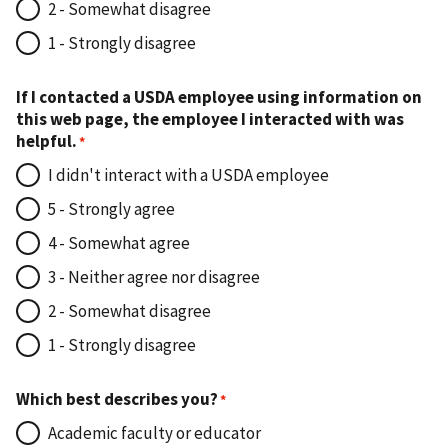
2 - Somewhat disagree
1 - Strongly disagree
If I contacted a USDA employee using information on
this web page, the employee I interacted with was
helpful.
I didn't interact with a USDA employee
5 - Strongly agree
4 - Somewhat agree
3 - Neither agree nor disagree
2 - Somewhat disagree
1 - Strongly disagree
Which best describes you?
Academic faculty or educator