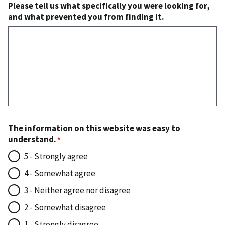
Please tell us what specifically you were looking for,
and what prevented you from finding it.
The information on this website was easy to
understand.
5 - Strongly agree
4 - Somewhat agree
3 - Neither agree nor disagree
2 - Somewhat disagree
1 - Strongly disagree