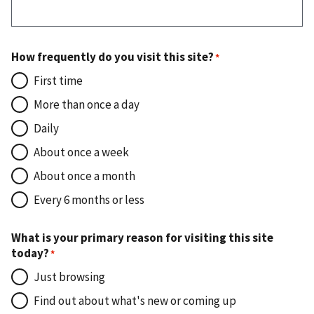
How frequently do you visit this site?
First time
More than once a day
Daily
About once a week
About once a month
Every 6 months or less
What is your primary reason for visiting this site
today?
Just browsing
Find out about what's new or coming up