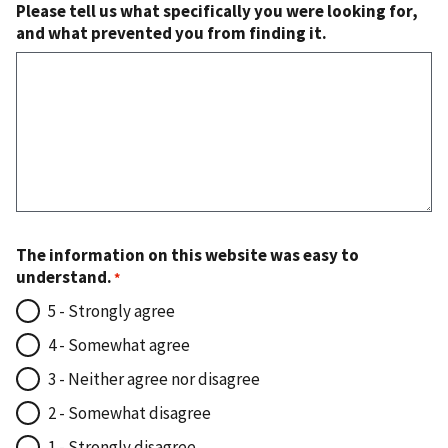
Please tell us what specifically you were looking for,
and what prevented you from finding it.
The information on this website was easy to
understand.
5 - Strongly agree
4 - Somewhat agree
3 - Neither agree nor disagree
2 - Somewhat disagree
1 - Strongly disagree