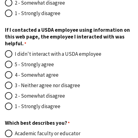
2 - Somewhat disagree
1 - Strongly disagree
If I contacted a USDA employee using information on
this web page, the employee I interacted with was
helpful.
I didn't interact with a USDA employee
5 - Strongly agree
4 - Somewhat agree
3 - Neither agree nor disagree
2 - Somewhat disagree
1 - Strongly disagree
Which best describes you?
Academic faculty or educator