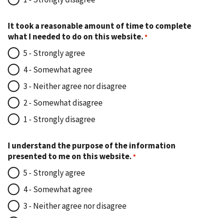
It took a reasonable amount of time to complete
what I needed to do on this website.
5 - Strongly agree
4 - Somewhat agree
3 - Neither agree nor disagree
2 - Somewhat disagree
1 - Strongly disagree
I understand the purpose of the information
presented to me on this website.
5 - Strongly agree
4 - Somewhat agree
3 - Neither agree nor disagree