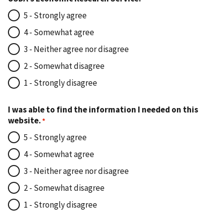
5 - Strongly agree
4 - Somewhat agree
3 - Neither agree nor disagree
2 - Somewhat disagree
1 - Strongly disagree
I was able to find the information I needed on this
website.
5 - Strongly agree
4 - Somewhat agree
3 - Neither agree nor disagree
2 - Somewhat disagree
1 - Strongly disagree