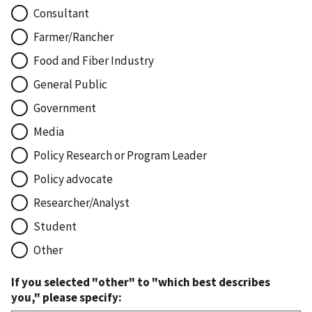
Consultant
Farmer/Rancher
Food and Fiber Industry
General Public
Government
Media
Policy Research or Program Leader
Policy advocate
Researcher/Analyst
Student
Other
If you selected "other" to "which best describes
you," please specify: