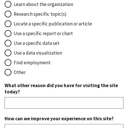
Learn about the organization
Research specific topic(s)
Locate a specific publication or article
Use a specific report or chart
Use a specific data set
Use a data visualization
Find employment
Other
What other reason did you have for visiting the site
today?
How can we improve your experience on this site?