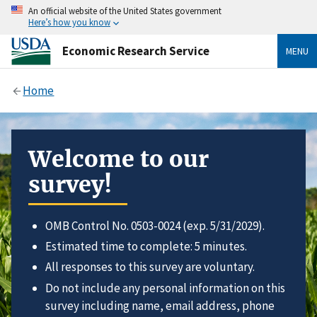
An official website of the United States government
Here’s how you know
Economic Research Service
MENU
Home
Welcome to our
survey!
OMB Control No. 0503-0024 (exp. 5/31/2029).
Estimated time to complete: 5 minutes.
All responses to this survey are voluntary.
Do not include any personal information on this
survey including name, email address, phone