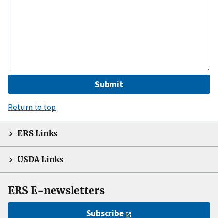
Return to top
ERS Links
USDA Links
ERS E-newsletters
Subscribe