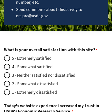
number, etc.
Send comments about this survey to
ers.pra@usda.gov.
What is your overall satisfaction with this site?
5 - Extremely satisfied
4 - Somewhat satisfied
3 - Neither satisfied nor dissatisfied
2 - Somewhat dissatisfied
1 - Extremely dissatisfied
Today's website experience increased my trust in
USDA's Economic Research Service.