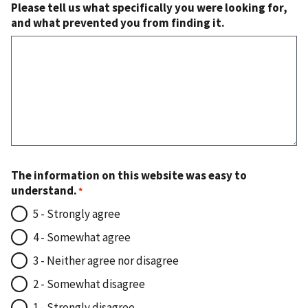
Please tell us what specifically you were looking for,
and what prevented you from finding it.
The information on this website was easy to
understand.
5 - Strongly agree
4 - Somewhat agree
3 - Neither agree nor disagree
2 - Somewhat disagree
1 - Strongly disagree