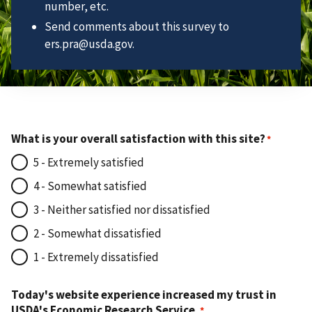
number, etc.
Send comments about this survey to
ers.pra@usda.gov.
What is your overall satisfaction with this site?
5 - Extremely satisfied
4 - Somewhat satisfied
3 - Neither satisfied nor dissatisfied
2 - Somewhat dissatisfied
1 - Extremely dissatisfied
Today's website experience increased my trust in
USDA's Economic Research Service.