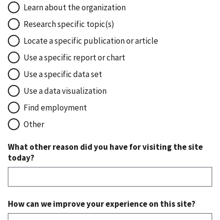
Learn about the organization
Research specific topic(s)
Locate a specific publication or article
Use a specific report or chart
Use a specific data set
Use a data visualization
Find employment
Other
What other reason did you have for visiting the site
today?
How can we improve your experience on this site?