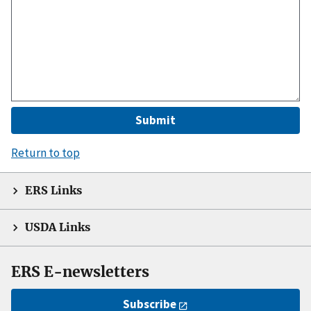
Return to top
ERS Links
USDA Links
ERS E-newsletters
Subscribe