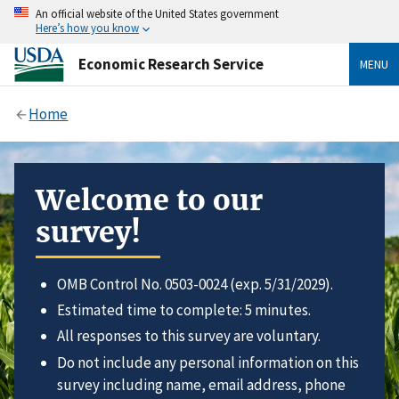
An official website of the United States government
Here’s how you know
Economic Research Service
MENU
Home
Welcome to our
survey!
OMB Control No. 0503-0024 (exp. 5/31/2029).
Estimated time to complete: 5 minutes.
All responses to this survey are voluntary.
Do not include any personal information on this
survey including name, email address, phone