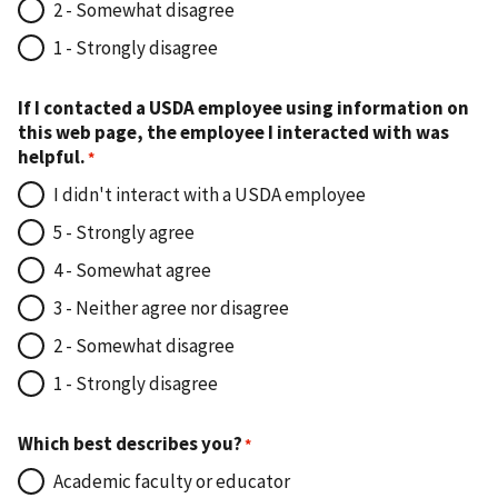
2 - Somewhat disagree
1 - Strongly disagree
If I contacted a USDA employee using information on
this web page, the employee I interacted with was
helpful.
I didn't interact with a USDA employee
5 - Strongly agree
4 - Somewhat agree
3 - Neither agree nor disagree
2 - Somewhat disagree
1 - Strongly disagree
Which best describes you?
Academic faculty or educator