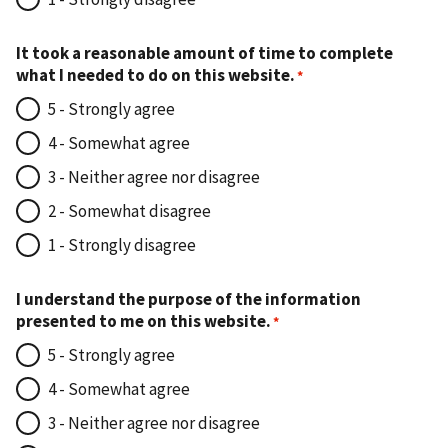
It took a reasonable amount of time to complete
what I needed to do on this website.
5 - Strongly agree
4 - Somewhat agree
3 - Neither agree nor disagree
2 - Somewhat disagree
1 - Strongly disagree
I understand the purpose of the information
presented to me on this website.
5 - Strongly agree
4 - Somewhat agree
3 - Neither agree nor disagree