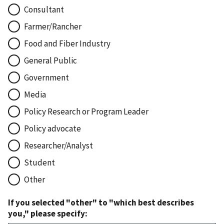
Consultant
Farmer/Rancher
Food and Fiber Industry
General Public
Government
Media
Policy Research or Program Leader
Policy advocate
Researcher/Analyst
Student
Other
If you selected "other" to "which best describes
you," please specify: