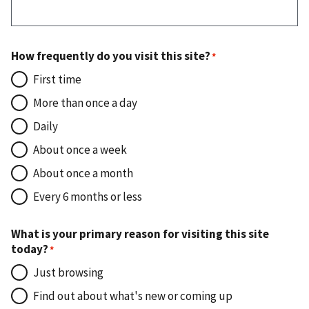
How frequently do you visit this site?
First time
More than once a day
Daily
About once a week
About once a month
Every 6 months or less
What is your primary reason for visiting this site
today?
Just browsing
Find out about what's new or coming up