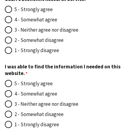
5 - Strongly agree
4 - Somewhat agree
3 - Neither agree nor disagree
2 - Somewhat disagree
1 - Strongly disagree
I was able to find the information I needed on this
website.
5 - Strongly agree
4 - Somewhat agree
3 - Neither agree nor disagree
2 - Somewhat disagree
1 - Strongly disagree