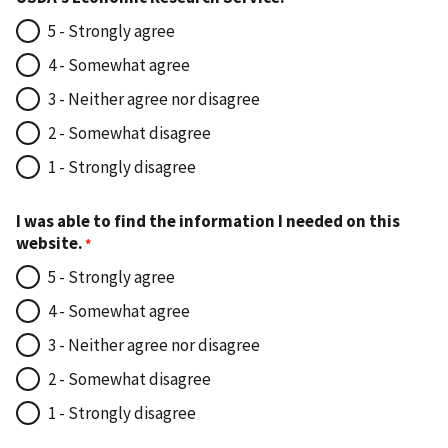
5 - Strongly agree
4 - Somewhat agree
3 - Neither agree nor disagree
2 - Somewhat disagree
1 - Strongly disagree
I was able to find the information I needed on this
website.
5 - Strongly agree
4 - Somewhat agree
3 - Neither agree nor disagree
2 - Somewhat disagree
1 - Strongly disagree