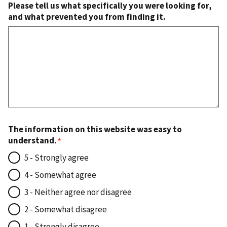
Please tell us what specifically you were looking for,
and what prevented you from finding it.
The information on this website was easy to
understand.
5 - Strongly agree
4 - Somewhat agree
3 - Neither agree nor disagree
2 - Somewhat disagree
1 - Strongly disagree