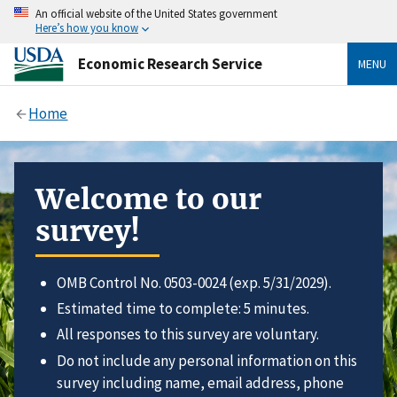
An official website of the United States government
Here’s how you know
Economic Research Service
MENU
Home
Welcome to our
survey!
OMB Control No. 0503-0024 (exp. 5/31/2029).
Estimated time to complete: 5 minutes.
All responses to this survey are voluntary.
Do not include any personal information on this
survey including name, email address, phone