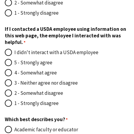
2 - Somewhat disagree
1 - Strongly disagree
If I contacted a USDA employee using information on
this web page, the employee I interacted with was
helpful.
I didn't interact with a USDA employee
5 - Strongly agree
4 - Somewhat agree
3 - Neither agree nor disagree
2 - Somewhat disagree
1 - Strongly disagree
Which best describes you?
Academic faculty or educator