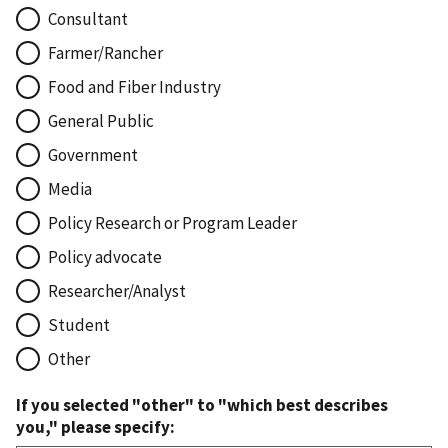
Consultant
Farmer/Rancher
Food and Fiber Industry
General Public
Government
Media
Policy Research or Program Leader
Policy advocate
Researcher/Analyst
Student
Other
If you selected "other" to "which best describes
you," please specify: