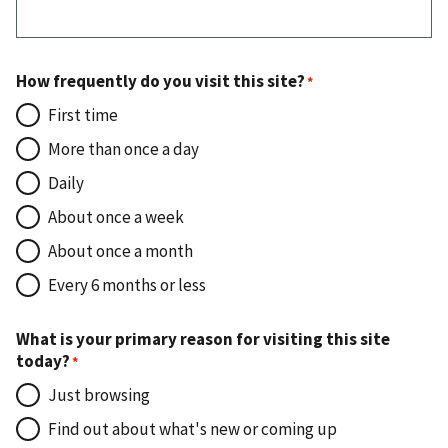
How frequently do you visit this site?
First time
More than once a day
Daily
About once a week
About once a month
Every 6 months or less
What is your primary reason for visiting this site
today?
Just browsing
Find out about what's new or coming up