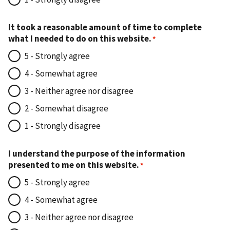
It took a reasonable amount of time to complete
what I needed to do on this website.
5 - Strongly agree
4 - Somewhat agree
3 - Neither agree nor disagree
2 - Somewhat disagree
1 - Strongly disagree
I understand the purpose of the information
presented to me on this website.
5 - Strongly agree
4 - Somewhat agree
3 - Neither agree nor disagree