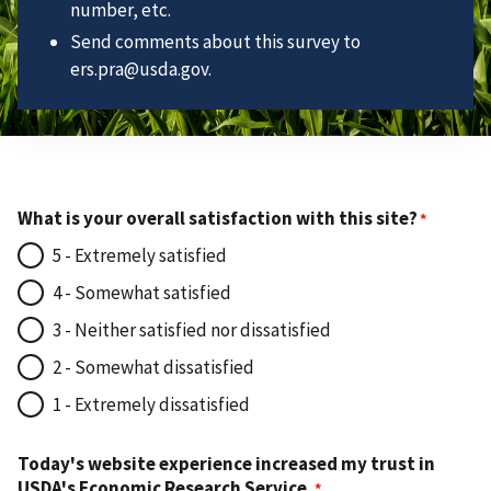
number, etc.
Send comments about this survey to
ers.pra@usda.gov.
What is your overall satisfaction with this site?
5 - Extremely satisfied
4 - Somewhat satisfied
3 - Neither satisfied nor dissatisfied
2 - Somewhat dissatisfied
1 - Extremely dissatisfied
Today's website experience increased my trust in
USDA's Economic Research Service.