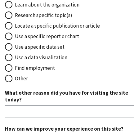
Learn about the organization
Research specific topic(s)
Locate a specific publication or article
Use a specific report or chart
Use a specific data set
Use a data visualization
Find employment
Other
What other reason did you have for visiting the site
today?
How can we improve your experience on this site?