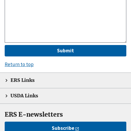
Return to top
ERS Links
USDA Links
ERS E-newsletters
Subscribe