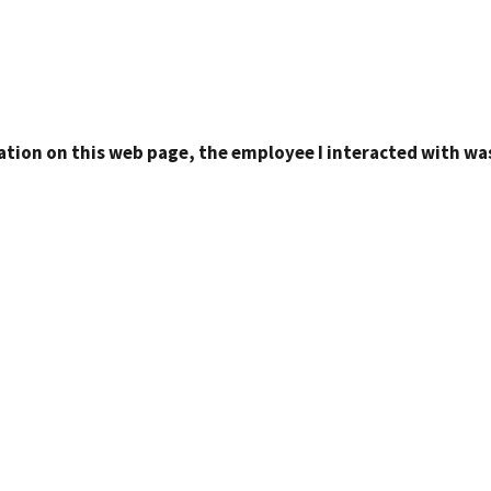
ation on this web page, the employee I interacted with was