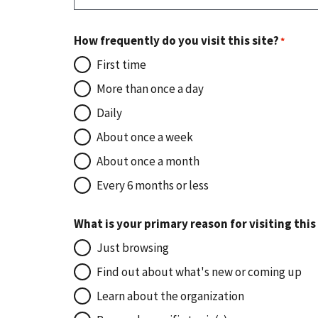
How frequently do you visit this site?
First time
More than once a day
Daily
About once a week
About once a month
Every 6 months or less
What is your primary reason for visiting this
Just browsing
Find out about what's new or coming up
Learn about the organization