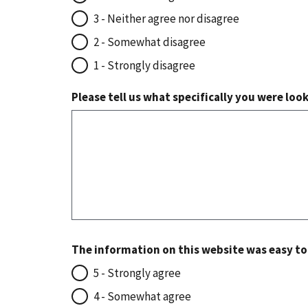
3 - Neither agree nor disagree
2 - Somewhat disagree
1 - Strongly disagree
Please tell us what specifically you were loo
The information on this website was easy t
5 - Strongly agree
4 - Somewhat agree