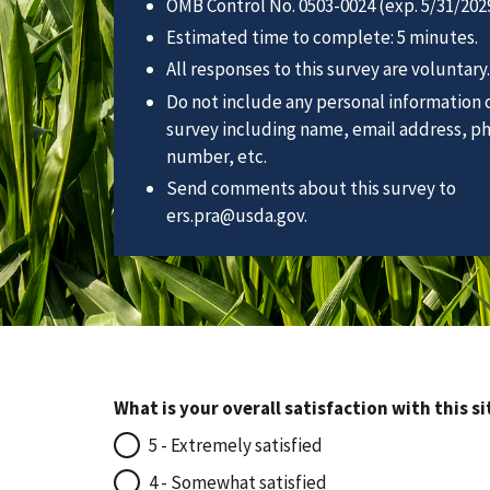
OMB Control No. 0503-0024 (exp. 5/31/2029
Estimated time to complete: 5 minutes.
All responses to this survey are voluntary.
Do not include any personal information o
survey including name, email address, p
number, etc.
Send comments about this survey to
ers.pra@usda.gov.
What is your overall satisfaction with this si
5 - Extremely satisfied
4 - Somewhat satisfied