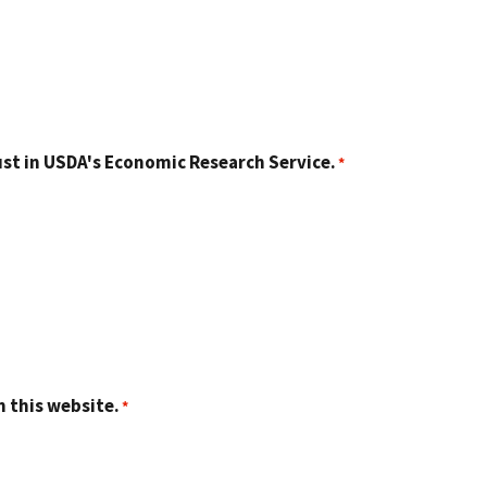
st in USDA's Economic Research Service.
n this website.