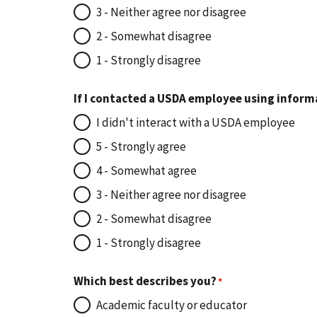
3 - Neither agree nor disagree
2 - Somewhat disagree
1 - Strongly disagree
If I contacted a USDA employee using inform
I didn't interact with a USDA employee
5 - Strongly agree
4 - Somewhat agree
3 - Neither agree nor disagree
2 - Somewhat disagree
1 - Strongly disagree
Which best describes you?
Academic faculty or educator