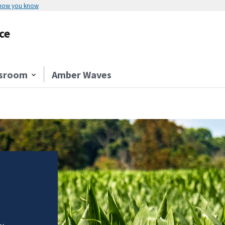
 how you know
ce
sroom
Amber Waves