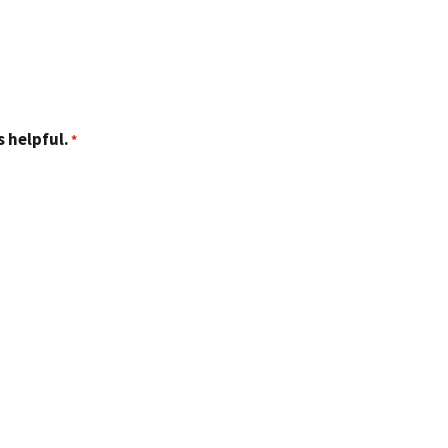
 helpful.