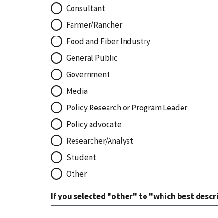
Consultant
Farmer/Rancher
Food and Fiber Industry
General Public
Government
Media
Policy Research or Program Leader
Policy advocate
Researcher/Analyst
Student
Other
If you selected "other" to "which best descri