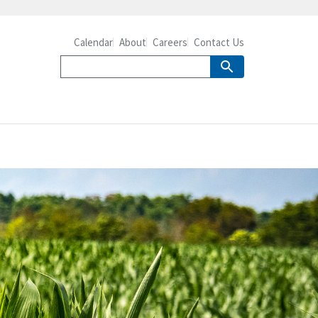
Calendar
About
Careers
Contact Us