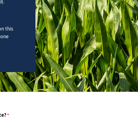
).
n this
hone
te?