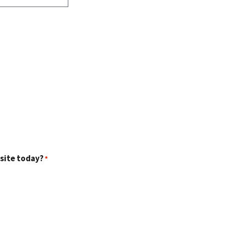
 site today?