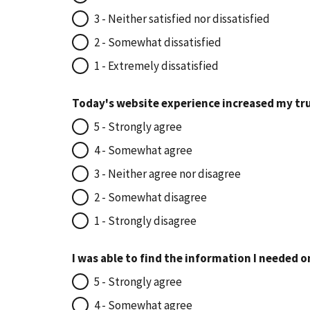
3 - Neither satisfied nor dissatisfied
2 - Somewhat dissatisfied
1 - Extremely dissatisfied
Today's website experience increased my tru
5 - Strongly agree
4 - Somewhat agree
3 - Neither agree nor disagree
2 - Somewhat disagree
1 - Strongly disagree
I was able to find the information I needed o
5 - Strongly agree
4 - Somewhat agree