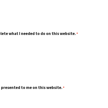
lete what I needed to do on this website.
 presented to me on this website.