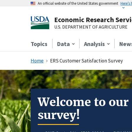
An official website of the United States government
Here’s
Economic Research Servi
U.S. DEPARTMENT OF AGRICULTURE
Topics
Data
Analysis
New
Home
ERS Customer Satisfaction Survey
Welcome to our
survey!