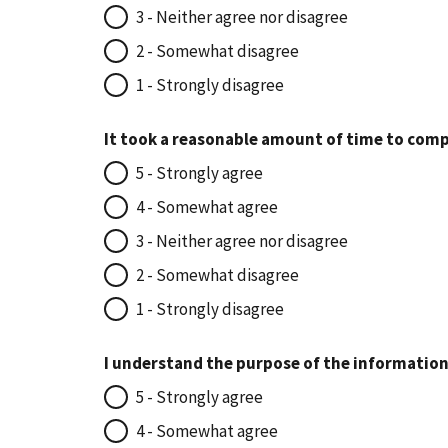
3 - Neither agree nor disagree
2 - Somewhat disagree
1 - Strongly disagree
It took a reasonable amount of time to comp
5 - Strongly agree
4 - Somewhat agree
3 - Neither agree nor disagree
2 - Somewhat disagree
1 - Strongly disagree
I understand the purpose of the information
5 - Strongly agree
4 - Somewhat agree