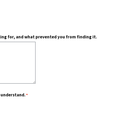
king for, and what prevented you from finding it.
o understand.