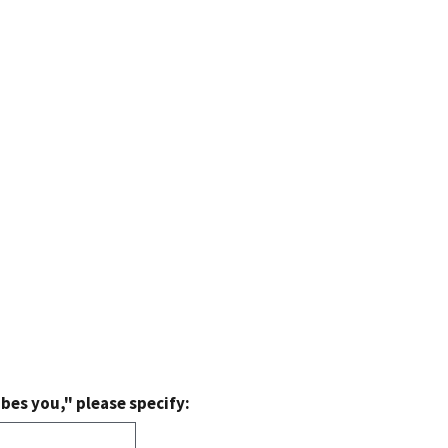
bes you," please specify: