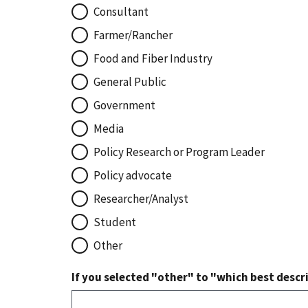
Consultant
Farmer/Rancher
Food and Fiber Industry
General Public
Government
Media
Policy Research or Program Leader
Policy advocate
Researcher/Analyst
Student
Other
If you selected "other" to "which best descri