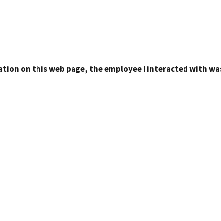
ation on this web page, the employee I interacted with was