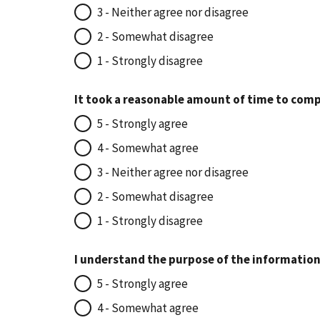
3 - Neither agree nor disagree
2 - Somewhat disagree
1 - Strongly disagree
It took a reasonable amount of time to comp
5 - Strongly agree
4 - Somewhat agree
3 - Neither agree nor disagree
2 - Somewhat disagree
1 - Strongly disagree
I understand the purpose of the information
5 - Strongly agree
4 - Somewhat agree