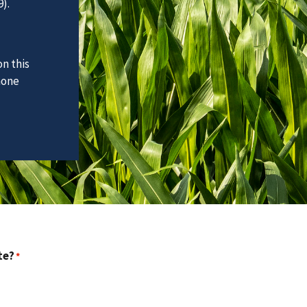
).
n this
hone
te?