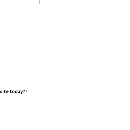
 site today?