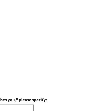
bes you," please specify: