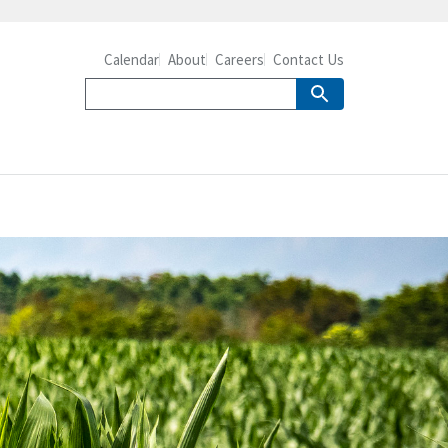
Calendar
About
Careers
Contact Us