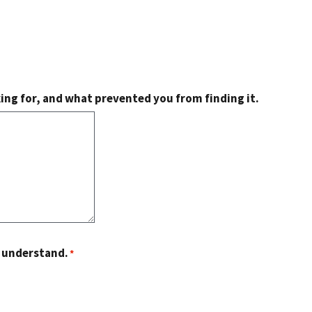
king for, and what prevented you from finding it.
o understand.