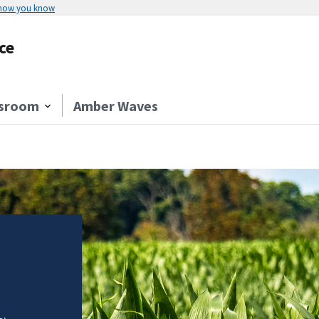
 how you know
ce
sroom
Amber Waves