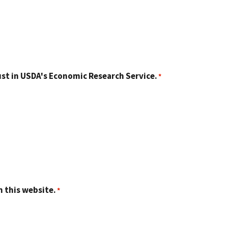
st in USDA's Economic Research Service.
n this website.