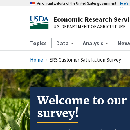
An official website of the United States government
Here’s
Economic Research Servi
U.S. DEPARTMENT OF AGRICULTURE
Topics
Data
Analysis
New
Home
ERS Customer Satisfaction Survey
Welcome to our
survey!