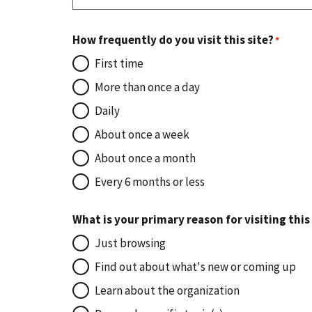
How frequently do you visit this site?
First time
More than once a day
Daily
About once a week
About once a month
Every 6 months or less
What is your primary reason for visiting this
Just browsing
Find out about what's new or coming up
Learn about the organization