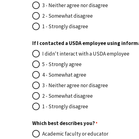
3 - Neither agree nor disagree
2 - Somewhat disagree
1 - Strongly disagree
If I contacted a USDA employee using inform
I didn't interact with a USDA employee
5 - Strongly agree
4 - Somewhat agree
3 - Neither agree nor disagree
2 - Somewhat disagree
1 - Strongly disagree
Which best describes you?
Academic faculty or educator