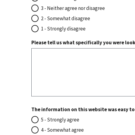
3 - Neither agree nor disagree
2 - Somewhat disagree
1 - Strongly disagree
Please tell us what specifically you were loo
The information on this website was easy t
5 - Strongly agree
4 - Somewhat agree