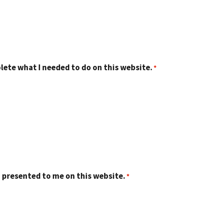
lete what I needed to do on this website.
 presented to me on this website.