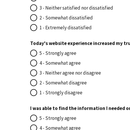
3 - Neither satisfied nor dissatisfied
2 - Somewhat dissatisfied
1 - Extremely dissatisfied
Today's website experience increased my tru
5 - Strongly agree
4 - Somewhat agree
3 - Neither agree nor disagree
2 - Somewhat disagree
1 - Strongly disagree
I was able to find the information I needed o
5 - Strongly agree
4 - Somewhat agree