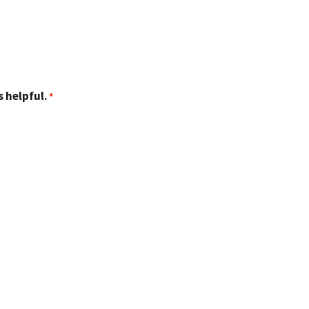
 helpful.