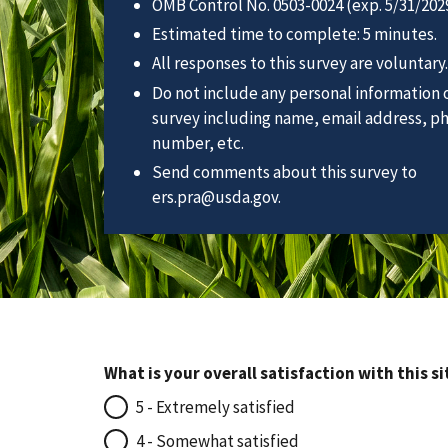
OMB Control No. 0503-0024 (exp. 5/31/2029
Estimated time to complete: 5 minutes.
All responses to this survey are voluntary.
Do not include any personal information o
survey including name, email address, p
number, etc.
Send comments about this survey to
ers.pra@usda.gov.
What is your overall satisfaction with this si
5 - Extremely satisfied
4 - Somewhat satisfied