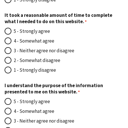
It took a reasonable amount of time to complete
what I needed to do on this website.
5 - Strongly agree
4 - Somewhat agree
3 - Neither agree nor disagree
2 - Somewhat disagree
1 - Strongly disagree
I understand the purpose of the information
presented to me on this website.
5 - Strongly agree
4 - Somewhat agree
3 - Neither agree nor disagree