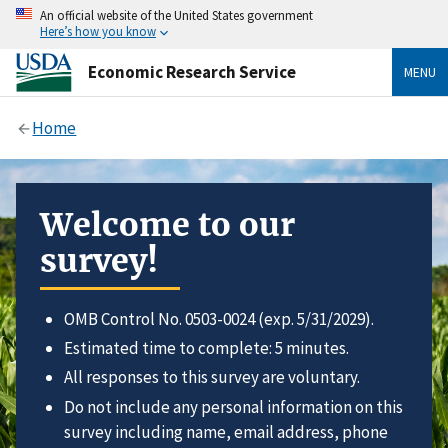
An official website of the United States government
Here’s how you know
Economic Research Service
MENU
Home
Welcome to our
survey!
OMB Control No. 0503-0024 (exp. 5/31/2029).
Estimated time to complete: 5 minutes.
All responses to this survey are voluntary.
Do not include any personal information on this
survey including name, email address, phone