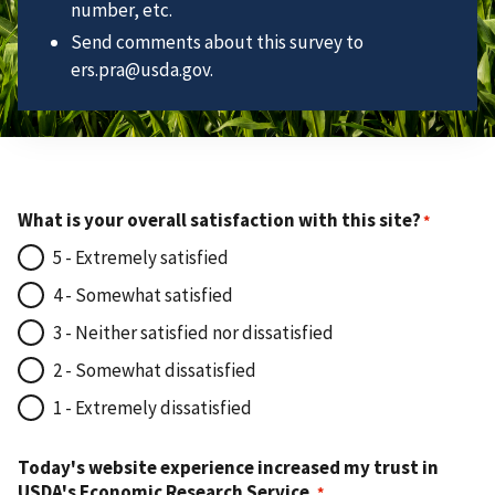
number, etc.
Send comments about this survey to
ers.pra@usda.gov.
What is your overall satisfaction with this site?
5 - Extremely satisfied
4 - Somewhat satisfied
3 - Neither satisfied nor dissatisfied
2 - Somewhat dissatisfied
1 - Extremely dissatisfied
Today's website experience increased my trust in
USDA's Economic Research Service.