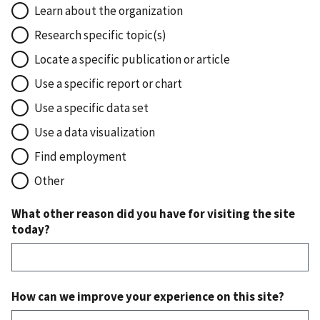
Learn about the organization
Research specific topic(s)
Locate a specific publication or article
Use a specific report or chart
Use a specific data set
Use a data visualization
Find employment
Other
What other reason did you have for visiting the site
today?
How can we improve your experience on this site?