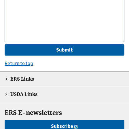
Return to top
ERS Links
USDA Links
ERS E-newsletters
Subscribe