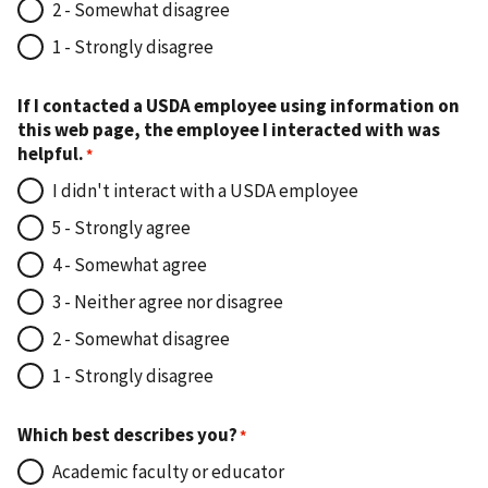
2 - Somewhat disagree
1 - Strongly disagree
If I contacted a USDA employee using information on
this web page, the employee I interacted with was
helpful.
I didn't interact with a USDA employee
5 - Strongly agree
4 - Somewhat agree
3 - Neither agree nor disagree
2 - Somewhat disagree
1 - Strongly disagree
Which best describes you?
Academic faculty or educator