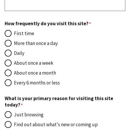
How frequently do you visit this site?
First time
More than once a day
Daily
About once a week
About once a month
Every 6 months or less
What is your primary reason for visiting this site
today?
Just browsing
Find out about what's new or coming up