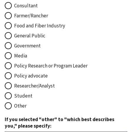
Consultant
Farmer/Rancher
Food and Fiber Industry
General Public
Government
Media
Policy Research or Program Leader
Policy advocate
Researcher/Analyst
Student
Other
If you selected "other" to "which best describes
you," please specify: