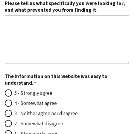
Please tell us what specifically you were looking for,
and what prevented you from finding it.
The information on this website was easy to
understand.
5 - Strongly agree
4 - Somewhat agree
3 - Neither agree nor disagree
2 - Somewhat disagree
1 - Strongly disagree