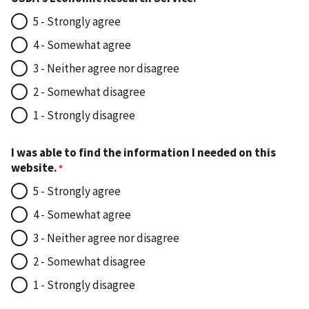
5 - Strongly agree
4 - Somewhat agree
3 - Neither agree nor disagree
2 - Somewhat disagree
1 - Strongly disagree
I was able to find the information I needed on this
website.
5 - Strongly agree
4 - Somewhat agree
3 - Neither agree nor disagree
2 - Somewhat disagree
1 - Strongly disagree