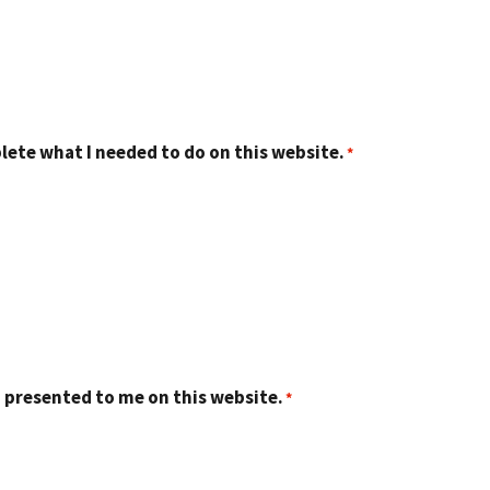
lete what I needed to do on this website.
 presented to me on this website.