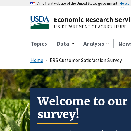
An official website of the United States government
Here’s
Economic Research Servi
U.S. DEPARTMENT OF AGRICULTURE
Topics
Data
Analysis
New
Home
ERS Customer Satisfaction Survey
Welcome to our
survey!