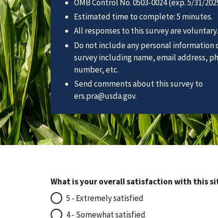
OMB Control No. 0503-0024 (exp. 5/31/2029
Estimated time to complete: 5 minutes.
All responses to this survey are voluntary.
Do not include any personal information o
survey including name, email address, p
number, etc.
Send comments about this survey to
ers.pra@usda.gov.
What is your overall satisfaction with this si
5 - Extremely satisfied
4 - Somewhat satisfied