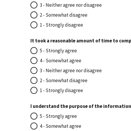
3 - Neither agree nor disagree
2 - Somewhat disagree
1 - Strongly disagree
It took a reasonable amount of time to comp
5 - Strongly agree
4 - Somewhat agree
3 - Neither agree nor disagree
2 - Somewhat disagree
1 - Strongly disagree
I understand the purpose of the information
5 - Strongly agree
4 - Somewhat agree