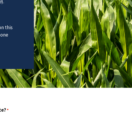
).
n this
hone
te?