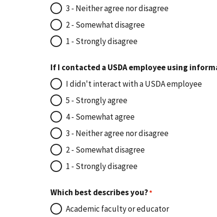
3 - Neither agree nor disagree
2 - Somewhat disagree
1 - Strongly disagree
If I contacted a USDA employee using inform
I didn't interact with a USDA employee
5 - Strongly agree
4 - Somewhat agree
3 - Neither agree nor disagree
2 - Somewhat disagree
1 - Strongly disagree
Which best describes you?
Academic faculty or educator