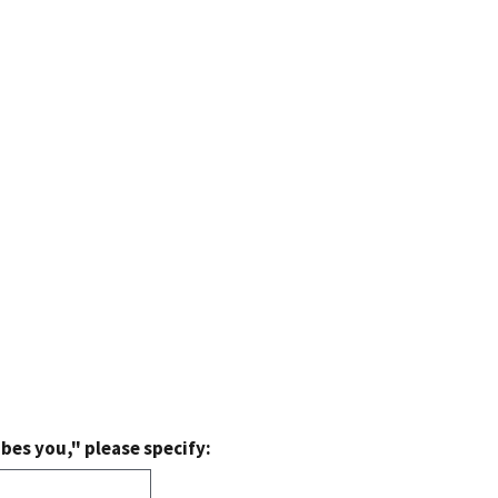
bes you," please specify: