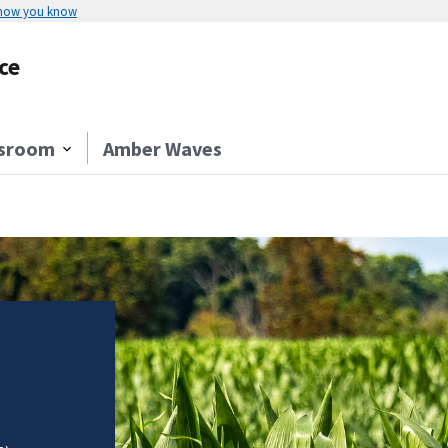
 how you know
ce
sroom
Amber Waves