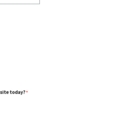
 site today?