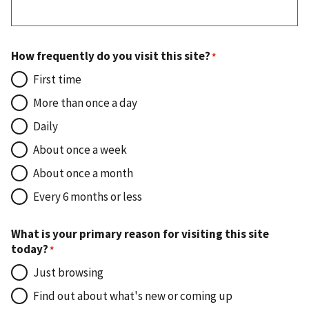
How frequently do you visit this site?
First time
More than once a day
Daily
About once a week
About once a month
Every 6 months or less
What is your primary reason for visiting this site
today?
Just browsing
Find out about what's new or coming up