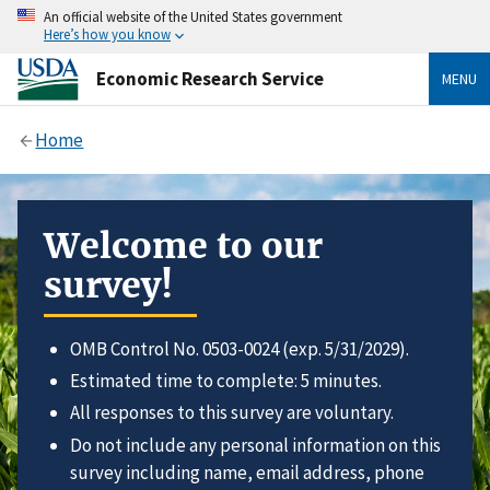
An official website of the United States government
Here’s how you know
Economic Research Service
MENU
Home
Welcome to our
survey!
OMB Control No. 0503-0024 (exp. 5/31/2029).
Estimated time to complete: 5 minutes.
All responses to this survey are voluntary.
Do not include any personal information on this
survey including name, email address, phone