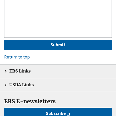
Return to top
ERS Links
USDA Links
ERS E-newsletters
Subscribe