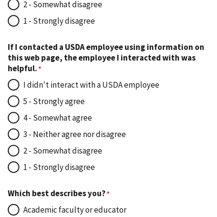
2 - Somewhat disagree
1 - Strongly disagree
If I contacted a USDA employee using information on
this web page, the employee I interacted with was
helpful.
I didn't interact with a USDA employee
5 - Strongly agree
4 - Somewhat agree
3 - Neither agree nor disagree
2 - Somewhat disagree
1 - Strongly disagree
Which best describes you?
Academic faculty or educator