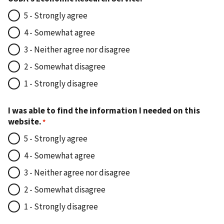
5 - Strongly agree
4 - Somewhat agree
3 - Neither agree nor disagree
2 - Somewhat disagree
1 - Strongly disagree
I was able to find the information I needed on this
website.
5 - Strongly agree
4 - Somewhat agree
3 - Neither agree nor disagree
2 - Somewhat disagree
1 - Strongly disagree