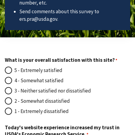
number, etc.
Send comments about this survey to
ers.pra@usda.gov.
What is your overall satisfaction with this site?
5 - Extremely satisfied
4 - Somewhat satisfied
3 - Neither satisfied nor dissatisfied
2 - Somewhat dissatisfied
1 - Extremely dissatisfied
Today's website experience increased my trust in
USDA's Economic Research Service.