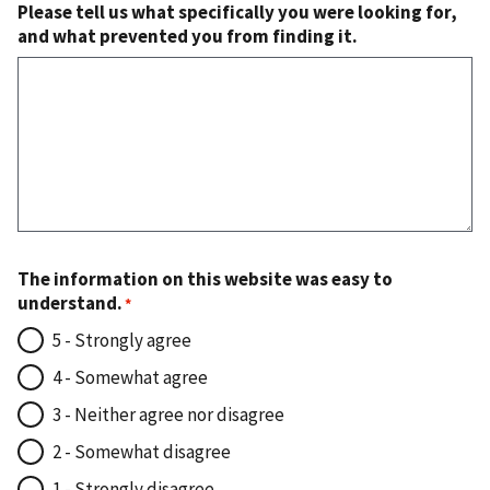
Please tell us what specifically you were looking for,
and what prevented you from finding it.
The information on this website was easy to
understand.
5 - Strongly agree
4 - Somewhat agree
3 - Neither agree nor disagree
2 - Somewhat disagree
1 - Strongly disagree