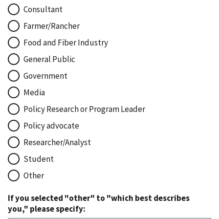
Consultant
Farmer/Rancher
Food and Fiber Industry
General Public
Government
Media
Policy Research or Program Leader
Policy advocate
Researcher/Analyst
Student
Other
If you selected "other" to "which best describes
you," please specify: