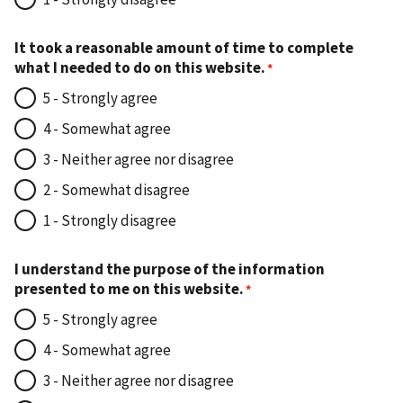
It took a reasonable amount of time to complete
what I needed to do on this website.
5 - Strongly agree
4 - Somewhat agree
3 - Neither agree nor disagree
2 - Somewhat disagree
1 - Strongly disagree
I understand the purpose of the information
presented to me on this website.
5 - Strongly agree
4 - Somewhat agree
3 - Neither agree nor disagree