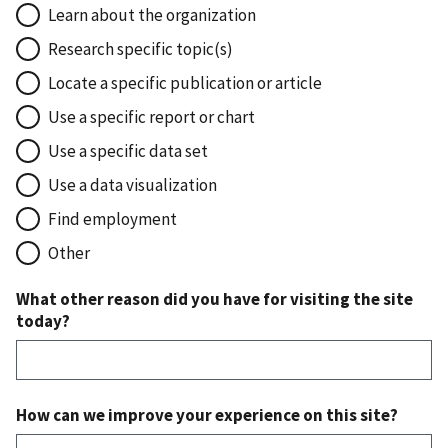
Learn about the organization
Research specific topic(s)
Locate a specific publication or article
Use a specific report or chart
Use a specific data set
Use a data visualization
Find employment
Other
What other reason did you have for visiting the site
today?
How can we improve your experience on this site?