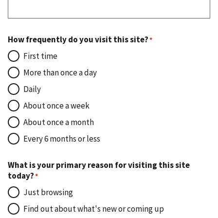
How frequently do you visit this site?
First time
More than once a day
Daily
About once a week
About once a month
Every 6 months or less
What is your primary reason for visiting this site
today?
Just browsing
Find out about what's new or coming up