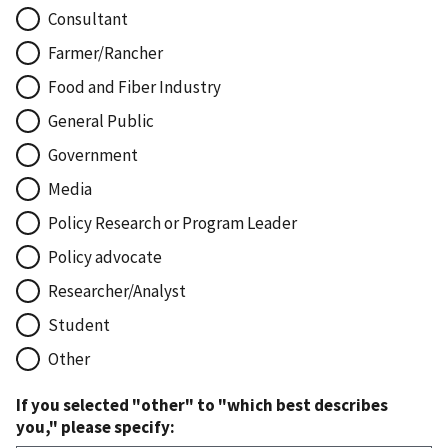
Consultant
Farmer/Rancher
Food and Fiber Industry
General Public
Government
Media
Policy Research or Program Leader
Policy advocate
Researcher/Analyst
Student
Other
If you selected "other" to "which best describes
you," please specify: