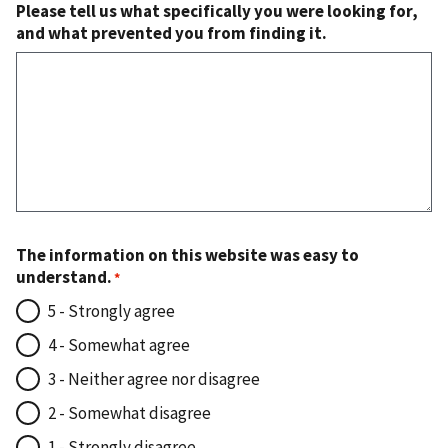
Please tell us what specifically you were looking for,
and what prevented you from finding it.
The information on this website was easy to
understand.
5 - Strongly agree
4 - Somewhat agree
3 - Neither agree nor disagree
2 - Somewhat disagree
1 - Strongly disagree