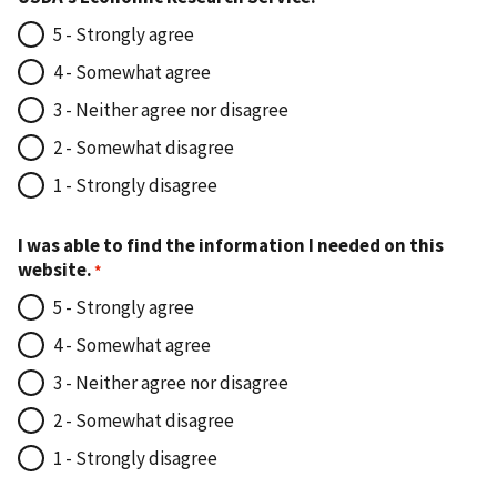
5 - Strongly agree
4 - Somewhat agree
3 - Neither agree nor disagree
2 - Somewhat disagree
1 - Strongly disagree
I was able to find the information I needed on this
website.
5 - Strongly agree
4 - Somewhat agree
3 - Neither agree nor disagree
2 - Somewhat disagree
1 - Strongly disagree