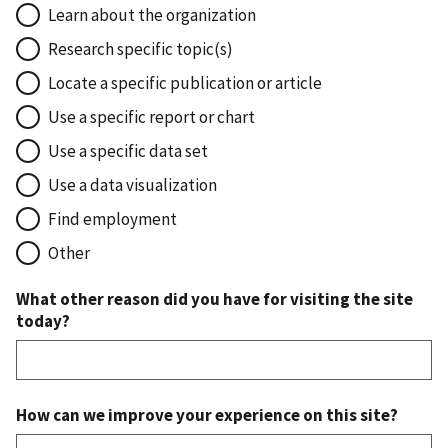
Learn about the organization
Research specific topic(s)
Locate a specific publication or article
Use a specific report or chart
Use a specific data set
Use a data visualization
Find employment
Other
What other reason did you have for visiting the site
today?
How can we improve your experience on this site?