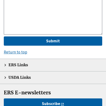
Return to top
ERS Links
USDA Links
ERS E-newsletters
Subscribe