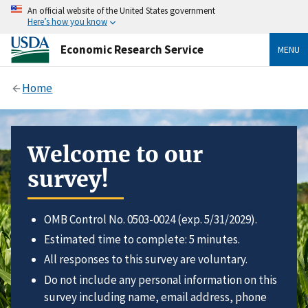
An official website of the United States government
Here’s how you know
Economic Research Service
MENU
Home
Welcome to our
survey!
OMB Control No. 0503-0024 (exp. 5/31/2029).
Estimated time to complete: 5 minutes.
All responses to this survey are voluntary.
Do not include any personal information on this
survey including name, email address, phone