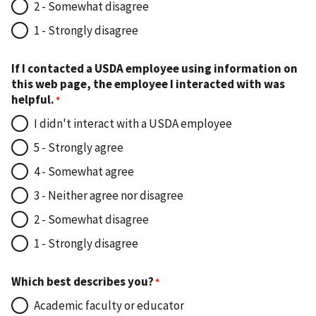
2 - Somewhat disagree
1 - Strongly disagree
If I contacted a USDA employee using information on
this web page, the employee I interacted with was
helpful.
I didn't interact with a USDA employee
5 - Strongly agree
4 - Somewhat agree
3 - Neither agree nor disagree
2 - Somewhat disagree
1 - Strongly disagree
Which best describes you?
Academic faculty or educator