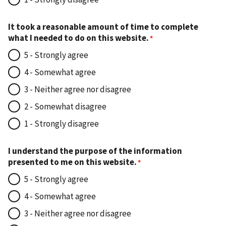
It took a reasonable amount of time to complete
what I needed to do on this website.
5 - Strongly agree
4 - Somewhat agree
3 - Neither agree nor disagree
2 - Somewhat disagree
1 - Strongly disagree
I understand the purpose of the information
presented to me on this website.
5 - Strongly agree
4 - Somewhat agree
3 - Neither agree nor disagree