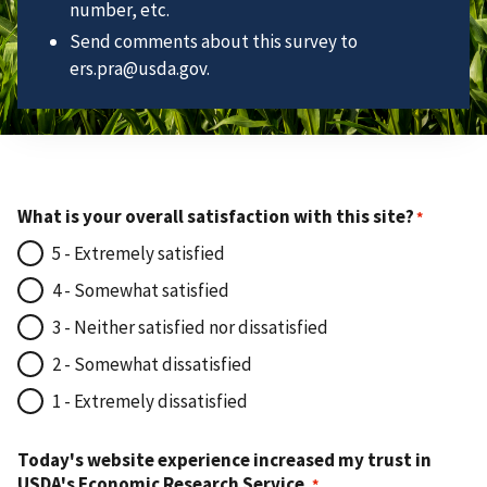
number, etc.
Send comments about this survey to
ers.pra@usda.gov.
What is your overall satisfaction with this site?
5 - Extremely satisfied
4 - Somewhat satisfied
3 - Neither satisfied nor dissatisfied
2 - Somewhat dissatisfied
1 - Extremely dissatisfied
Today's website experience increased my trust in
USDA's Economic Research Service.