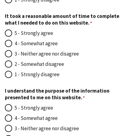
It took a reasonable amount of time to complete
what I needed to do on this website.
5 - Strongly agree
4 - Somewhat agree
3 - Neither agree nor disagree
2 - Somewhat disagree
1 - Strongly disagree
I understand the purpose of the information
presented to me on this website.
5 - Strongly agree
4 - Somewhat agree
3 - Neither agree nor disagree