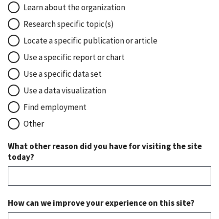
Learn about the organization
Research specific topic(s)
Locate a specific publication or article
Use a specific report or chart
Use a specific data set
Use a data visualization
Find employment
Other
What other reason did you have for visiting the site
today?
How can we improve your experience on this site?