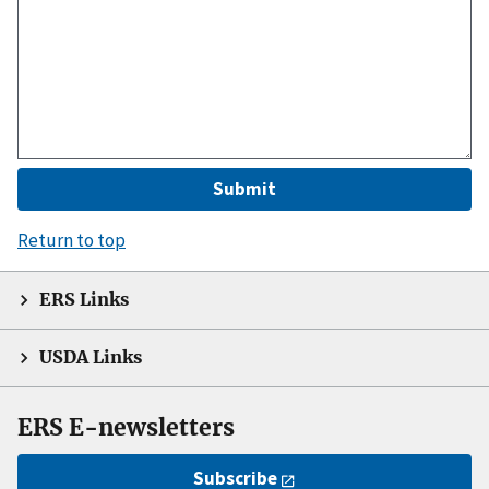
Return to top
ERS Links
USDA Links
ERS E-newsletters
Subscribe