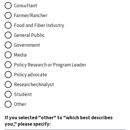
Consultant
Farmer/Rancher
Food and Fiber Industry
General Public
Government
Media
Policy Research or Program Leader
Policy advocate
Researcher/Analyst
Student
Other
If you selected "other" to "which best describes
you," please specify: