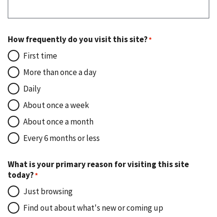
How frequently do you visit this site?
First time
More than once a day
Daily
About once a week
About once a month
Every 6 months or less
What is your primary reason for visiting this site
today?
Just browsing
Find out about what's new or coming up