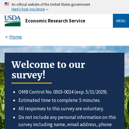
An official website of the United States government
Here’s how you know
Economic Research Service
MENU
Home
Welcome to our
survey!
OMB Control No. 0503-0024 (exp. 5/31/2029).
Estimated time to complete: 5 minutes.
All responses to this survey are voluntary.
Do not include any personal information on this
survey including name, email address, phone