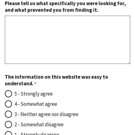
Please tell us what specifically you were looking for,
and what prevented you from finding it.
The information on this website was easy to
understand.
5 - Strongly agree
4 - Somewhat agree
3 - Neither agree nor disagree
2 - Somewhat disagree
1 - Strongly disagree