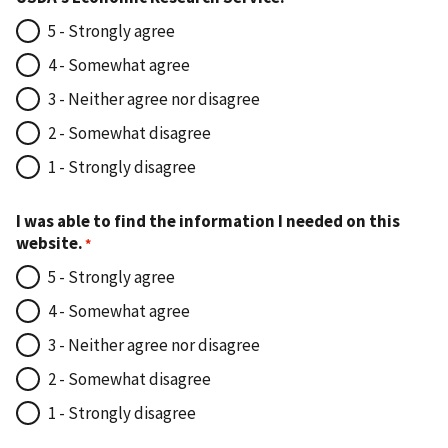
5 - Strongly agree
4 - Somewhat agree
3 - Neither agree nor disagree
2 - Somewhat disagree
1 - Strongly disagree
I was able to find the information I needed on this
website.
5 - Strongly agree
4 - Somewhat agree
3 - Neither agree nor disagree
2 - Somewhat disagree
1 - Strongly disagree