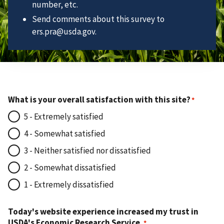
number, etc.
Send comments about this survey to
ers.pra@usda.gov.
What is your overall satisfaction with this site?
5 - Extremely satisfied
4 - Somewhat satisfied
3 - Neither satisfied nor dissatisfied
2 - Somewhat dissatisfied
1 - Extremely dissatisfied
Today's website experience increased my trust in
USDA's Economic Research Service.