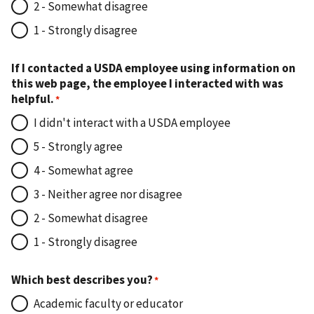
2 - Somewhat disagree
1 - Strongly disagree
If I contacted a USDA employee using information on
this web page, the employee I interacted with was
helpful.
I didn't interact with a USDA employee
5 - Strongly agree
4 - Somewhat agree
3 - Neither agree nor disagree
2 - Somewhat disagree
1 - Strongly disagree
Which best describes you?
Academic faculty or educator