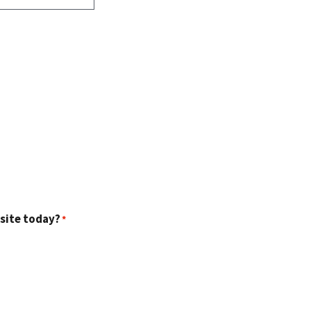
 site today?