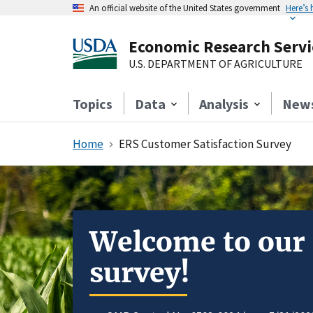
An official website of the United States government
Here’s
Economic Research Servi
U.S. DEPARTMENT OF AGRICULTURE
Topics
Data
Analysis
New
Home
ERS Customer Satisfaction Survey
Welcome to our
survey!