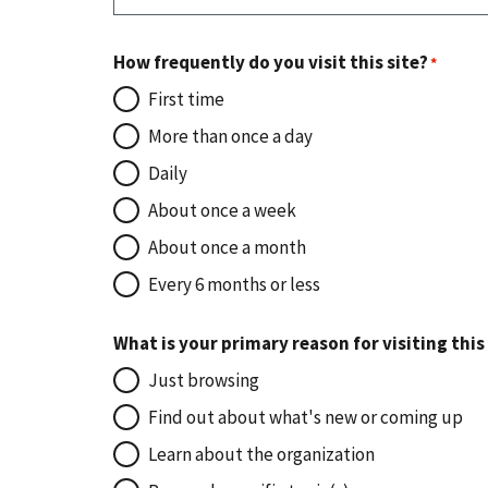
How frequently do you visit this site?
First time
More than once a day
Daily
About once a week
About once a month
Every 6 months or less
What is your primary reason for visiting this
Just browsing
Find out about what's new or coming up
Learn about the organization