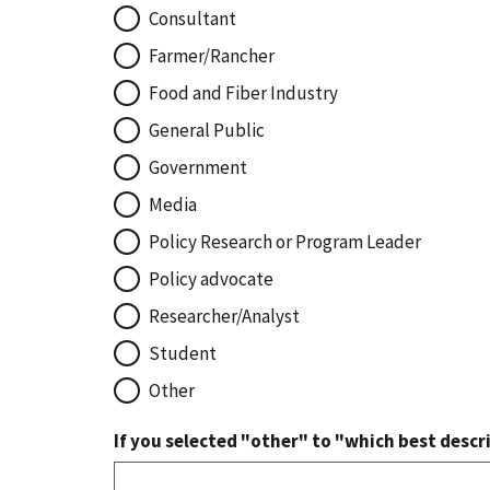
Consultant
Farmer/Rancher
Food and Fiber Industry
General Public
Government
Media
Policy Research or Program Leader
Policy advocate
Researcher/Analyst
Student
Other
If you selected "other" to "which best descri