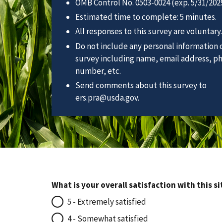
OMB Control No. 0503-0024 (exp. 5/31/2029
Estimated time to complete: 5 minutes.
All responses to this survey are voluntary.
Do not include any personal information o
survey including name, email address, p
number, etc.
Send comments about this survey to
ers.pra@usda.gov.
What is your overall satisfaction with this si
5 - Extremely satisfied
4 - Somewhat satisfied