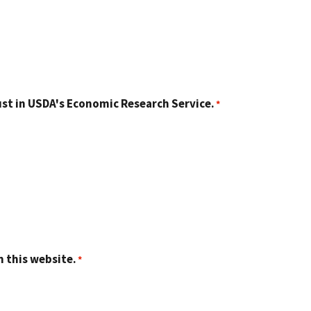
st in USDA's Economic Research Service.
n this website.