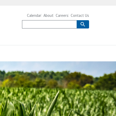
Calendar
About
Careers
Contact Us