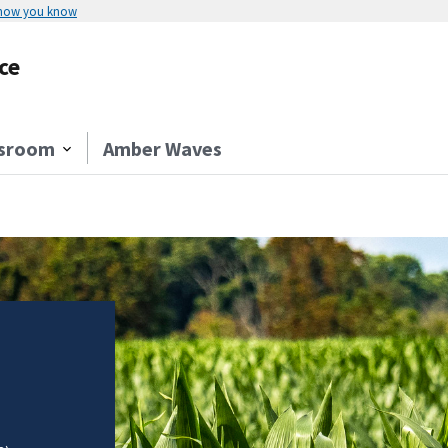
 how you know
ce
sroom
Amber Waves