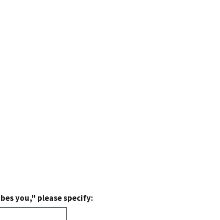
bes you," please specify: