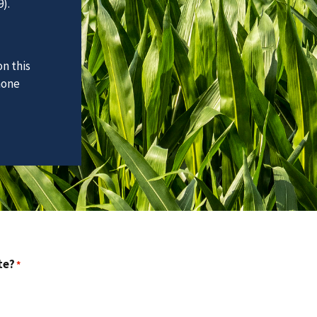
).
n this
hone
te?