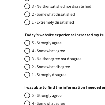
3 - Neither satisfied nor dissatisfied
2 - Somewhat dissatisfied
1 - Extremely dissatisfied
Today's website experience increased my tru
5 - Strongly agree
4 - Somewhat agree
3 - Neither agree nor disagree
2 - Somewhat disagree
1 - Strongly disagree
I was able to find the information I needed o
5 - Strongly agree
4 - Somewhat agree