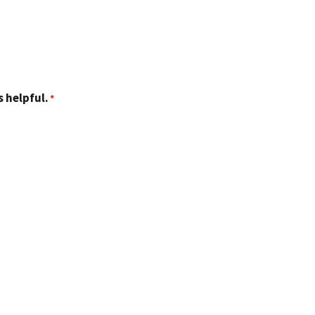
 helpful.