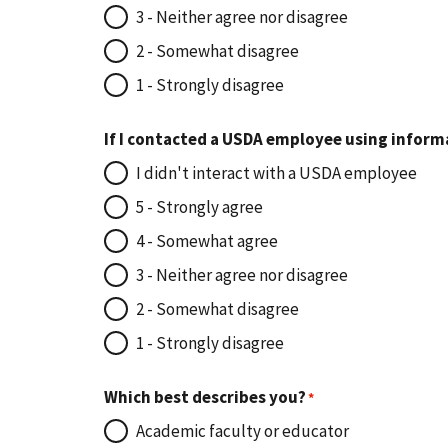
3 - Neither agree nor disagree
2 - Somewhat disagree
1 - Strongly disagree
If I contacted a USDA employee using inform
I didn't interact with a USDA employee
5 - Strongly agree
4 - Somewhat agree
3 - Neither agree nor disagree
2 - Somewhat disagree
1 - Strongly disagree
Which best describes you?
Academic faculty or educator