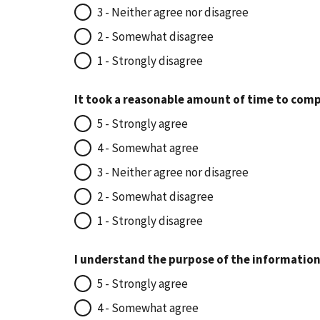
3 - Neither agree nor disagree
2 - Somewhat disagree
1 - Strongly disagree
It took a reasonable amount of time to comp
5 - Strongly agree
4 - Somewhat agree
3 - Neither agree nor disagree
2 - Somewhat disagree
1 - Strongly disagree
I understand the purpose of the information
5 - Strongly agree
4 - Somewhat agree