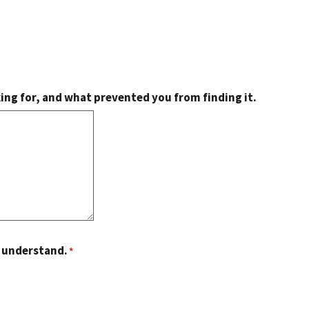
king for, and what prevented you from finding it.
o understand.