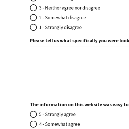
3 - Neither agree nor disagree
2 - Somewhat disagree
1 - Strongly disagree
Please tell us what specifically you were loo
The information on this website was easy t
5 - Strongly agree
4 - Somewhat agree