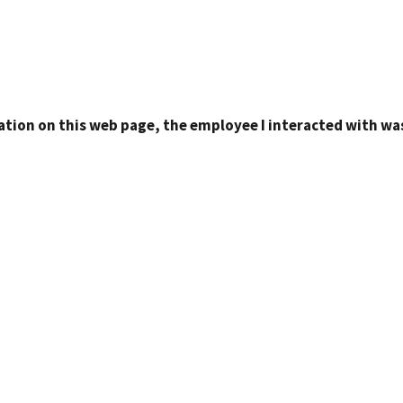
ation on this web page, the employee I interacted with was