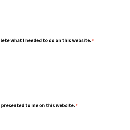
lete what I needed to do on this website.
 presented to me on this website.