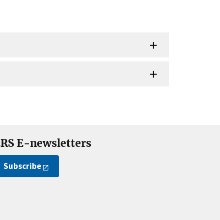
RS E-newsletters
Subscribe