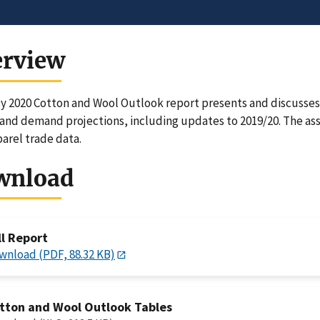
erview
y 2020 Cotton and Wool Outlook report presents and discusses 
and demand projections, including updates to 2019/20. The asso
arel trade data.
wnload
ll Report
wnload (PDF, 88.32 KB)
tton and Wool Outlook Tables