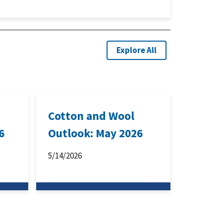
Explore All
Cotton and Wool
6
Outlook: May 2026
5/14/2026