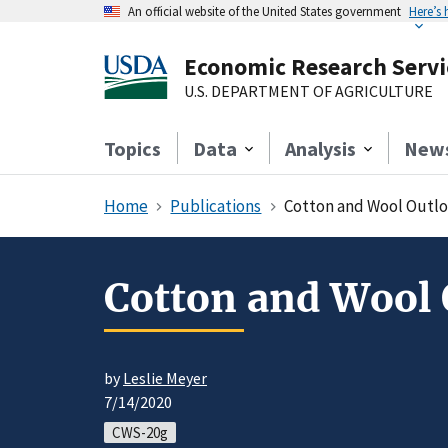
An official website of the United States government
Here’s
Economic Research Servi
U.S. DEPARTMENT OF AGRICULTURE
Topics
Data
Analysis
New
Home
Publications
Cotton and Wool Outlo
Cotton and Wool 
by
Leslie Meyer
7/14/2020
CWS-20g