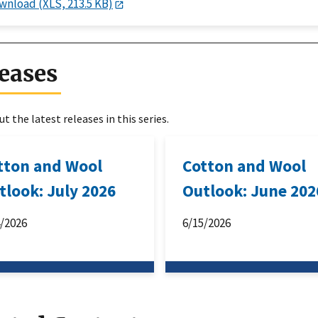
wnload (XLS, 213.5 KB)
eases
t the latest releases in this series.
tton and Wool
Cotton and Wool
tlook: July 2026
Outlook: June 202
4/2026
6/15/2026