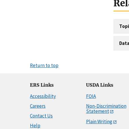
Rel
Topi
Dat
Return to top
ERS Links
USDA Links
Accessibility
FOIA
Careers
Non-Discrimination
Statement
Contact Us
Plain Writing
Help