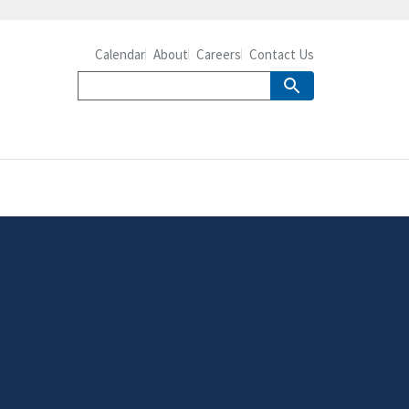
Calendar
About
Careers
Contact Us