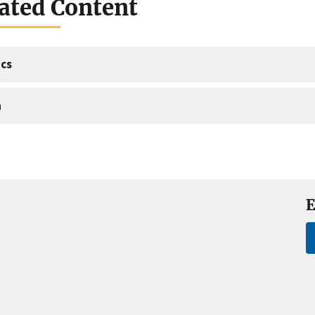
ated Content
cs
a
E