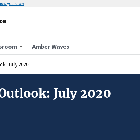
 how you know
ce
sroom
Amber Waves
ok: July 2020
Outlook: July 2020