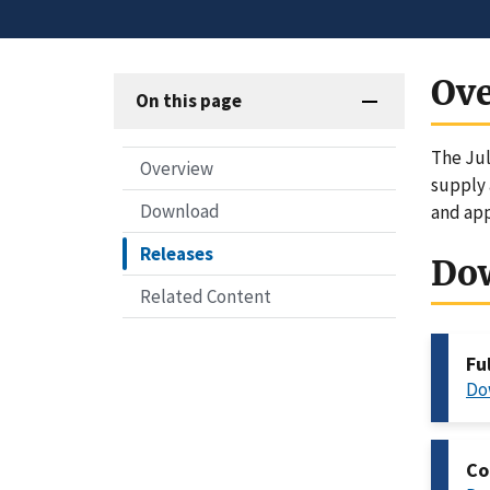
Ov
On this page
The Jul
Overview
supply 
Download
and app
Releases
Do
Related Content
Fu
Do
Co