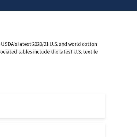
USDA's latest 2020/21 U.S. and world cotton
ciated tables include the latest U.S. textile