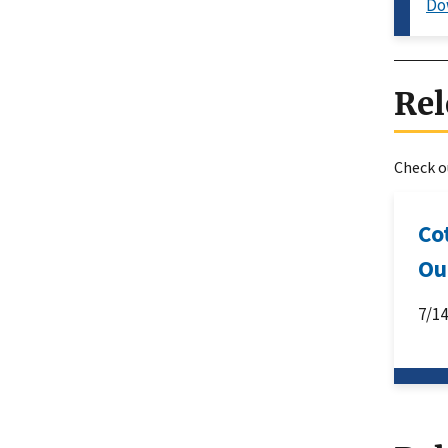
Do
Rel
Check ou
Co
Ou
7/1